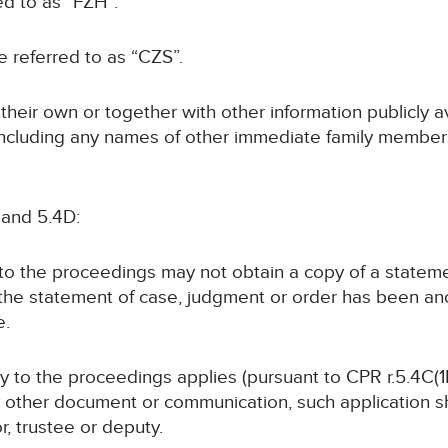
ed to as “FZH”.
be referred to as “CZS”.
n their own or together with other information publicly 
 (including any names of other immediate family members
 and 5.4D:
y to the proceedings may not obtain a copy of a statem
 the statement of case, judgment or order has been a
e.
rty to the proceedings applies (pursuant to CPR r.5.4C(1B
y other document or communication, such application sha
or, trustee or deputy.