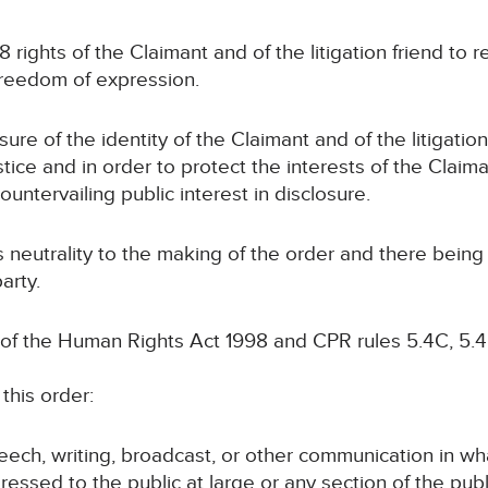
 8 rights of the Claimant and of the litigation friend to 
o freedom of expression.
sure of the identity of the Claimant and of the litigatio
tice and in order to protect the interests of the Claiman
countervailing public interest in disclosure.
ts neutrality to the making of the order and there bein
arty.
 of the Human Rights Act 1998 and CPR rules 5.4C, 5.4
this order:
speech, writing, broadcast, or other communication in wh
ressed to the public at large or any section of the publ