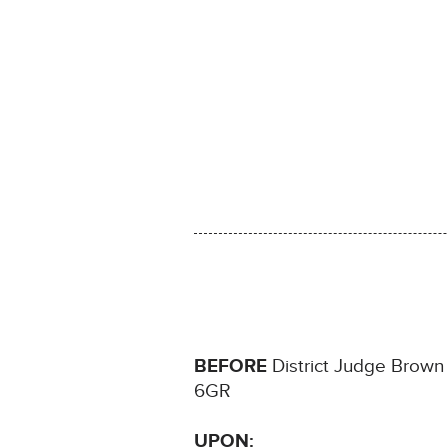
BEFORE
District Judge Brown si
6GR
UPON: