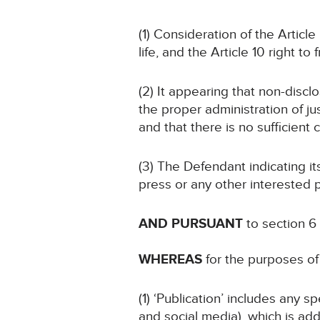
(1) Consideration of the Article
life, and the Article 10 right t
(2) It appearing that non-disclo
the proper administration of jus
and that there is no sufficient 
(3) The Defendant indicating i
press or any other interested p
AND PURSUANT
to section 6
WHEREAS
for the purposes of 
(1) ‘Publication’ includes any 
and social media), which is add