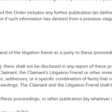
 of this Order includes any further publication (as defi
en if such information has derived from a previous sta
and of the litigation friend as a party to these proceedi
, there shall not be disclosed in any report of these p
laimant, the Claimant’s Litigation Friend or other im
s, addresses, or a specific combination of facts) that c
ceedings. The Claimant and the Litigation Friend shall b
 these proceedings, or other publication (by whatever 