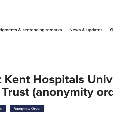
dgments & sentencing remarks
News & updates
G
t Kent Hospitals Uni
Trust (anonymity ord
on
Anonymity Order