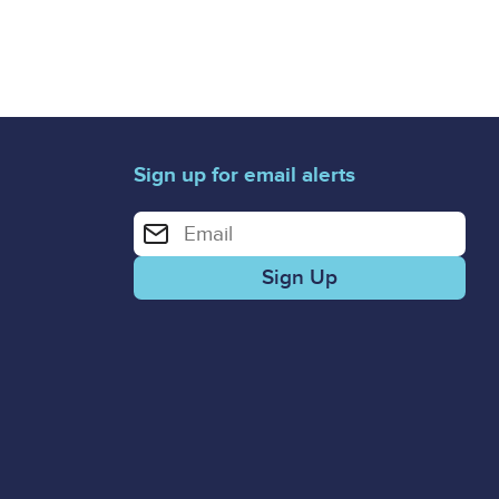
Sign up for email alerts
Enter your email address for email alerts