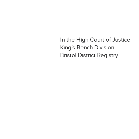
In the High Court of Justice
King’s Bench Division
Bristol District Registry