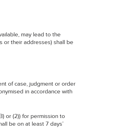
available, may lead to the
 or their addresses) shall be
ent of case, judgment or order
nonymised in accordance with
) or (2)) for permission to
ll be on at least 7 days’