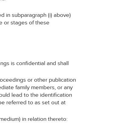
ned in subparagraph (i) above)
ge or stages of these
ngs is confidential and shall
roceedings or other publication
mediate family members, or any
ould lead to the identification
e referred to as set out at
medium) in relation thereto: