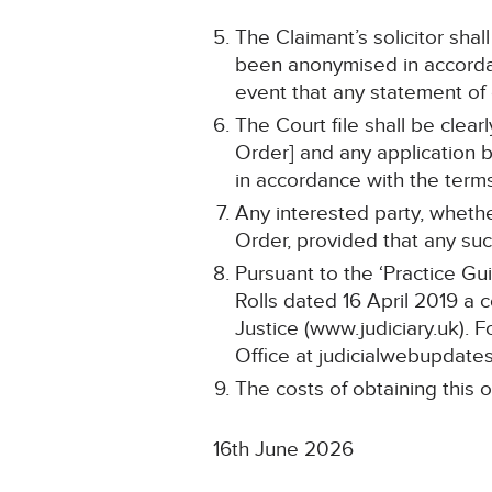
The Claimant’s solicitor shal
been anonymised in accordan
event that any statement o
The Court file shall be clea
Order] and any application b
in accordance with the terms
Any interested party, whethe
Order, provided that any such
Pursuant to the ‘Practice Gu
Rolls dated 16 April 2019 a 
Justice (www.judiciary.uk). F
Office at judicialwebupdates
The costs of obtaining this o
16th June 2026