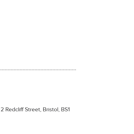
2 Redcliff Street, Bristol, BS1