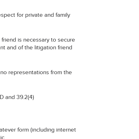
respect for private and family
n friend is necessary to secure
t and of the litigation friend
g no representations from the
D and 39.2(4)
atever form (including internet
ic.