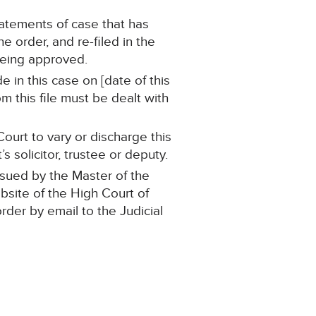
statements of case that has
 order, and re-filed in the
being approved.
 in this case on [date of this
m this file must be dealt with
ourt to vary or discharge this
 solicitor, trustee or deputy.
ssued by the Master of the
ebsite of the High Court of
order by email to the Judicial