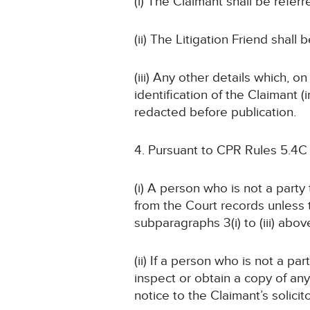
(i) The Claimant shall be referr
(ii) The Litigation Friend shall 
(iii) Any other details which, o
identification of the Claimant
redacted before publication.
Pursuant to CPR Rules 5.4C
(i) A person who is not a part
from the Court records unless
subparagraphs 3(i) to (iii) abov
(ii) If a person who is not a pa
inspect or obtain a copy of an
notice to the Claimant’s solicit