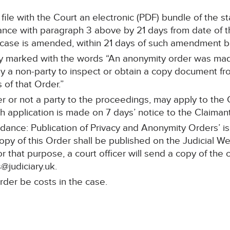
l file with the Court an electronic (PDF) bundle of the 
ce with paragraph 3 above by 21 days from date of the
f case is amended, within 21 days of such amendment 
rly marked with the words “An anonymity order was made
y a non-party to inspect or obtain a copy document fro
 of that Order.”
r or not a party to the proceedings, may apply to the C
 application is made on 7 days’ notice to the Claimant’s
idance: Publication of Privacy and Anonymity Orders’ i
copy of this Order shall be published on the Judicial W
or that purpose, a court officer will send a copy of the 
@judiciary.uk.
rder be costs in the case.