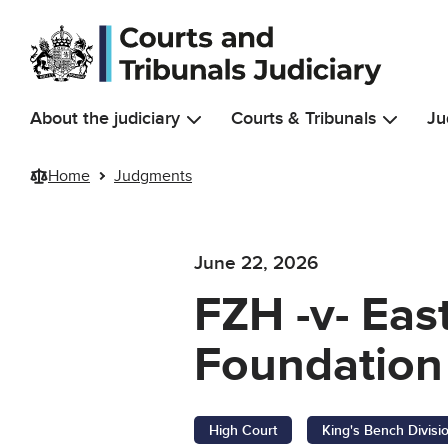
Skip to main content
About the judiciary
Courts & Tribunals
Ju
Home
Judgments
June 22, 2026
FZH -v- Eas
Foundation 
High Court
King's Bench Divisi