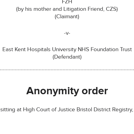
FZH
(by his mother and Litigation Friend, CZS)
(Claimant)
-v-
East Kent Hospitals University NHS Foundation Trust
(Defendant)
Anonymity order
tting at High Court of Justice Bristol District Registry, 