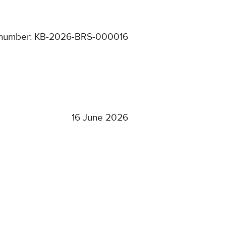
 number: KB-2026-BRS-000016
16 June 2026