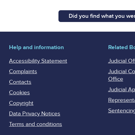
Did you find what you wer
Help and information
Related B
Accessibility Statement
Judicial Of
Complaints
Judicial C
Office
Contacts
Judicial 
Cookies
Represent
Copyright
Sentencing 
Data Privacy Notices
Terms and conditions