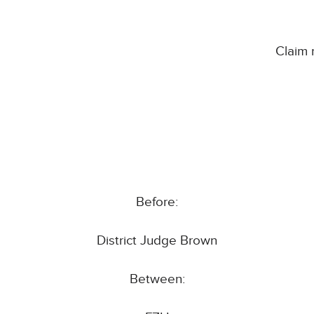
Claim
Before:
District Judge Brown
Between: