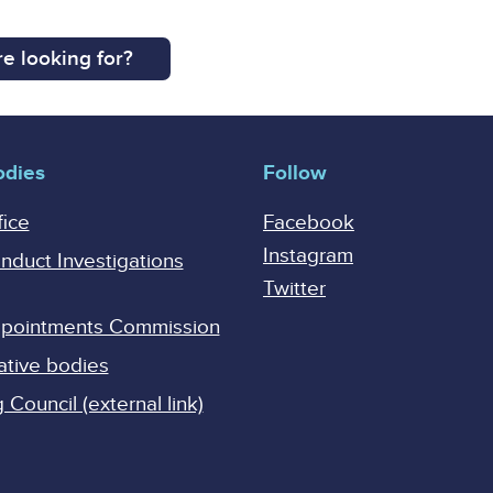
e looking for?
odies
Follow
fice
Facebook
Instagram
onduct Investigations
Twitter
Appointments Commission
ative bodies
Council (external link)