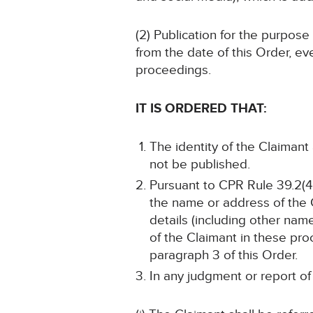
(2) Publication for the purpose
from the date of this Order, ev
proceedings.
IT IS ORDERED THAT:
The identity of the Claimant 
not be published.
Pursuant to CPR Rule 39.2(4)
the name or address of the C
details (including other name
of the Claimant in these pro
paragraph 3 of this Order.
In any judgment or report of