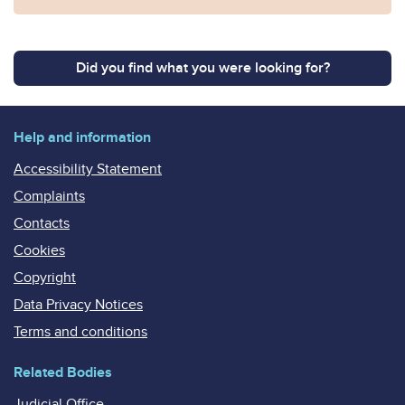
Did you find what you were looking for?
Help and information
Accessibility Statement
Complaints
Contacts
Cookies
Copyright
Data Privacy Notices
Terms and conditions
Related Bodies
Judicial Office