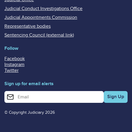
Judicial Conduct Investigations Office
Judicial Appointments Commission
Representative bodies
Sentencing Council (external link)
Follow
Facebook
Instagram
Twitter
Sign up for email alerts
Enter your email address for email alerts
© Copyright Judiciary 2026