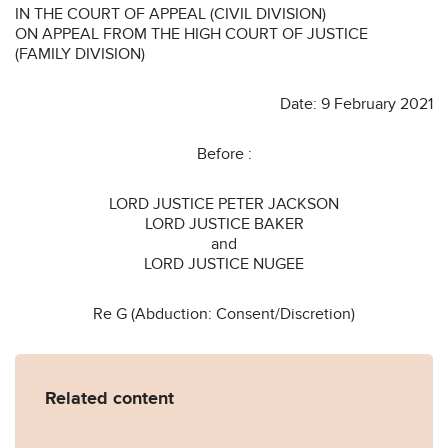
IN THE COURT OF APPEAL (CIVIL DIVISION)
ON APPEAL FROM THE HIGH COURT OF JUSTICE
(FAMILY DIVISION)
Date: 9 February 2021
Before :
LORD JUSTICE PETER JACKSON
LORD JUSTICE BAKER
and
LORD JUSTICE NUGEE
Re G (Abduction: Consent/Discretion)
Related content