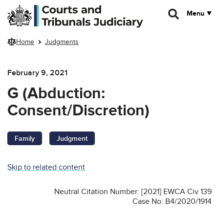
Skip to main content
Menu
Home
Judgments
February 9, 2021
G (Abduction:
Consent/Discretion)
Family
Judgment
Skip to related content
Neutral Citation Number: [2021] EWCA Civ 139
Case No: B4/2020/1914