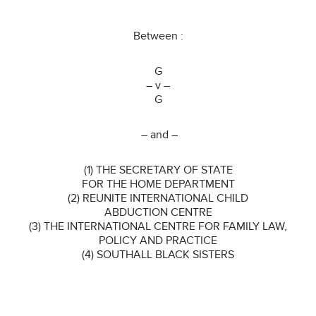
Between :
G
– v –
G
– and –
(1) THE SECRETARY OF STATE
FOR THE HOME DEPARTMENT
(2) REUNITE INTERNATIONAL CHILD
ABDUCTION CENTRE
(3) THE INTERNATIONAL CENTRE FOR FAMILY LAW,
POLICY AND PRACTICE
(4) SOUTHALL BLACK SISTERS