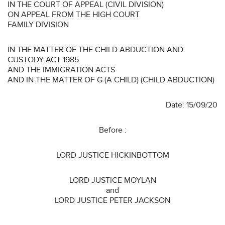
IN THE COURT OF APPEAL (CIVIL DIVISION)
ON APPEAL FROM THE HIGH COURT
FAMILY DIVISION
IN THE MATTER OF THE CHILD ABDUCTION AND
CUSTODY ACT 1985
AND THE IMMIGRATION ACTS
AND IN THE MATTER OF G (A CHILD) (CHILD ABDUCTION)
Date: 15/09/20
Before :
LORD JUSTICE HICKINBOTTOM
LORD JUSTICE MOYLAN
and
LORD JUSTICE PETER JACKSON