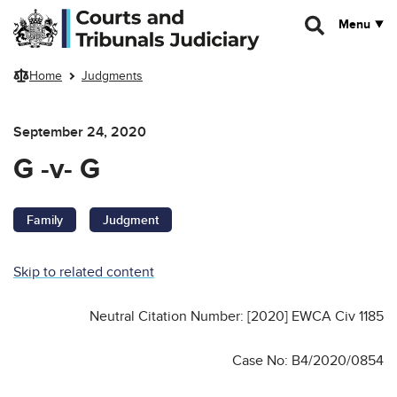
Skip to main content
Menu
Home
Judgments
September 24, 2020
G -v- G
Family
Judgment
Skip to related content
Neutral Citation Number: [2020] EWCA Civ 1185
Case No: B4/2020/0854