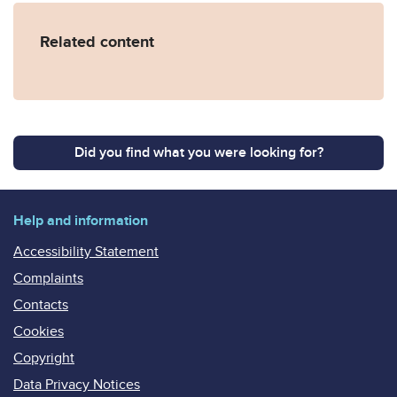
Related content
Did you find what you were looking for?
Help and information
Accessibility Statement
Complaints
Contacts
Cookies
Copyright
Data Privacy Notices