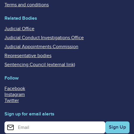
Terms and conditions
Related Bodies
Judicial Office
Judicial Conduct Investigations Office
Judicial Appointments Commission
Representative bodies
Sentencing Council (external link)
Follow
Facebook
Instagram
Twitter
Sign up for email alerts
Enter your email address for email alerts