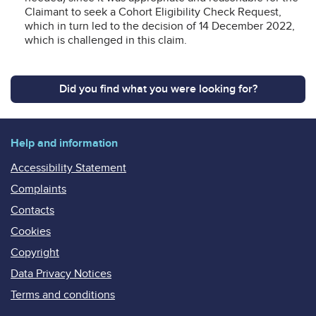
Claimant to seek a Cohort Eligibility Check Request,
which in turn led to the decision of 14 December 2022,
which is challenged in this claim.
Did you find what you were looking for?
Help and information
Accessibility Statement
Complaints
Contacts
Cookies
Copyright
Data Privacy Notices
Terms and conditions