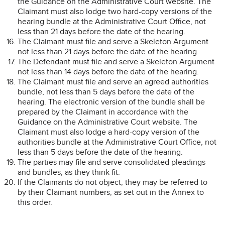
the Guidance on the Administrative Court website. The
Claimant must also lodge two hard-copy versions of the
hearing bundle at the Administrative Court Office, not
less than 21 days before the date of the hearing.
The Claimant must file and serve a Skeleton Argument
not less than 21 days before the date of the hearing.
The Defendant must file and serve a Skeleton Argument
not less than 14 days before the date of the hearing.
The Claimant must file and serve an agreed authorities
bundle, not less than 5 days before the date of the
hearing. The electronic version of the bundle shall be
prepared by the Claimant in accordance with the
Guidance on the Administrative Court website. The
Claimant must also lodge a hard-copy version of the
authorities bundle at the Administrative Court Office, not
less than 5 days before the date of the hearing.
The parties may file and serve consolidated pleadings
and bundles, as they think fit.
If the Claimants do not object, they may be referred to
by their Claimant numbers, as set out in the Annex to
this order.