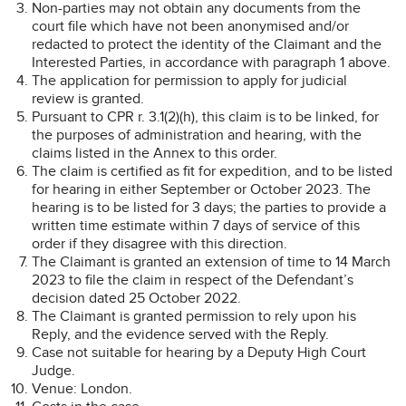
Non-parties may not obtain any documents from the
court file which have not been anonymised and/or
redacted to protect the identity of the Claimant and the
Interested Parties, in accordance with paragraph 1 above.
The application for permission to apply for judicial
review is granted.
Pursuant to CPR r. 3.1(2)(h), this claim is to be linked, for
the purposes of administration and hearing, with the
claims listed in the Annex to this order.
The claim is certified as fit for expedition, and to be listed
for hearing in either September or October 2023. The
hearing is to be listed for 3 days; the parties to provide a
written time estimate within 7 days of service of this
order if they disagree with this direction.
The Claimant is granted an extension of time to 14 March
2023 to file the claim in respect of the Defendant’s
decision dated 25 October 2022.
The Claimant is granted permission to rely upon his
Reply, and the evidence served with the Reply.
Case not suitable for hearing by a Deputy High Court
Judge.
Venue: London.