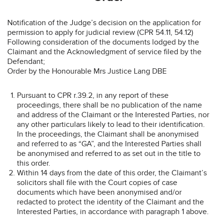
Notification of the Judge’s decision on the application for
permission to apply for judicial review (CPR 54.11, 54.12)
Following consideration of the documents lodged by the
Claimant and the Acknowledgment of service filed by the
Defendant;
Order by the Honourable Mrs Justice Lang DBE
Pursuant to CPR r.39.2, in any report of these
proceedings, there shall be no publication of the name
and address of the Claimant or the Interested Parties, nor
any other particulars likely to lead to their identification.
In the proceedings, the Claimant shall be anonymised
and referred to as “GA”, and the Interested Parties shall
be anonymised and referred to as set out in the title to
this order.
Within 14 days from the date of this order, the Claimant’s
solicitors shall file with the Court copies of case
documents which have been anonymised and/or
redacted to protect the identity of the Claimant and the
Interested Parties, in accordance with paragraph 1 above.