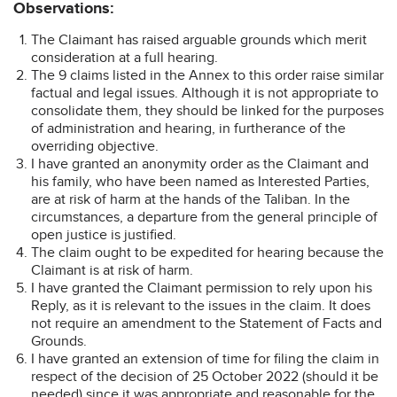
Observations:
The Claimant has raised arguable grounds which merit
consideration at a full hearing.
The 9 claims listed in the Annex to this order raise similar
factual and legal issues. Although it is not appropriate to
consolidate them, they should be linked for the purposes
of administration and hearing, in furtherance of the
overriding objective.
I have granted an anonymity order as the Claimant and
his family, who have been named as Interested Parties,
are at risk of harm at the hands of the Taliban. In the
circumstances, a departure from the general principle of
open justice is justified.
The claim ought to be expedited for hearing because the
Claimant is at risk of harm.
I have granted the Claimant permission to rely upon his
Reply, as it is relevant to the issues in the claim. It does
not require an amendment to the Statement of Facts and
Grounds.
I have granted an extension of time for filing the claim in
respect of the decision of 25 October 2022 (should it be
needed) since it was appropriate and reasonable for the