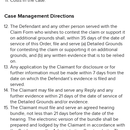
Costs in the case.
Case Management Directions
The Defendant and any other person served with the
Claim Form who wishes to contest the claim or support it
on additional grounds shall, within 35 days of the date of
service of this Order, file and serve (a) Detailed Grounds
for contesting the claim or supporting it on additional
grounds, and (b) any written evidence that is to be relied
on.
Any application by the Claimant for disclosure or for
further information must be made within 7 days from the
date on which the Defendant’s evidence is filed and
served.
The Claimant may file and serve any Reply and any
further evidence within 21 days of the date of service of
the Detailed Grounds and/or evidence.
The Claimant must file and serve an agreed hearing
bundle, not less than 21 days before the date of the
hearing. The electronic version of the bundle shall be
prepared and lodged by the Claimant in accordance with