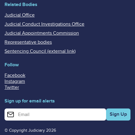
Related Bodies
Judicial Office
Judicial Conduct Investigations Office
Judicial Appointments Commission
Representative bodies
Sentencing Council (external link)
Follow
Facebook
Instagram
Twitter
Sign up for email alerts
Enter your email address for email alerts
© Copyright Judiciary 2026