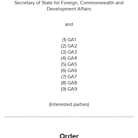
Secretary of State for Foreign, Commonwealth and
Development Affairs
and
(1) GA1
(2) GA2
(3) GA3
(4) GA4
(5) GA5
(6) GA6
(7) GA7
(8) GA8
(9) GA9
(Interested parties)
Order