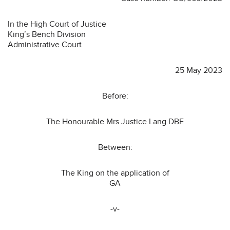
In the High Court of Justice
King’s Bench Division
Administrative Court
25 May 2023
Before:
The Honourable Mrs Justice Lang DBE
Between:
The King on the application of
GA
-v-