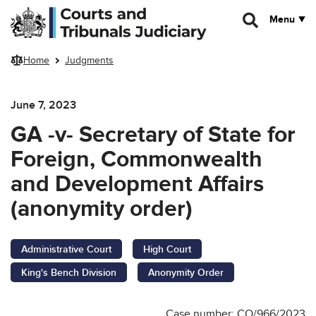
Skip to main content
Menu
Home
Judgments
June 7, 2023
GA -v- Secretary of State for
Foreign, Commonwealth
and Development Affairs
(anonymity order)
Administrative Court
High Court
King's Bench Division
Anonymity Order
Case number: CO/966/2023