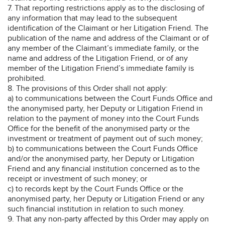
7. That reporting restrictions apply as to the disclosing of
any information that may lead to the subsequent
identification of the Claimant or her Litigation Friend. The
publication of the name and address of the Claimant or of
any member of the Claimant’s immediate family, or the
name and address of the Litigation Friend, or of any
member of the Litigation Friend’s immediate family is
prohibited.
8. The provisions of this Order shall not apply:
a) to communications between the Court Funds Office and
the anonymised party, her Deputy or Litigation Friend in
relation to the payment of money into the Court Funds
Office for the benefit of the anonymised party or the
investment or treatment of payment out of such money;
b) to communications between the Court Funds Office
and/or the anonymised party, her Deputy or Litigation
Friend and any financial institution concerned as to the
receipt or investment of such money; or
c) to records kept by the Court Funds Office or the
anonymised party, her Deputy or Litigation Friend or any
such financial institution in relation to such money.
9. That any non-party affected by this Order may apply on