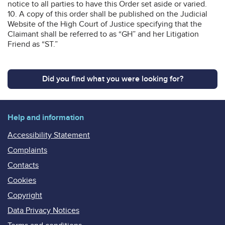
notice to all parties to have this Order set aside or varied.
10. A copy of this order shall be published on the Judicial
Website of the High Court of Justice specifying that the
Claimant shall be referred to as “GH” and her Litigation
Friend as “ST.”
Did you find what you were looking for?
Help and information
Accessibility Statement
Complaints
Contacts
Cookies
Copyright
Data Privacy Notices