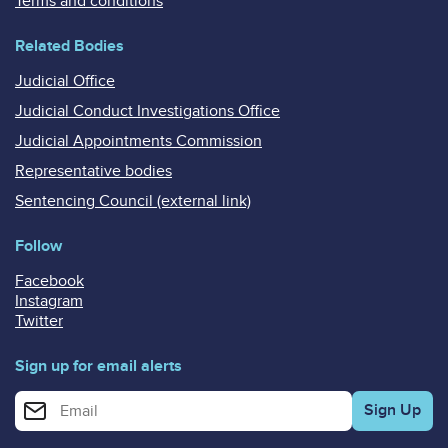
Terms and conditions
Related Bodies
Judicial Office
Judicial Conduct Investigations Office
Judicial Appointments Commission
Representative bodies
Sentencing Council (external link)
Follow
Facebook
Instagram
Twitter
Sign up for email alerts
Enter your email address for email alerts