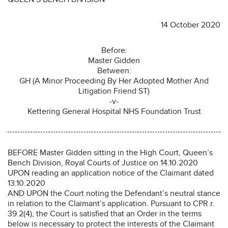
14 October 2020
Before:
Master Gidden
Between:
GH (A Minor Proceeding By Her Adopted Mother And
Litigation Friend ST)
-v-
Kettering General Hospital NHS Foundation Trust
BEFORE Master Gidden sitting in the High Court, Queen’s
Bench Division, Royal Courts of Justice on 14.10.2020
UPON reading an application notice of the Claimant dated
13.10.2020
AND UPON the Court noting the Defendant’s neutral stance
in relation to the Claimant’s application. Pursuant to CPR r.
39.2(4), the Court is satisfied that an Order in the terms
below is necessary to protect the interests of the Claimant