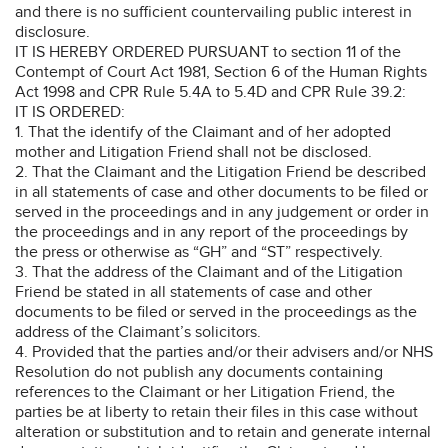
and there is no sufficient countervailing public interest in
disclosure.
IT IS HEREBY ORDERED PURSUANT to section 11 of the
Contempt of Court Act 1981, Section 6 of the Human Rights
Act 1998 and CPR Rule 5.4A to 5.4D and CPR Rule 39.2:
IT IS ORDERED:
1. That the identify of the Claimant and of her adopted
mother and Litigation Friend shall not be disclosed.
2. That the Claimant and the Litigation Friend be described
in all statements of case and other documents to be filed or
served in the proceedings and in any judgement or order in
the proceedings and in any report of the proceedings by
the press or otherwise as “GH” and “ST” respectively.
3. That the address of the Claimant and of the Litigation
Friend be stated in all statements of case and other
documents to be filed or served in the proceedings as the
address of the Claimant’s solicitors.
4. Provided that the parties and/or their advisers and/or NHS
Resolution do not publish any documents containing
references to the Claimant or her Litigation Friend, the
parties be at liberty to retain their files in this case without
alteration or substitution and to retain and generate internal