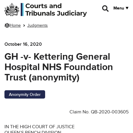
Skip to main content
Menu
Home
Judgments
October 16, 2020
GH -v- Kettering General
Hospital NHS Foundation
Trust (anonymity)
Anonymity Order
Claim No. QB-2020-003605
IN THE HIGH COURT OF JUSTICE
QUEEN’S BENCH DIVISION