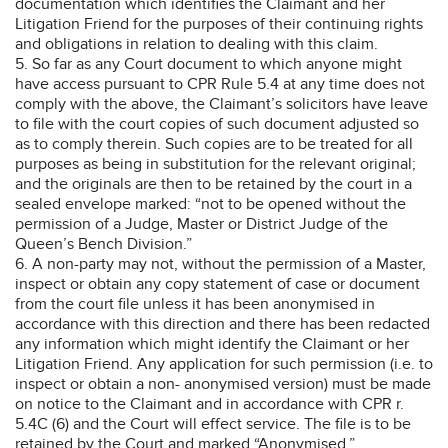
documentation which identifies the Claimant and her
Litigation Friend for the purposes of their continuing rights
and obligations in relation to dealing with this claim.
5. So far as any Court document to which anyone might
have access pursuant to CPR Rule 5.4 at any time does not
comply with the above, the Claimant’s solicitors have leave
to file with the court copies of such document adjusted so
as to comply therein. Such copies are to be treated for all
purposes as being in substitution for the relevant original;
and the originals are then to be retained by the court in a
sealed envelope marked: “not to be opened without the
permission of a Judge, Master or District Judge of the
Queen’s Bench Division.”
6. A non-party may not, without the permission of a Master,
inspect or obtain any copy statement of case or document
from the court file unless it has been anonymised in
accordance with this direction and there has been redacted
any information which might identify the Claimant or her
Litigation Friend. Any application for such permission (i.e. to
inspect or obtain a non- anonymised version) must be made
on notice to the Claimant and in accordance with CPR r.
5.4C (6) and the Court will effect service. The file is to be
retained by the Court and marked “Anonymised.”