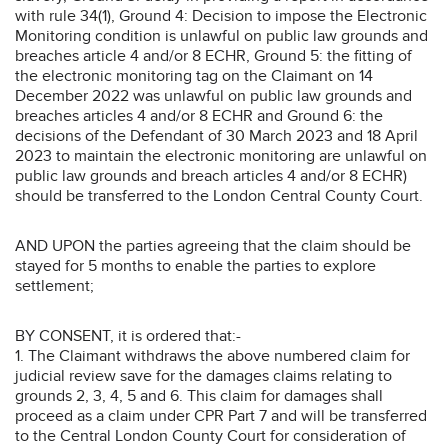
with rule 34(1), Ground 4: Decision to impose the Electronic
Monitoring condition is unlawful on public law grounds and
breaches article 4 and/or 8 ECHR, Ground 5: the fitting of
the electronic monitoring tag on the Claimant on 14
December 2022 was unlawful on public law grounds and
breaches articles 4 and/or 8 ECHR and Ground 6: the
decisions of the Defendant of 30 March 2023 and 18 April
2023 to maintain the electronic monitoring are unlawful on
public law grounds and breach articles 4 and/or 8 ECHR)
should be transferred to the London Central County Court.
AND UPON the parties agreeing that the claim should be
stayed for 5 months to enable the parties to explore
settlement;
BY CONSENT, it is ordered that:-
1. The Claimant withdraws the above numbered claim for
judicial review save for the damages claims relating to
grounds 2, 3, 4, 5 and 6. This claim for damages shall
proceed as a claim under CPR Part 7 and will be transferred
to the Central London County Court for consideration of