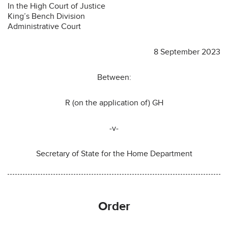
In the High Court of Justice
King’s Bench Division
Administrative Court
8 September 2023
Between:
R (on the application of) GH
-v-
Secretary of State for the Home Department
Order