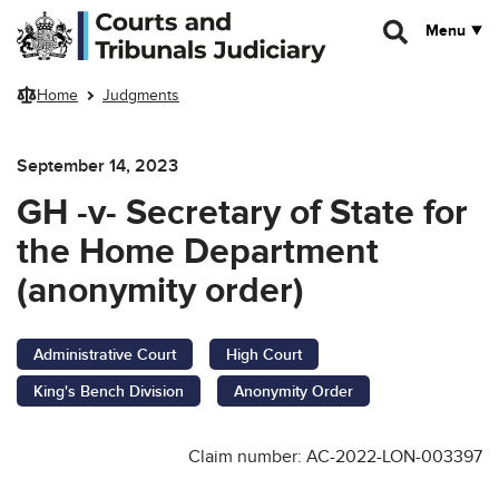
Skip to main content
Menu
Home
Judgments
September 14, 2023
GH -v- Secretary of State for
the Home Department
(anonymity order)
Administrative Court
High Court
King's Bench Division
Anonymity Order
Claim number: AC-2022-LON-003397