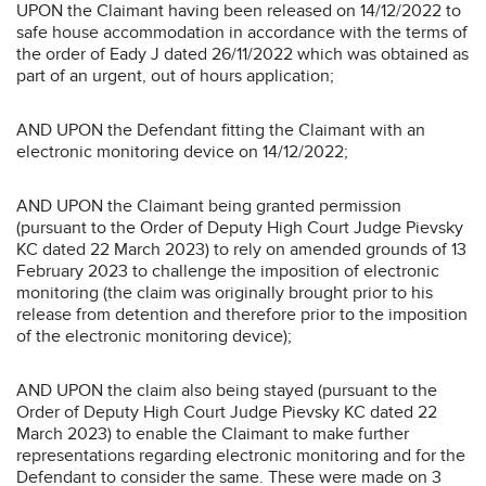
UPON the Claimant having been released on 14/12/2022 to
safe house accommodation in accordance with the terms of
the order of Eady J dated 26/11/2022 which was obtained as
part of an urgent, out of hours application;
AND UPON the Defendant fitting the Claimant with an
electronic monitoring device on 14/12/2022;
AND UPON the Claimant being granted permission
(pursuant to the Order of Deputy High Court Judge Pievsky
KC dated 22 March 2023) to rely on amended grounds of 13
February 2023 to challenge the imposition of electronic
monitoring (the claim was originally brought prior to his
release from detention and therefore prior to the imposition
of the electronic monitoring device);
AND UPON the claim also being stayed (pursuant to the
Order of Deputy High Court Judge Pievsky KC dated 22
March 2023) to enable the Claimant to make further
representations regarding electronic monitoring and for the
Defendant to consider the same. These were made on 3