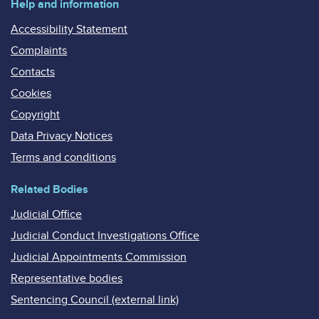
Help and information
Accessibility Statement
Complaints
Contacts
Cookies
Copyright
Data Privacy Notices
Terms and conditions
Related Bodies
Judicial Office
Judicial Conduct Investigations Office
Judicial Appointments Commission
Representative bodies
Sentencing Council (external link)