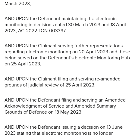
March 2023;
AND UPON the Defendant maintaining the electronic
monitoring in decisions dated 30 March 2023 and 18 April
2023; AC-2022-LON-003397
AND UPON the Claimant serving further representations
regarding electronic monitoring on 20 April 2023 and these
being served on the Defendant’s Electronic Monitoring Hub
on 25 April 2023;
AND UPON the Claimant filing and serving re-amended
grounds of judicial review of 25 April 2023;
AND UPON the Defendant filing and serving an Amended
Acknowledgment of Service and Amended Summary
Grounds of Defence on 18 May 2023;
AND UPON the Defendant issuing a decision on 13 June
2023 stating that electronic monitoring is no longer