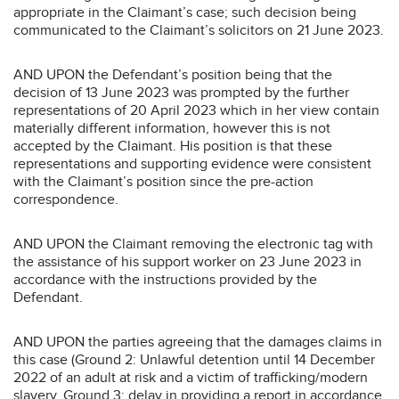
appropriate in the Claimant’s case; such decision being
communicated to the Claimant’s solicitors on 21 June 2023.
AND UPON the Defendant’s position being that the
decision of 13 June 2023 was prompted by the further
representations of 20 April 2023 which in her view contain
materially different information, however this is not
accepted by the Claimant. His position is that these
representations and supporting evidence were consistent
with the Claimant’s position since the pre-action
correspondence.
AND UPON the Claimant removing the electronic tag with
the assistance of his support worker on 23 June 2023 in
accordance with the instructions provided by the
Defendant.
AND UPON the parties agreeing that the damages claims in
this case (Ground 2: Unlawful detention until 14 December
2022 of an adult at risk and a victim of trafficking/modern
slavery, Ground 3: delay in providing a report in accordance