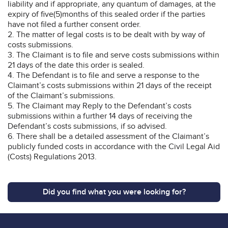
liability and if appropriate, any quantum of damages, at the
expiry of five(5)months of this sealed order if the parties
have not filed a further consent order.
2. The matter of legal costs is to be dealt with by way of
costs submissions.
3. The Claimant is to file and serve costs submissions within
21 days of the date this order is sealed.
4. The Defendant is to file and serve a response to the
Claimant’s costs submissions within 21 days of the receipt
of the Claimant’s submissions.
5. The Claimant may Reply to the Defendant’s costs
submissions within a further 14 days of receiving the
Defendant’s costs submissions, if so advised.
6. There shall be a detailed assessment of the Claimant’s
publicly funded costs in accordance with the Civil Legal Aid
(Costs) Regulations 2013.
Did you find what you were looking for?