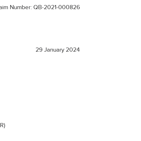
aim Number: QB-2021-000826
29 January 2024
KR)