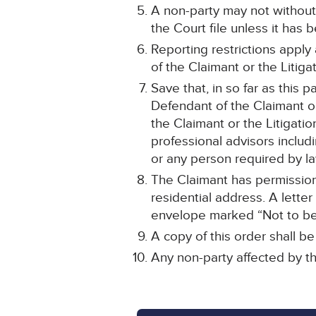
A non-party may not without
the Court file unless it has
Reporting restrictions apply
of the Claimant or the Litiga
Save that, in so far as this 
Defendant of the Claimant or
the Claimant or the Litigatio
professional advisors inclu
or any person required by la
The Claimant has permission 
residential address. A letter
envelope marked “Not to be 
A copy of this order shall b
Any non-party affected by th