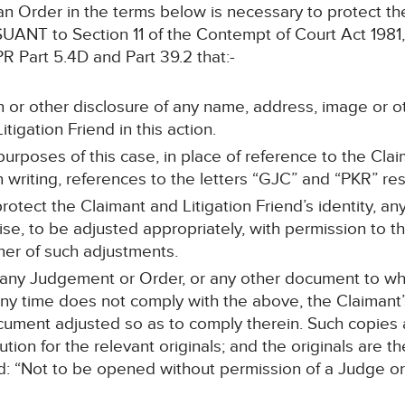
 an Order in the terms below is necessary to protect the
 to Section 11 of the Contempt of Court Act 1981, Ar
 Part 5.4D and Part 39.2 that:-
n or other disclosure of any name, address, image or o
itigation Friend in this action.
purposes of this case, in place of reference to the Clai
n writing, references to the letters “GJC” and “PKR” res
rotect the Claimant and Litigation Friend’s identity, an
se, to be adjusted appropriately, with permission to th
er of such adjustments.
r any Judgement or Order, or any other document to w
y time does not comply with the above, the Claimant’s s
ument adjusted so as to comply therein. Such copies ar
tion for the relevant originals; and the originals are t
: “Not to be opened without permission of a Judge or