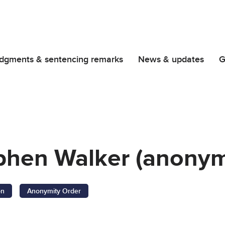
dgments & sentencing remarks
News & updates
G
phen Walker (anonym
on
Anonymity Order