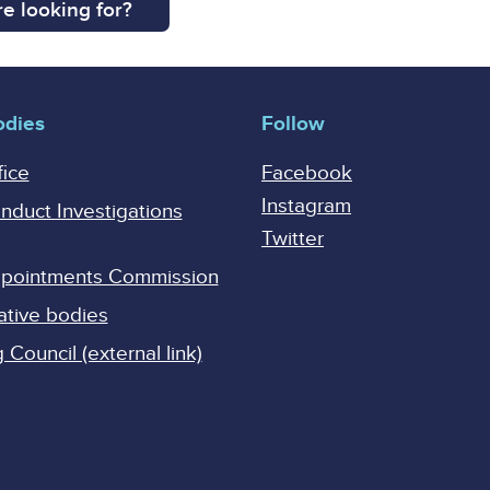
e looking for?
odies
Follow
fice
Facebook
Instagram
onduct Investigations
Twitter
Appointments Commission
ative bodies
Council (external link)