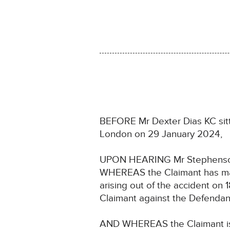
BEFORE Mr Dexter Dias KC sitti
London on 29 January 2024,
UPON HEARING Mr Stephenson, 
WHEREAS the Claimant has made
arising out of the accident o
Claimant against the Defendan
AND WHEREAS the Claimant is a 