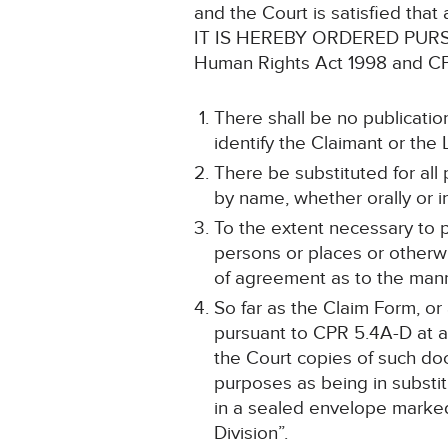
and the Court is satisfied that
IT IS HEREBY ORDERED PURSUANT
Human Rights Act 1998 and CPR
There shall be no publicatio
identify the Claimant or the L
There be substituted for all 
by name, whether orally or i
To the extent necessary to p
persons or places or otherwi
of agreement as to the mann
So far as the Claim Form, o
pursuant to CPR 5.4A-D at an
the Court copies of such doc
purposes as being in substitu
in a sealed envelope marked
Division”.