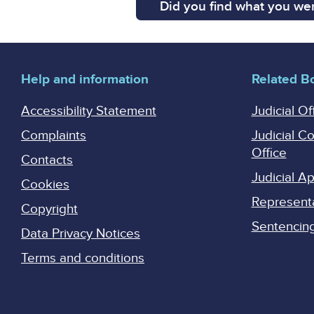
Did you find what you wer
Help and information
Related B
Accessibility Statement
Judicial Of
Complaints
Judicial C
Office
Contacts
Judicial 
Cookies
Represent
Copyright
Sentencing 
Data Privacy Notices
Terms and conditions