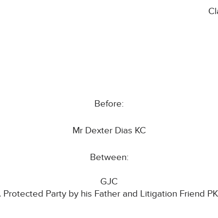
Cl
Before:
Mr Dexter Dias KC
Between:
GJC
 Protected Party by his Father and Litigation Friend P