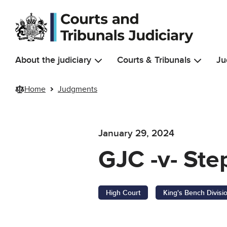
Skip to main content
About the judiciary
Courts & Tribunals
Ju
Home
Judgments
January 29, 2024
GJC -v- Ste
High Court
King's Bench Divisi