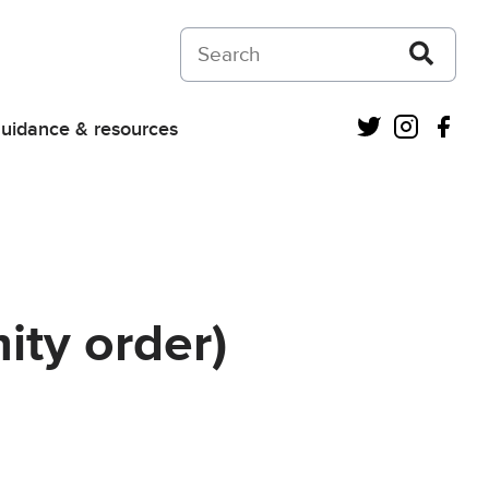
Search on Courts and Tribunals Judiciar
Twitter
Instagra
Fac
uidance & resources
ity order)