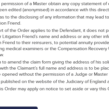
 permission of a Master obtain any copy statement of
 been edited (anonymised) in accordance with this direct
 as to the disclosing of any information that may lead t
tion Friend.
part of the Order applies to the Defendant, it does not p
 Litigation Friend’s name and address or any other inf
n Friend to their reinsurers, to potential annuity provide
ding medical examiners or the Compensation Recovery U
w.
to amend the claim form giving the address of his solic
 with the Claimant’s full name and address is to be plac
opened without the permission of a Judge or Master of
e published on the website of the Judiciary of England
is Order may apply on notice to set aside or vary this 