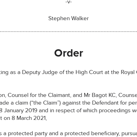
-v-
Stephen Walker
Order
ng as a Deputy Judge of the High Court at the Royal C
Counsel for the Claimant, and Mr Bagot KC, Counsel
 a claim (“the Claim”) against the Defendant for pers
n 18 January 2019 and in respect of which proceeding
t on 8 March 2021,
protected party and a protected beneficiary, pursuant