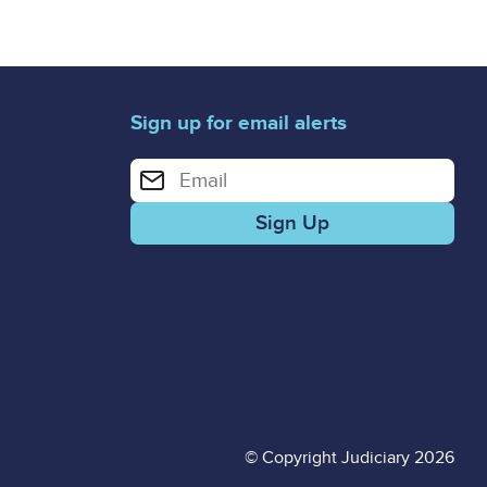
Sign up for email alerts
Enter your email address for email alerts
© Copyright Judiciary 2026