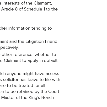
 interests of the Claimant,
ticle 8 of Schedule 1 to the
ther information tending to
mant and the Litigation Friend
pectively.
y other reference, whether to
e Claimant to apply in default
hich anyone might have access
olicitor has leave to file with
e to be treated for all
hen to be retained by the Court
 Master of the King’s Bench