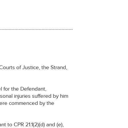
ourts of Justice, the Strand,
 for the Defendant,
onal injuries suffered by him
s were commenced by the
 to CPR 21.1(2)(d) and (e),