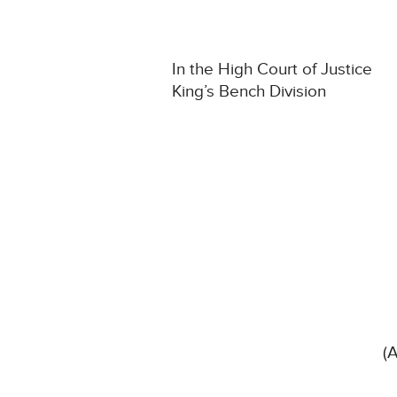
In the High Court of Justice
King’s Bench Division
(A