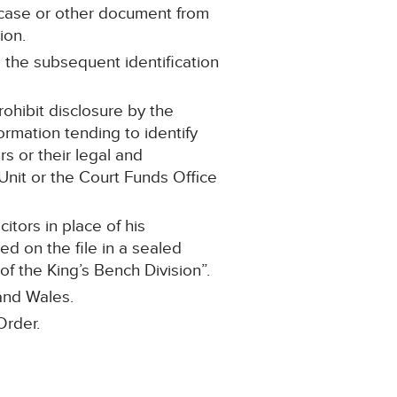
 case or other document from
ion.
o the subsequent identification
rohibit disclosure by the
ormation tending to identify
rs or their legal and
nit or the Court Funds Office
itors in place of his
ed on the file in a sealed
 the King’s Bench Division”.
 and Wales.
Order.