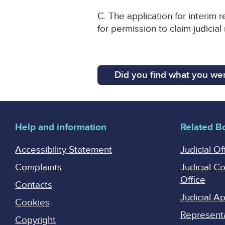
C. The application for interim 
for permission to claim judicial
Did you find what you wer
Help and information
Related B
Accessibility Statement
Judicial Of
Complaints
Judicial C
Office
Contacts
Judicial 
Cookies
Represent
Copyright