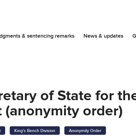
dgments & sentencing remarks
News & updates
G
retary of State for t
 (anonymity order)
t
King's Bench Division
Anonymity Order