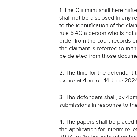
1. The Claimant shall hereinaf
shall not be disclosed in any 
to the identification of the cla
rule 5.4C a person who is not 
order from the court records o
the claimant is referred to in
be deleted from those docume
2. The time for the defendant
expire at 4pm on 14 June 2024
3. The defendant shall, by 4pm
submissions in response to the a
4. The papers shall be placed b
the application for interim relie