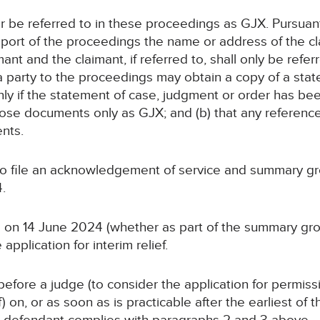
ter be referred to in these proceedings as GJX. Pursuan
report of the proceedings the name or address of the cl
imant and the claimant, if referred to, shall only be ref
a party to the proceedings may obtain a copy of a sta
nly if the statement of case, judgment or order has be
 those documents only as GJX; and (b) that any referenc
nts.
 to file an acknowledgement of service and summary gr
.
 on 14 June 2024 (whether as part of the summary grou
pplication for interim relief.
efore a judge (to consider the application for permissi
f) on, or as soon as is practicable after the earliest of 