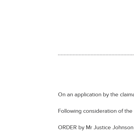
On an application by the claim
Following consideration of th
ORDER by Mr Justice Johnson