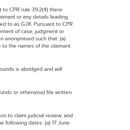
t to CPR rule 39.2(4) there
aimant or any details leading
erred to as GJX. Pursuant to CPR
tement of case, judgment or
en anonymised such that: (a)
e to the names of the claimant
ounds is abridged and will
nds or otherwise) file written
on to claim judicial review, and
the following dates: (a) 17 June