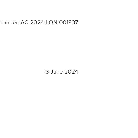
 number: AC-2024-LON-001837
3 June 2024