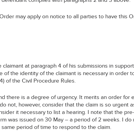
e defendant complies with paragraphs 2 and 3 above.
Order may apply on notice to all parties to have this O
claimant at paragraph 4 of his submissions in support of
 of the identity of the claimant is necessary in order t
4) of the Civil Procedure Rules.
nd there is a degree of urgency. It merits an order for 
do not, however, consider that the claim is so urgent as
sider it necessary to list a hearing. I note that the p
form was issued on 30 May – a period of 2 weeks. I do
 same period of time to respond to the claim.