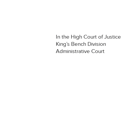
In the High Court of Justice
King’s Bench Division
Administrative Court