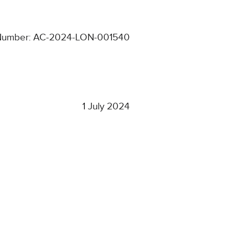
Number: AC-2024-LON-001540
1 July 2024