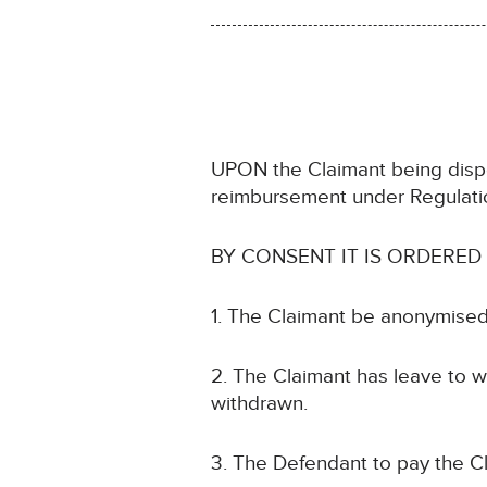
UPON the Claimant being dispe
reimbursement under Regulat
BY CONSENT IT IS ORDERED
1. The Claimant be anonymised
2. The Claimant has leave to w
withdrawn.
3. The Defendant to pay the Cl