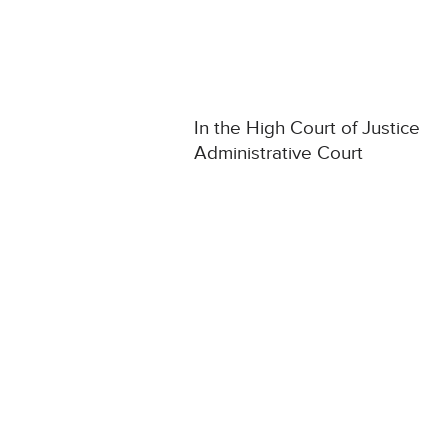
In the High Court of Justice
Administrative Court