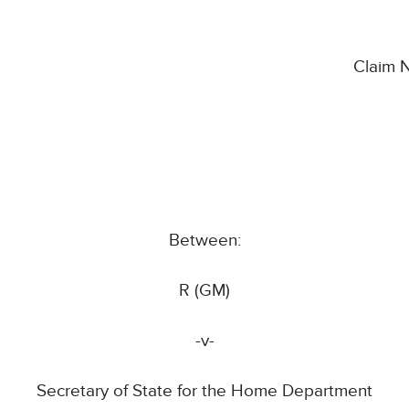
Claim 
Between:
R (GM)
-v-
Secretary of State for the Home Department