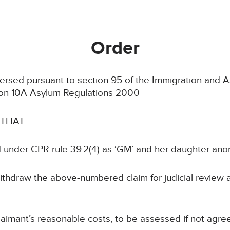
Order
rsed pursuant to section 95 of the Immigration and A
ion 10A Asylum Regulations 2000
 THAT:
 under CPR rule 39.2(4) as ‘GM’ and her daughter ano
ithdraw the above-numbered claim for judicial review 
aimant’s reasonable costs, to be assessed if not agre