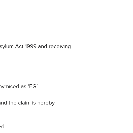
sylum Act 1999 and receiving
nymised as ‘EG’.
and the claim is hereby
ed.