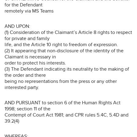
for the Defendant
remotely via MS Teams
AND UPON:
(1) Consideration of the Claimant’s Article 8 rights to respect
for private and family
life, and the Article 10 right to freedom of expression.
(2) It appearing that non-disclosure of the identity of the
Claimant is necessary in
order to protect his interests.
(3) The Defendant indicating its neutrality to the making of
the order and there
being no representations from the press or any other
interested party.
AND PURSUANT to section 6 of the Human Rights Act
1998; section 11 of the
Contempt of Court Act 1981; and CPR rules 5.4C, 5.4D and
39.2(4)
WHEREAS: