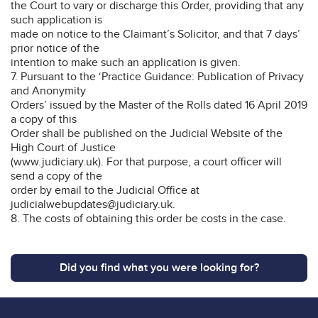
the Court to vary or discharge this Order, providing that any
such application is
made on notice to the Claimant’s Solicitor, and that 7 days’
prior notice of the
intention to make such an application is given.
7. Pursuant to the ‘Practice Guidance: Publication of Privacy
and Anonymity
Orders’ issued by the Master of the Rolls dated 16 April 2019
a copy of this
Order shall be published on the Judicial Website of the
High Court of Justice
(www.judiciary.uk). For that purpose, a court officer will
send a copy of the
order by email to the Judicial Office at
judicialwebupdates@judiciary.uk.
8. The costs of obtaining this order be costs in the case.
Did you find what you were looking for?