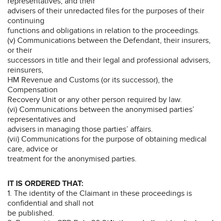
representatives, and their
advisers of their unredacted files for the purposes of their
continuing
functions and obligations in relation to the proceedings.
(v) Communications between the Defendant, their insurers,
or their
successors in title and their legal and professional advisers,
reinsurers,
HM Revenue and Customs (or its successor), the
Compensation
Recovery Unit or any other person required by law.
(vi) Communications between the anonymised parties’
representatives and
advisers in managing those parties’ affairs.
(vii) Communications for the purpose of obtaining medical
care, advice or
treatment for the anonymised parties.
IT IS ORDERED THAT:
1. The identity of the Claimant in these proceedings is
confidential and shall not
be published.