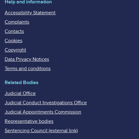
Help and information
Accessibility Statement
Complaints
Contacts
Cookies
Copyright
Data Privacy Notices
Terms and conditions
Related Bodies
Judicial Office
Judicial Conduct Investigations Office
Judicial Appointments Commission
Representative bodies
Sentencing Council (external link)