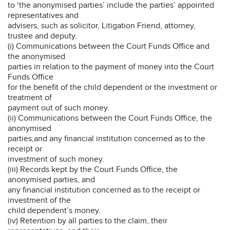
to ‘the anonymised parties’ include the parties’ appointed
representatives and
advisers, such as solicitor, Litigation Friend, attorney,
trustee and deputy.
(i) Communications between the Court Funds Office and
the anonymised
parties in relation to the payment of money into the Court
Funds Office
for the benefit of the child dependent or the investment or
treatment of
payment out of such money.
(ii) Communications between the Court Funds Office, the
anonymised
parties,and any financial institution concerned as to the
receipt or
investment of such money.
(iii) Records kept by the Court Funds Office, the
anonymised parties, and
any financial institution concerned as to the receipt or
investment of the
child dependent’s money.
(iv) Retention by all parties to the claim, their