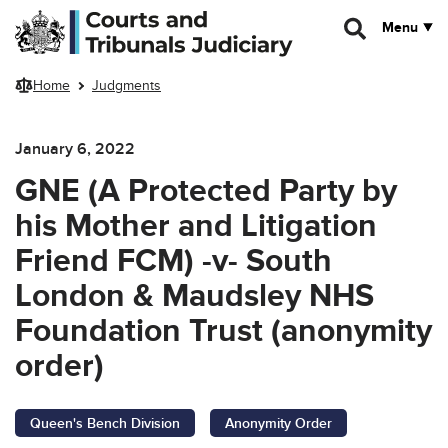
Skip to main content
Menu
Home
Judgments
January 6, 2022
GNE (A Protected Party by
his Mother and Litigation
Friend FCM) -v- South
London & Maudsley NHS
Foundation Trust (anonymity
order)
Queen's Bench Division
Anonymity Order