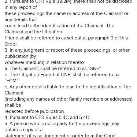
2. Pursuant to CPR Rule 39.2(4), there shall not be disclosed
in any report of
these proceedings the name or address of the Claimant or
any details that
could lead to the identification of the Claimant. The
Claimant and the Litigation
Friend shall be referred to as set out at paragraph 3 of this
Order.
3. In any judgment or report of these proceedings, or other
publication (by
whatever medium) in relation thereto:
a. The Claimant, shall be referred to as “GNE”
b. The Litigation Friend of GNE, shall be referred to as
“FCM”
c. Any other details liable to lead to the identification of the
Claimant
(including any names of other family members or addresses)
shall be
redacted before publication.
4. Pursuant to CPR Rules 5.4C and 5.4D:
a. A person who is not a party to the proceedings may
obtain a copy of a
statement of case, judgment or order from the Court