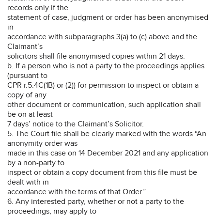
records only if the
statement of case, judgment or order has been anonymised
in
accordance with subparagraphs 3(a) to (c) above and the
Claimant’s
solicitors shall file anonymised copies within 21 days.
b. If a person who is not a party to the proceedings applies
(pursuant to
CPR r.5.4C(1B) or (2)) for permission to inspect or obtain a
copy of any
other document or communication, such application shall
be on at least
7 days’ notice to the Claimant’s Solicitor.
5. The Court file shall be clearly marked with the words “An
anonymity order was
made in this case on 14 December 2021 and any application
by a non-party to
inspect or obtain a copy document from this file must be
dealt with in
accordance with the terms of that Order.”
6. Any interested party, whether or not a party to the
proceedings, may apply to