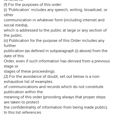
(1) For the purposes of this order:
(i) ‘Publication’ includes any speech, writing, broadcast, or
other
communication in whatever form (including internet and
social media),
which is addressed to the public at large or any section of
the public.
(ii) Publication for the purpose of this Order includes any
further
publication (as defined in subparagraph (i) above) from the
date of this
Order, even if such information has derived from a previous
stage or
stages of these proceedings.
(2) For the avoidance of doubt, set out below is a non-
exhaustive list of examples
of communications and records which do not constitute
publication within the
meaning of this order (providing always that proper steps
are taken to protect
the confidentiality of information from being made public).
In this list references