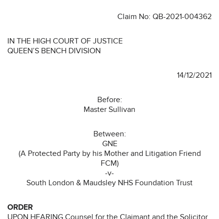
Claim No: QB-2021-004362
IN THE HIGH COURT OF JUSTICE
QUEEN’S BENCH DIVISION
14/12/2021
Before:
Master Sullivan
Between:
GNE
(A Protected Party by his Mother and Litigation Friend
FCM)
-v-
South London & Maudsley NHS Foundation Trust
ORDER
UPON HEARING Counsel for the Claimant and the Solicitor