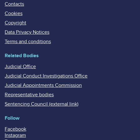
Contacts
Cookies
Copyright
Data Privacy Notices
Terms and conditions
Related Bodies
Judicial Office
Judicial Conduct Investigations Office
Judicial Appointments Commission
Representative bodies
Sentencing Council (external link)
Follow
Facebook
Instagram