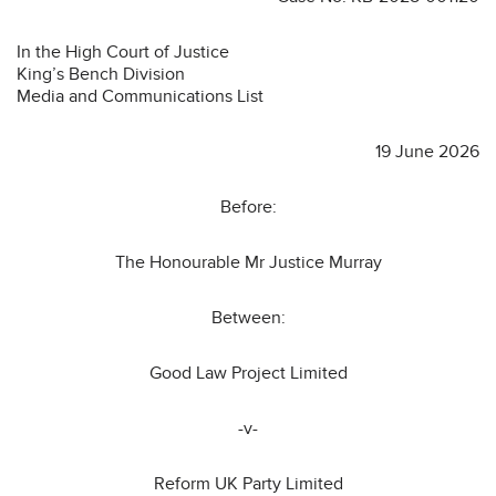
In the High Court of Justice
King’s Bench Division
Media and Communications List
19 June 2026
Before:
The Honourable Mr Justice Murray
Between:
Good Law Project Limited
-v-
Reform UK Party Limited