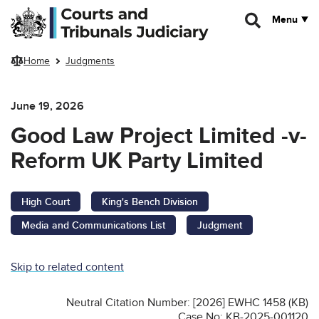
Skip to main content
Menu
Home
Judgments
June 19, 2026
Good Law Project Limited -v-
Reform UK Party Limited
High Court
King's Bench Division
Media and Communications List
Judgment
Skip to related content
Neutral Citation Number: [2026] EWHC 1458 (KB)
Case No: KB-2025-001120