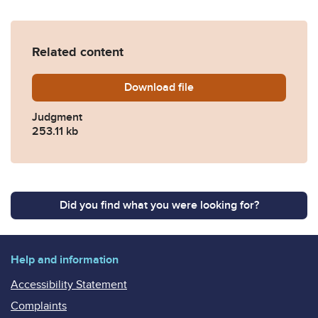
Related content
Download
GLP-v-Reform-final-19Jun2
file
Judgment
253.11 kb
Did you find what you were looking for?
Help and information
Accessibility Statement
Complaints