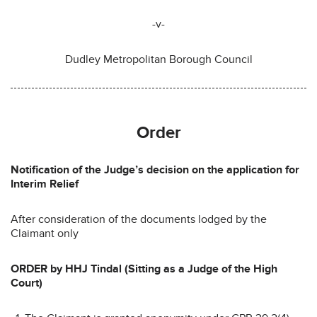
-v-
Dudley Metropolitan Borough Council
Order
Notification of the Judge’s decision on the application for
Interim Relief
After consideration of the documents lodged by the
Claimant only
ORDER by HHJ Tindal (Sitting as a Judge of the High
Court)