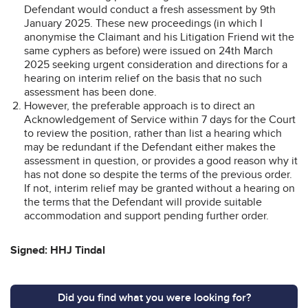
Defendant would conduct a fresh assessment by 9th
January 2025. These new proceedings (in which I
anonymise the Claimant and his Litigation Friend wit the
same cyphers as before) were issued on 24th March
2025 seeking urgent consideration and directions for a
hearing on interim relief on the basis that no such
assessment has been done.
However, the preferable approach is to direct an
Acknowledgement of Service within 7 days for the Court
to review the position, rather than list a hearing which
may be redundant if the Defendant either makes the
assessment in question, or provides a good reason why it
has not done so despite the terms of the previous order.
If not, interim relief may be granted without a hearing on
the terms that the Defendant will provide suitable
accommodation and support pending further order.
Signed: HHJ Tindal
Did you find what you were looking for?