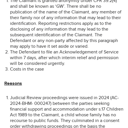
The Claimant is granted anonymity under CPR 39.2(4)
and shall be known as ‘GW’. There shall be no
publication of the name of the Claimant, any member of
their family nor of any information that may lead to their
identification. Reporting restrictions apply as to the
disclosing of any information that may lead to the
subsequent identification of the Claimant. The
Defendant or any non-party affected by this paragraph
may apply to have it set aside or varied.
The Defendant to file an Acknowledgement of Service
within 7 days, after which interim relief and permission
will be considered urgently.
Costs in the case
Reasons
Judicial Review proceedings were issued in 2024 (AC-
2024-BHM- 000247) between the parties seeking
financial support and accommodation under s.17 Children
Act 1989 to the Claimant, a child whose family has no
recourse to public funds. They culminated in a consent
order withdrawing proceedings on the basis the