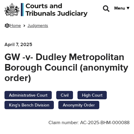
Skip to main content
Menu
Home
Judgments
April 7, 2025
GW -v- Dudley Metropolitan
Borough Council (anonymity
order)
Administrative Court
Civil
High Court
King's Bench Division
Anonymity Order
Claim number: AC-2025-BHM-000088