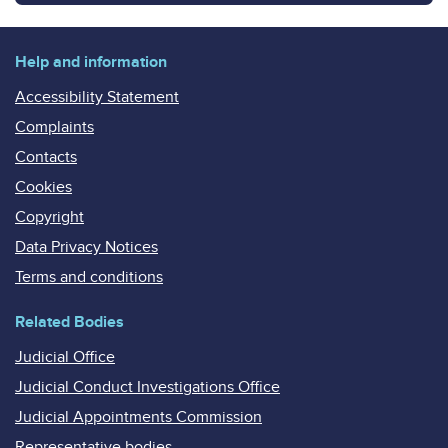
Help and information
Accessibility Statement
Complaints
Contacts
Cookies
Copyright
Data Privacy Notices
Terms and conditions
Related Bodies
Judicial Office
Judicial Conduct Investigations Office
Judicial Appointments Commission
Representative bodies