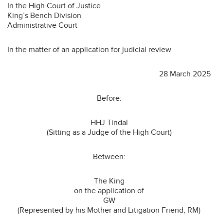
In the High Court of Justice
King’s Bench Division
Administrative Court
In the matter of an application for judicial review
28 March 2025
Before:
HHJ Tindal
(Sitting as a Judge of the High Court)
Between:
The King
on the application of
GW
(Represented by his Mother and Litigation Friend, RM)