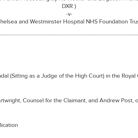
DXR )
-v-
helsea and Westminster Hospital NHS Foundation Tru
 (Sitting as a Judge of the High Court) in the Royal 
twright, Counsel for the Claimant, and Andrew Post, o
ication