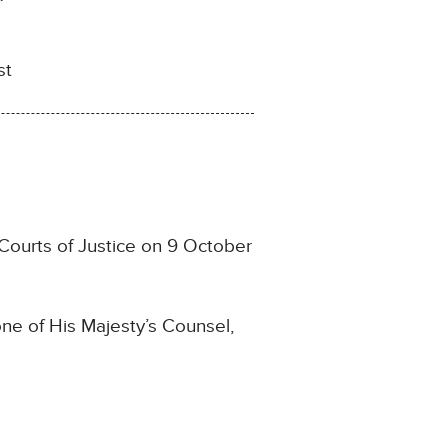
st
Courts of Justice on 9 October
ne of His Majesty’s Counsel,