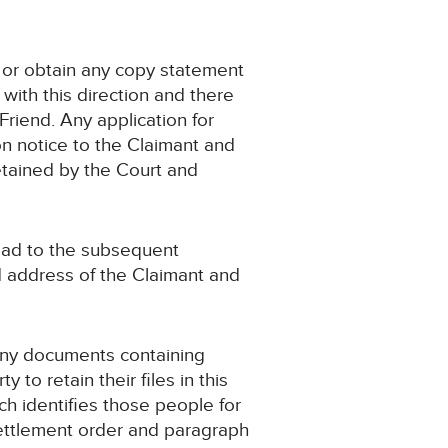
t or obtain any copy statement
with this direction and there
Friend. Any application for
on notice to the Claimant and
retained by the Court and
 lead to the subsequent
nd address of the Claimant and
 any documents containing
to retain their files in this
ch identifies those people for
settlement order and paragraph