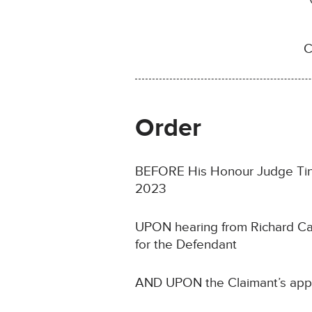
C
Order
BEFORE His Honour Judge Tindal
2023
UPON hearing from Richard Car
for the Defendant
AND UPON the Claimant’s appl