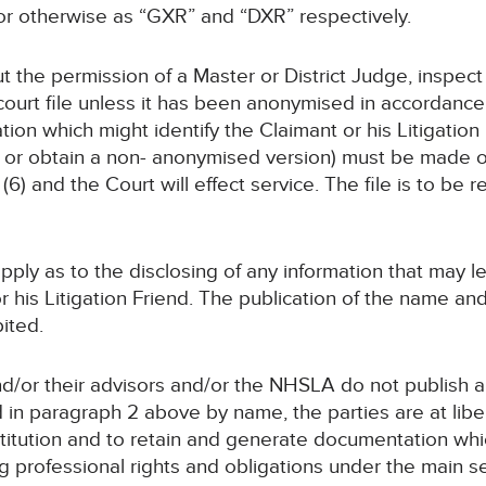
or otherwise as “GXR” and “DXR” respectively.
ut the permission of a Master or District Judge, inspec
ourt file unless it has been anonymised in accordance 
on which might identify the Claimant or his Litigation 
ct or obtain a non- anonymised version) must be made 
(6) and the Court will effect service. The file is to be 
 apply as to the disclosing of any information that may
 or his Litigation Friend. The publication of the name a
bited.
and/or their advisors and/or the NHSLA do not publish
n paragraph 2 above by name, the parties are at liberty 
stitution and to retain and generate documentation whi
ng professional rights and obligations under the main 