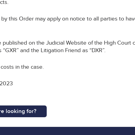
cts.
 by this Order may apply on notice to all parties to hav
be published on the Judicial Website of the High Court o
s “GXR” and the Litigation Friend as “DXR”.
 costs in the case.
 2023
e looking for?