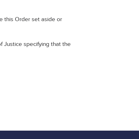
e this Order set aside or
f Justice specifying that the