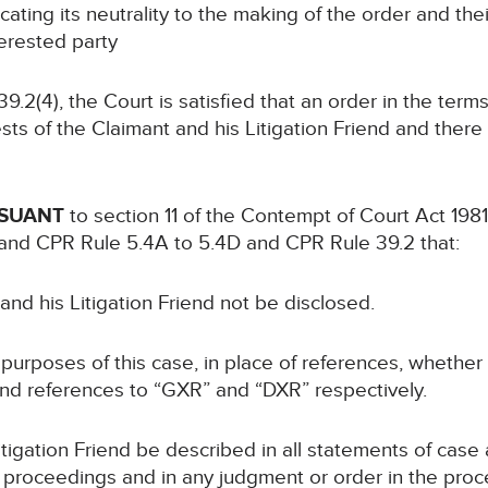
ing its neutrality to the making of the order and the
terested party
2(4), the Court is satisfied that an order in the term
sts of the Claimant and his Litigation Friend and there i
RSUANT
to section 11 of the Contempt of Court Act 1981
and CPR Rule 5.4A to 5.4D and CPR Rule 39.2 that:
 and his Litigation Friend not be disclosed.
 purposes of this case, in place of references, whether o
iend references to “GXR” and “DXR” respectively.
Litigation Friend be described in all statements of ca
he proceedings and in any judgment or order in the proc