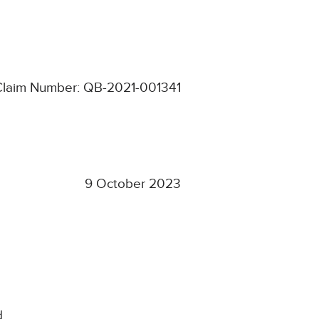
Claim Number: QB-2021-001341
9 October 2023
d