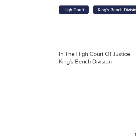
High Court
King's Bench Divisi
In The High Court Of Justice
King’s Bench Division