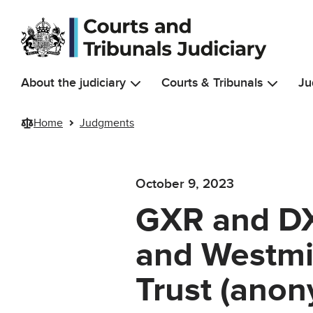
Skip to main content
About the judiciary
Courts & Tribunals
Ju
Home
Judgments
October 9, 2023
GXR and DXR
and Westmi
Trust (anon