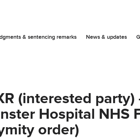
dgments & sentencing remarks
News & updates
G
 (interested party) 
nster Hospital NHS 
ymity order)