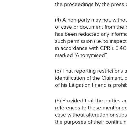
the proceedings by the press 
(4) A non-party may not, witho
of case or document from the c
has been redacted any informati
such permission (i.e. to inspe
in accordance with CPR r. 5.4C 
marked “Anonymised”.
(5) That reporting restrictions
identification of the Claimant,
of his Litigation Friend is prohi
(6) Provided that the parties 
references to those mentioned i
case without alteration or sub
the purposes of their continui