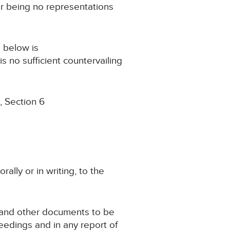
ir being no representations
s below is
s no sufficient countervailing
, Section 6
rally or in writing, to the
se and other documents to be
eedings and in any report of