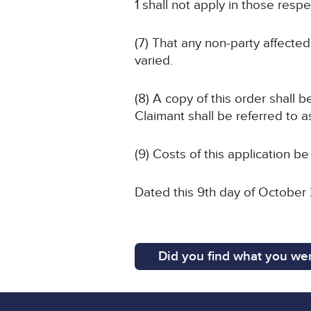
1 shall not apply in those respe
(7) That any non-party affected
varied.
(8) A copy of this order shall 
Claimant shall be referred to a
(9) Costs of this application be
Dated this 9th day of October
Did you find what you wer