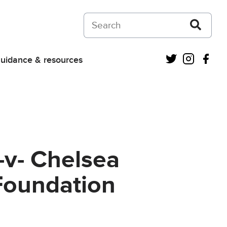
Search on Courts and Tribunals Judiciar
Twitter
Instagra
Fac
uidance & resources
-v- Chelsea
Foundation