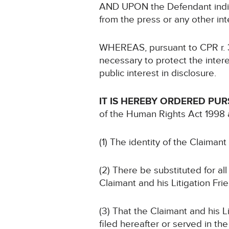
AND UPON the Defendant indicat
from the press or any other in
WHEREAS, pursuant to CPR r. 39.
necessary to protect the intere
public interest in disclosure.
IT IS HEREBY ORDERED PU
of the Human Rights Act 1998 
(1) The identity of the Claimant
(2) There be substituted for all
Claimant and his Litigation Fr
(3) That the Claimant and his 
filed hereafter or served in t