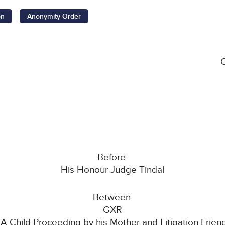
on
Anonymity Order
Before:
His Honour Judge Tindal
Between:
GXR
(A Child Proceeding by his Mother and Litigation Frien