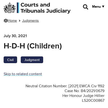
Skip to main content
Menu
Home
Judgments
July 30, 2021
H-D-H (Children)
Civil
Judgment
Skip to related content
Neutral Citation Number: [2021] EWCA Civ 1192
Case No: B4/2021/0679
Her Honour Judge Hillier
LS20C00867