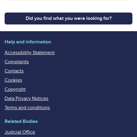
Did you find what you were looking for?
Help and information
Accessibility Statement
Complaints
Contacts
Cookies
Copyright
Data Privacy Notices
Terms and conditions
Related Bodies
Judicial Office