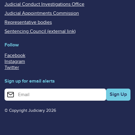
Judicial Conduct Investigations Office
Judicial Appointments Commission
Representative bodies
Sentencing Council (external link)
Follow
Facebook
Instagram
Twitter
Sign up for email alerts
Enter your email address for email alerts
© Copyright Judiciary 2026