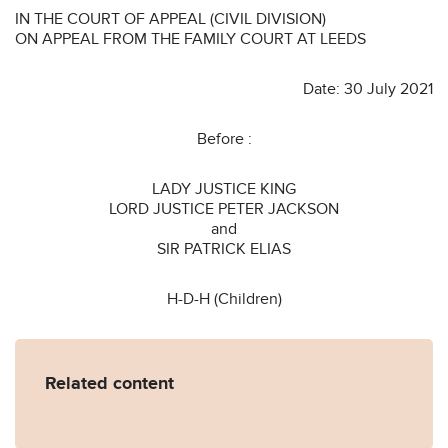
IN THE COURT OF APPEAL (CIVIL DIVISION)
ON APPEAL FROM THE FAMILY COURT AT LEEDS
Date: 30 July 2021
Before :
LADY JUSTICE KING
LORD JUSTICE PETER JACKSON
and
SIR PATRICK ELIAS
H-D-H (Children)
Related content