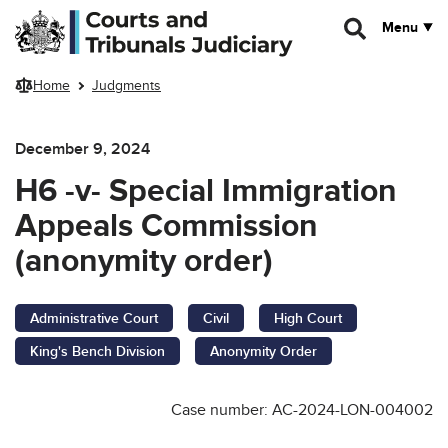
Skip to main content
Menu
Home
Judgments
December 9, 2024
H6 -v- Special Immigration
Appeals Commission
(anonymity order)
Administrative Court
Civil
High Court
King's Bench Division
Anonymity Order
Case number: AC-2024-LON-004002