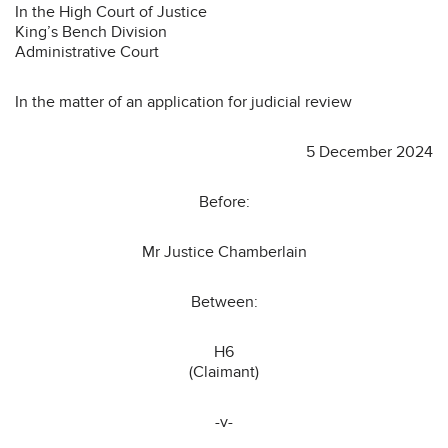
In the High Court of Justice
King’s Bench Division
Administrative Court
In the matter of an application for judicial review
5 December 2024
Before:
Mr Justice Chamberlain
Between:
H6
(Claimant)
-v-