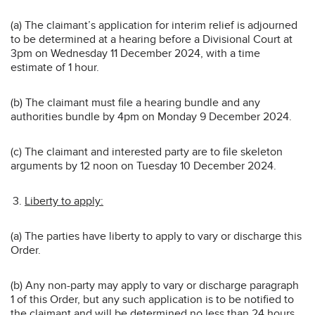
(a) The claimant’s application for interim relief is adjourned
to be determined at a hearing before a Divisional Court at
3pm on Wednesday 11 December 2024, with a time
estimate of 1 hour.
(b) The claimant must file a hearing bundle and any
authorities bundle by 4pm on Monday 9 December 2024.
(c) The claimant and interested party are to file skeleton
arguments by 12 noon on Tuesday 10 December 2024.
Liberty to apply:
(a) The parties have liberty to apply to vary or discharge this
Order.
(b) Any non-party may apply to vary or discharge paragraph
1 of this Order, but any such application is to be notified to
the claimant and will be determined no less than 24 hours