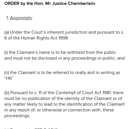
ORDER by the Hon. Mr Justice Chamberlain:
Anonymity
:
(a) Under the Court’s inherent jurisdiction and pursuant to s.
6 of the Human Rights Act 1998:
(i) the Claimant’s name is to be withheld from the public
and must not be disclosed in any proceedings in public; and
(ii) the Claimant is to be referred to orally and in writing as
“H6”.
(b) Pursuant to s. 11 of the Contempt of Court Act 1981, there
must be no publication of the identity of the Claimant or of
any matter likely to lead to the identification of the Claimant
in any report of, or otherwise in connection with, these
proceedings.