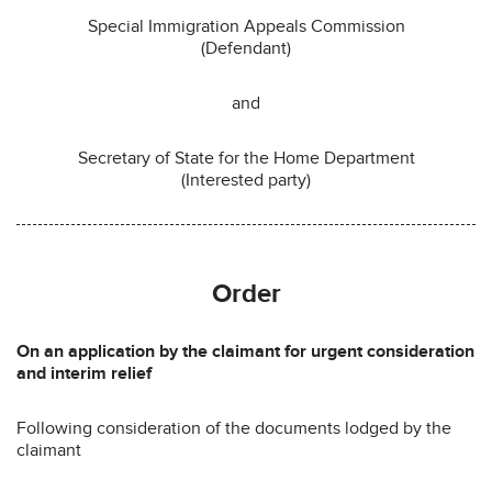
Special Immigration Appeals Commission
(Defendant)
and
Secretary of State for the Home Department
(Interested party)
Order
On an application by the claimant for urgent consideration
and interim relief
Following consideration of the documents lodged by the
claimant