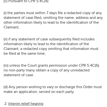
(c) Pursuant to CPR 5.4C(4):
(i) the parties must within 7 days file a redacted copy of any
statement of case filed, omitting the name, address and any
other information likely to lead to the identification of the
Claimant;
(ii) if any statement of case subsequently filed includes
information likely to lead to the identification of the
Claimant, a redacted copy omitting that information must
be filed at the same time;
(iii) unless the Court grants permission under CPR 5.4C(6),
no non-party many obtain a copy of any unredacted
statement of case.
(d) Any person wishing to vary or discharge this Order must
make an application, served on each party.
Interim relief hearing
: