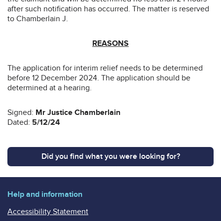
after such notification has occurred. The matter is reserved
to Chamberlain J.
REASONS
The application for interim relief needs to be determined
before 12 December 2024. The application should be
determined at a hearing.
Signed:
Mr Justice Chamberlain
Dated:
5/12/24
Did you find what you were looking for?
Help and information
Accessibility Statement