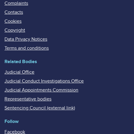
Complaints
Contacts
Cookies
Copyright
Data Privacy Notices
Terms and conditions
Related Bodies
Judicial Office
Judicial Conduct Investigations Office
Judicial Appointments Commission
Representative bodies
Sentencing Council (external link)
Follow
Facebook