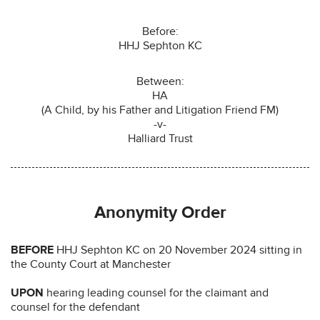
Before:
HHJ Sephton KC
Between:
HA
(A Child, by his Father and Litigation Friend FM)
-v-
Halliard Trust
Anonymity Order
BEFORE
HHJ Sephton KC on 20 November 2024 sitting in
the County Court at Manchester
UPON
hearing leading counsel for the claimant and
counsel for the defendant