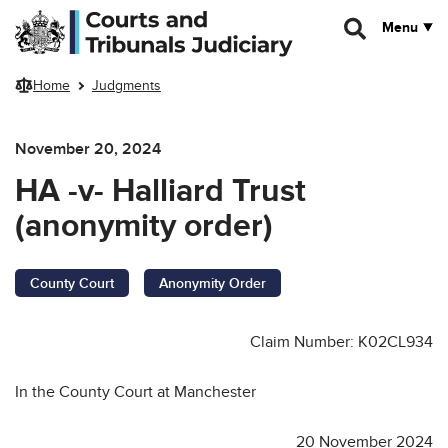
Skip to main content
Menu
Home
Judgments
November 20, 2024
HA -v- Halliard Trust
(anonymity order)
County Court
Anonymity Order
Claim Number: K02CL934
In the County Court at Manchester
20 November 2024