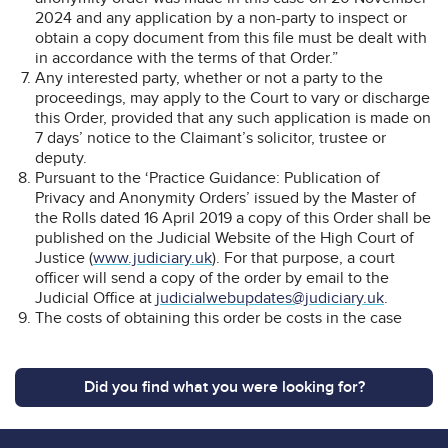
2024 and any application by a non-party to inspect or
obtain a copy document from this file must be dealt with
in accordance with the terms of that Order.”
Any interested party, whether or not a party to the
proceedings, may apply to the Court to vary or discharge
this Order, provided that any such application is made on
7 days’ notice to the Claimant’s solicitor, trustee or
deputy.
Pursuant to the ‘Practice Guidance: Publication of
Privacy and Anonymity Orders’ issued by the Master of
the Rolls dated 16 April 2019 a copy of this Order shall be
published on the Judicial Website of the High Court of
Justice (
www.judiciary.uk
). For that purpose, a court
officer will send a copy of the order by email to the
Judicial Office at
judicialwebupdates@judiciary.uk
.
The costs of obtaining this order be costs in the case
Did you find what you were looking for?