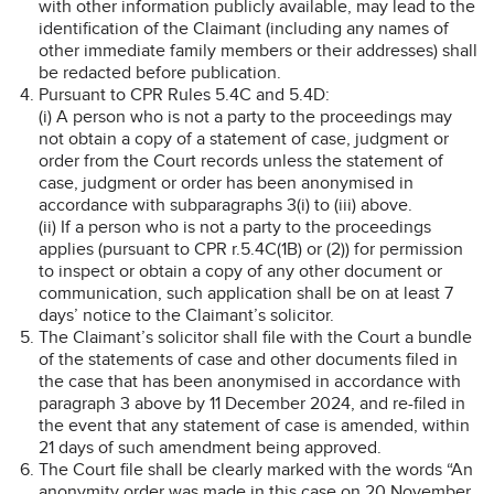
with other information publicly available, may lead to the
identification of the Claimant (including any names of
other immediate family members or their addresses) shall
be redacted before publication.
Pursuant to CPR Rules 5.4C and 5.4D:
(i) A person who is not a party to the proceedings may
not obtain a copy of a statement of case, judgment or
order from the Court records unless the statement of
case, judgment or order has been anonymised in
accordance with subparagraphs 3(i) to (iii) above.
(ii) If a person who is not a party to the proceedings
applies (pursuant to CPR r.5.4C(1B) or (2)) for permission
to inspect or obtain a copy of any other document or
communication, such application shall be on at least 7
days’ notice to the Claimant’s solicitor.
The Claimant’s solicitor shall file with the Court a bundle
of the statements of case and other documents filed in
the case that has been anonymised in accordance with
paragraph 3 above by 11 December 2024, and re-filed in
the event that any statement of case is amended, within
21 days of such amendment being approved.
The Court file shall be clearly marked with the words “An
anonymity order was made in this case on 20 November