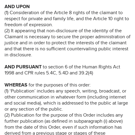
AND UPON
(1) Consideration of the Article 8 rights of the claimant to
respect for private and family life, and the Article 10 right to
freedom of expression.
(2) It appearing that non-disclosure of the identity of the
Claimant is necessary to secure the proper administration of
justice and in order to protect the interests of the claimant
and that there is no sufficient countervailing public interest
in disclosure.
AND PURSUANT
to section 6 of the Human Rights Act
1998 and CPR rules 5.4C, 5.4D and 39.2(4)
WHEREAS
for the purposes of this order:
(1) ‘Publication’ includes any speech, writing, broadcast, or
other communication in whatever form (including internet
and social media), which is addressed to the public at large
or any section of the public.
(2) Publication for the purpose of this Order includes any
further publication (as defined in subparagraph (i) above)
from the date of this Order, even if such information has
derived from a previous stage or stages of these