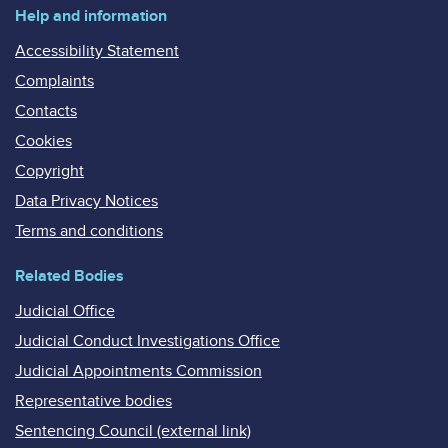
Help and information
Accessibility Statement
Complaints
Contacts
Cookies
Copyright
Data Privacy Notices
Terms and conditions
Related Bodies
Judicial Office
Judicial Conduct Investigations Office
Judicial Appointments Commission
Representative bodies
Sentencing Council (external link)