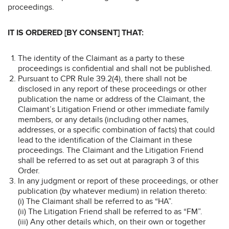
proceedings.
IT IS ORDERED [BY CONSENT] THAT:
The identity of the Claimant as a party to these
proceedings is confidential and shall not be published.
Pursuant to CPR Rule 39.2(4), there shall not be
disclosed in any report of these proceedings or other
publication the name or address of the Claimant, the
Claimant’s Litigation Friend or other immediate family
members, or any details (including other names,
addresses, or a specific combination of facts) that could
lead to the identification of the Claimant in these
proceedings. The Claimant and the Litigation Friend
shall be referred to as set out at paragraph 3 of this
Order.
In any judgment or report of these proceedings, or other
publication (by whatever medium) in relation thereto:
(i) The Claimant shall be referred to as “HA”.
(ii) The Litigation Friend shall be referred to as “FM”.
(iii) Any other details which, on their own or together