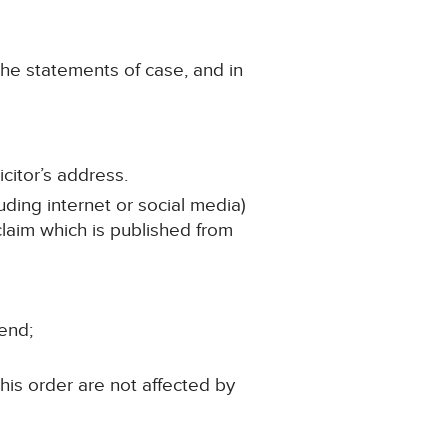
the statements of case, and in
citor’s address.
uding internet or social media)
 claim which is published from
iend;
his order are not affected by