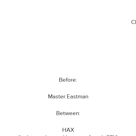
C
Before:
Master Eastman
Between:
HAX