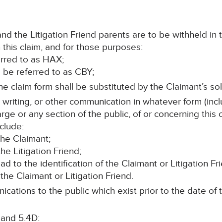
d the Litigation Friend parents are to be withheld in 
this claim, and for those purposes:
ferred to as HAX;
ll be referred to as CBY;
e claim form shall be substituted by the Claimant’s soli
n writing, or other communication in whatever form (incl
rge or any section of the public, of or concerning this
clude:
the Claimant;
he Litigation Friend;
lead to the identification of the Claimant or Litigation Fr
the Claimant or Litigation Friend.
cations to the public which exist prior to the date of t
 and 5.4D: