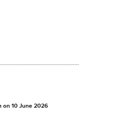
on on 10 June 2026