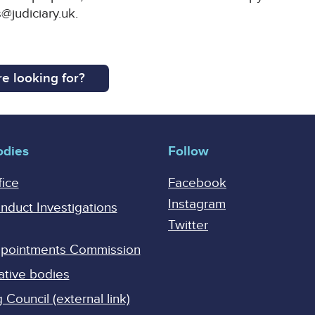
@judiciary.uk.
e looking for?
odies
Follow
fice
Facebook
Instagram
onduct Investigations
Twitter
Appointments Commission
ative bodies
Council (external link)