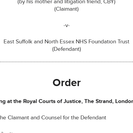
(by his mother and litigation friend, CBY)
(Claimant)
-v-
East Suffolk and North Essex NHS Foundation Trust
(Defendant)
Order
g at the Royal Courts of Justice, The Strand, Lond
the Claimant and Counsel for the Defendant