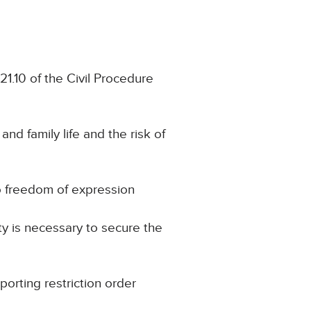
21.10 of the Civil Procedure
and family life and the risk of
to freedom of expression
ty is necessary to secure the
porting restriction order