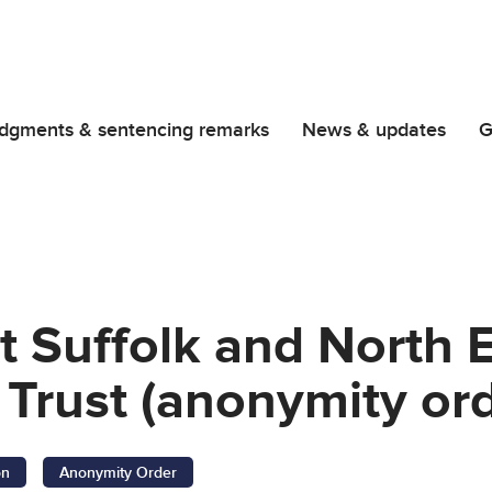
dgments & sentencing remarks
News & updates
G
t Suffolk and North
Trust (anonymity ord
on
Anonymity Order