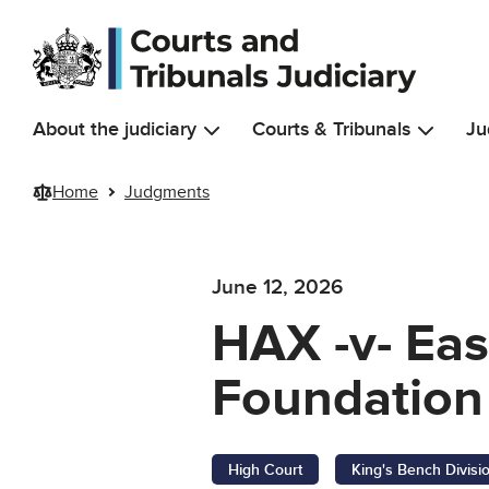
Skip to main content
About the judiciary
Courts & Tribunals
Ju
Home
Judgments
June 12, 2026
HAX -v- Eas
Foundation 
High Court
King's Bench Divisi