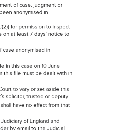
ement of case, judgment or
s been anonymised in
C(2)) for permission to inspect
 on at least 7 days’ notice to
 of case anonymised in
e in this case on 10 June
this file must be dealt with in
ourt to vary or set aside this
 solicitor, trustee or deputy.
 shall have no effect from that
 Judiciary of England and
rder by email to the Judicial