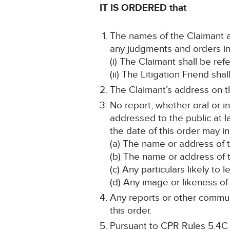
IT IS ORDERED that
The names of the Claimant an
any judgments and orders in 
(i) The Claimant shall be re
(ii) The Litigation Friend sha
The Claimant’s address on th
No report, whether oral or i
addressed to the public at la
the date of this order may in
(a) The name or address of 
(b) The name or address of t
(c) Any particulars likely to 
(d) Any image or likeness of 
Any reports or other communi
this order.
Pursuant to CPR Rules 5.4C