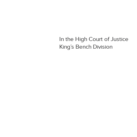
In the High Court of Justice
King’s Bench Division