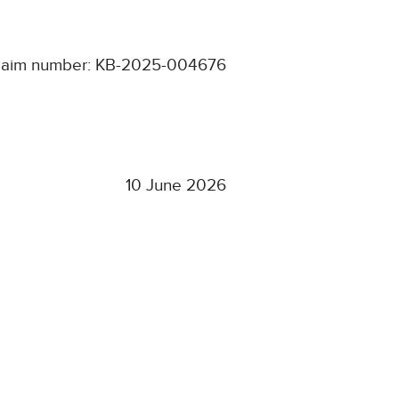
laim number: KB-2025-004676
10 June 2026