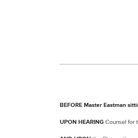
BEFORE Master Eastman sittin
UPON HEARING
Counsel for 