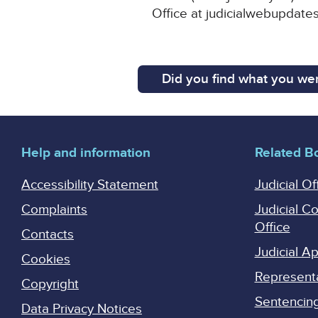
Office at judicialwebupdates
Did you find what you wer
Help and information
Related B
Accessibility Statement
Judicial Of
Complaints
Judicial C
Office
Contacts
Judicial 
Cookies
Represent
Copyright
Sentencing 
Data Privacy Notices