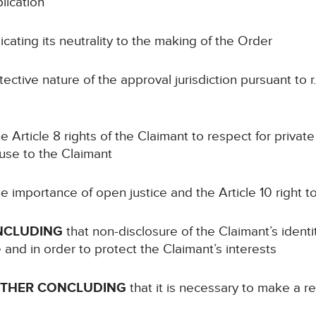
lication
cating its neutrality to the making of the Order
ective nature of the approval jurisdiction pursuant to r.
e Article 8 rights of the Claimant to respect for private 
ause to the Claimant
e importance of open justice and the Article 10 right 
NCLUDING
that non-disclosure of the Claimant’s identi
e and in order to protect the Claimant’s interests
RTHER CONCLUDING
that it is necessary to make a re