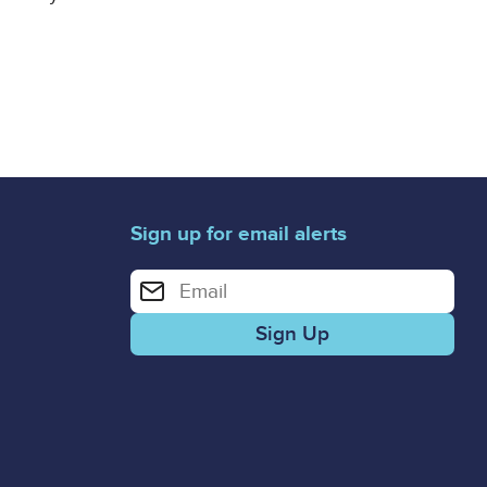
Sign up for email alerts
Enter your email address for email alerts