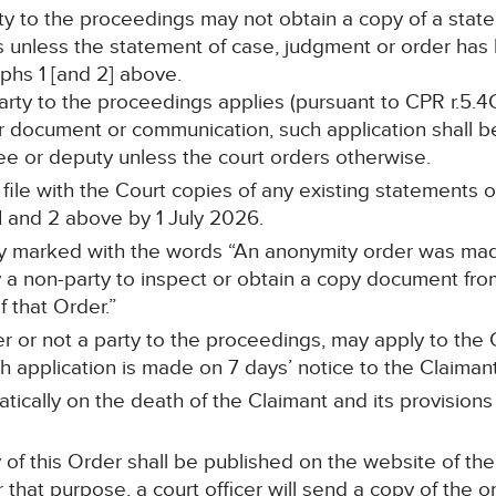
rty to the proceedings may not obtain a copy of a stat
s unless the statement of case, judgment or order ha
hs 1 [and 2] above.
 party to the proceedings applies (pursuant to CPR r.5.4
r document or communication, such application shall be
stee or deputy unless the court orders otherwise.
ll file with the Court copies of any existing statements
 and 2 above by 1 July 2026.
arly marked with the words “An anonymity order was mad
a non-party to inspect or obtain a copy document from 
 that Order.”
r or not a party to the proceedings, may apply to the C
 application is made on 7 days’ notice to the Claimant’s
tically on the death of the Claimant and its provisions
of this Order shall be published on the website of the
 that purpose, a court officer will send a copy of the o