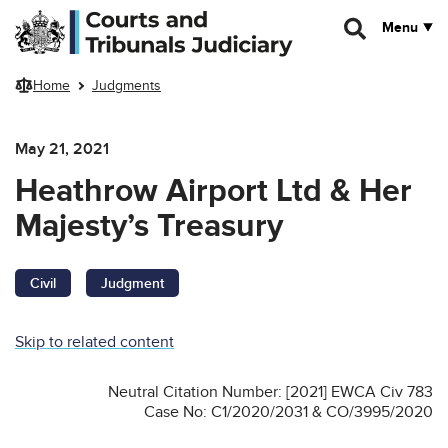
Skip to main content
Menu
Home
Judgments
May 21, 2021
Heathrow Airport Ltd & Her
Majesty’s Treasury
Civil
Judgment
Skip to related content
Neutral Citation Number: [2021] EWCA Civ 783
Case No: C1/2020/2031 & CO/3995/2020