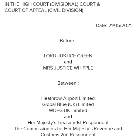
IN THE HIGH COURT (DIVISIONAL) COURT &
COURT OF APPEAL (CIVIL DIVISION)
Date: 21/05/2021
Before :
LORD JUSTICE GREEN
and
MRS JUSTICE WHIPPLE
Between :
Heathrow Airport Limited
Global Blue (UK) Limited
WDFG UK Limited
– and –
Her Majesty’s Treasury 1st Respondent
The Commissioners for Her Majesty’s Revenue and
Customs 2nd Respondent