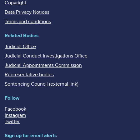
Copyright
Data Privacy Notices
Terms and conditions
Related Bodies
Judicial Office
Judicial Conduct Investigations Office
Judicial Appointments Commission
Representative bodies
Sentencing Council (external link)
Follow
Facebook
Instagram
Twitter
Sign up for email alerts