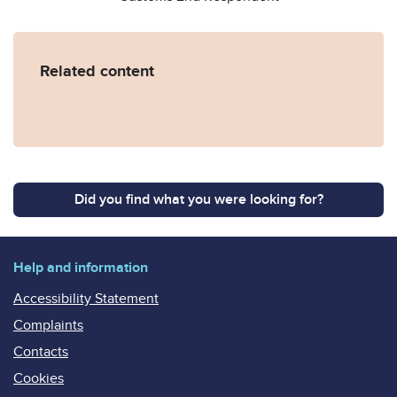
Related content
Did you find what you were looking for?
Help and information
Accessibility Statement
Complaints
Contacts
Cookies