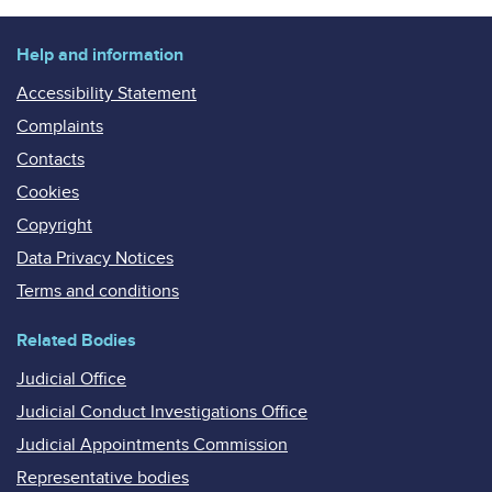
Help and information
Accessibility Statement
Complaints
Contacts
Cookies
Copyright
Data Privacy Notices
Terms and conditions
Related Bodies
Judicial Office
Judicial Conduct Investigations Office
Judicial Appointments Commission
Representative bodies