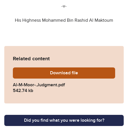
-v-
His Highness Mohammed Bin Rashid Al Maktoum
Related content
Download
Al-M-Moor-.Judgment.pdf
file
Al-M-Moor-.Judgment.pdf
542.74 kb
Did you find what you were looking for?