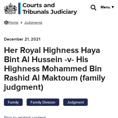
Skip to main content
Menu
Home
Judgments
December 21, 2021
Her Royal Highness Haya
Bint Al Hussein -v- His
Highness Mohammed Bin
Rashid Al Maktoum (family
judgment)
Family
Family Division
Judgment
Skip to related content