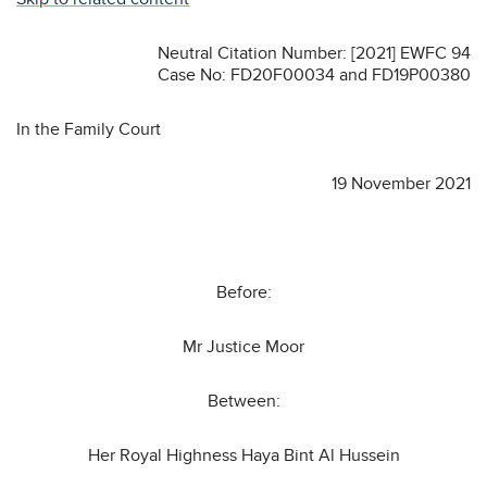
Neutral Citation Number: [2021] EWFC 94
Case No: FD20F00034 and FD19P00380
In the Family Court
19 November 2021
Before:
Mr Justice Moor
Between:
Her Royal Highness Haya Bint Al Hussein