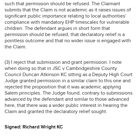
such that permission should be refused. The Claimant
submits that the Claim is not academic as it raises issues of
significant public importance relating to local authorities’
compliance with mandatory EHP timescales for vulnerable
children. The defendant argues in short form that
permission should be refused, that declaratory relief is a
pointless outcome and that no wider issue is engaged with
the Claim.
(3) I reject that submission and grant permission. I note
when doing so that in JSC v Cambridgeshire County
Council Duncan Atkinson KC sitting as a Deputy High Court
Judge granted permission in a similar claim to this one and
rejected the proposition that it was academic applying
Salem principles. The Judge found, contrary to submissions
advanced by the defendant and similar to those advanced
here, that there was a wider public interest in hearing the
Claim and granted the declaratory relief sought.
Signed: Richard Wright KC