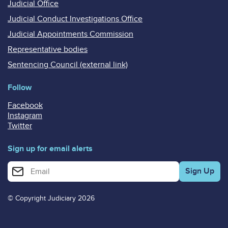
Judicial Office
Judicial Conduct Investigations Office
Judicial Appointments Commission
Representative bodies
Sentencing Council (external link)
Follow
Facebook
Instagram
Twitter
Sign up for email alerts
Enter your email address for email alerts
© Copyright Judiciary 2026