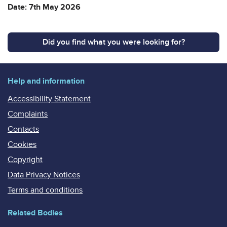
Date: 7th May 2026
Did you find what you were looking for?
Help and information
Accessibility Statement
Complaints
Contacts
Cookies
Copyright
Data Privacy Notices
Terms and conditions
Related Bodies