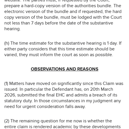
prepare a hard-copy version of the authorities bundle. The
electronic version of the bundle and if requested, the hard
copy version of the bundle, must be lodged with the Court
not less than 7 days before the date of the substantive
hearing.
(h) The time estimate for the substantive hearing is 1 day. If
either party considers that this time estimate should be
varied, they must inform the court as soon as possible.
OBSERVATIONS AND REASONS
(1) Matters have moved on significantly since this Claim was
issued. In particular the Defendant has, on 20th March
2026, submitted the final EHC and admits a breach of its
statutory duty. In those circumstances in my judgment any
need for urgent consideration falls away.
(2) The remaining question for me now is whether the
entire claim is rendered academic by these developments