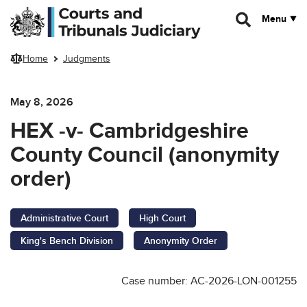
Skip to main content
Menu
Home
Judgments
May 8, 2026
HEX -v- Cambridgeshire
County Council (anonymity
order)
Administrative Court
High Court
King's Bench Division
Anonymity Order
Case number: AC-2026-LON-001255