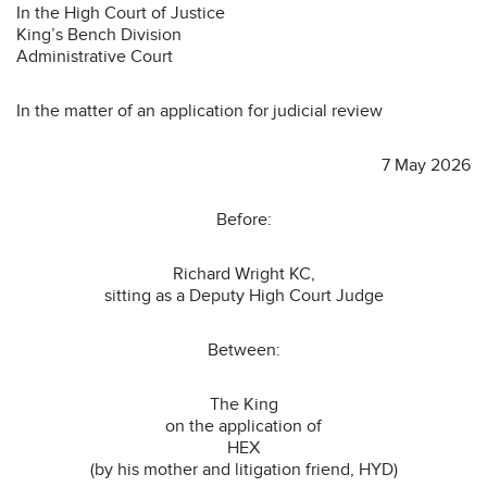
In the High Court of Justice
King’s Bench Division
Administrative Court
In the matter of an application for judicial review
7 May 2026
Before:
Richard Wright KC,
sitting as a Deputy High Court Judge
Between:
The King
on the application of
HEX
(by his mother and litigation friend, HYD)