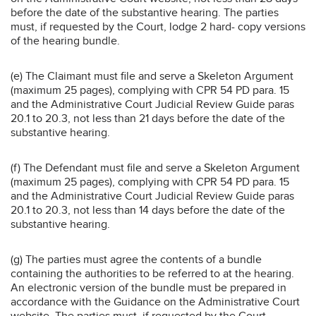
before the date of the substantive hearing. The parties
must, if requested by the Court, lodge 2 hard- copy versions
of the hearing bundle.
(e) The Claimant must file and serve a Skeleton Argument
(maximum 25 pages), complying with CPR 54 PD para. 15
and the Administrative Court Judicial Review Guide paras
20.1 to 20.3, not less than 21 days before the date of the
substantive hearing.
(f) The Defendant must file and serve a Skeleton Argument
(maximum 25 pages), complying with CPR 54 PD para. 15
and the Administrative Court Judicial Review Guide paras
20.1 to 20.3, not less than 14 days before the date of the
substantive hearing.
(g) The parties must agree the contents of a bundle
containing the authorities to be referred to at the hearing.
An electronic version of the bundle must be prepared in
accordance with the Guidance on the Administrative Court
website. The parties must, if requested by the Court,