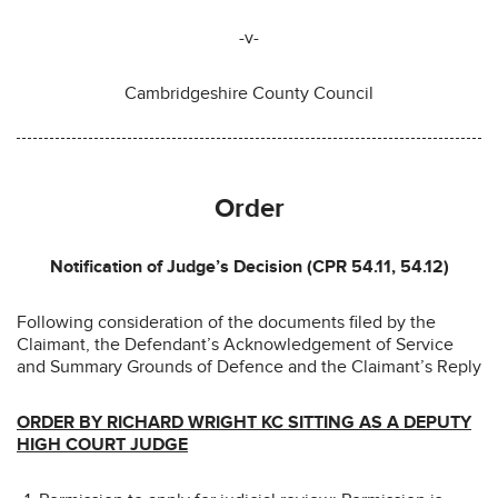
-v-
Cambridgeshire County Council
Order
Notification of Judge’s Decision (CPR 54.11, 54.12)
Following consideration of the documents filed by the
Claimant, the Defendant’s Acknowledgement of Service
and Summary Grounds of Defence and the Claimant’s Reply
ORDER BY RICHARD WRIGHT KC SITTING AS A DEPUTY
HIGH COURT JUDGE