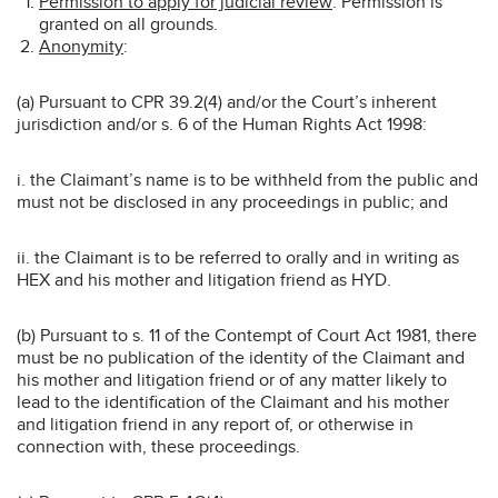
Permission to apply for judicial review
: Permission is
granted on all grounds.
Anonymity
:
(a) Pursuant to CPR 39.2(4) and/or the Court’s inherent
jurisdiction and/or s. 6 of the Human Rights Act 1998:
i. the Claimant’s name is to be withheld from the public and
must not be disclosed in any proceedings in public; and
ii. the Claimant is to be referred to orally and in writing as
HEX and his mother and litigation friend as HYD.
(b) Pursuant to s. 11 of the Contempt of Court Act 1981, there
must be no publication of the identity of the Claimant and
his mother and litigation friend or of any matter likely to
lead to the identification of the Claimant and his mother
and litigation friend in any report of, or otherwise in
connection with, these proceedings.