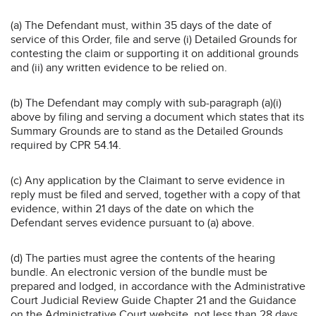
(a) The Defendant must, within 35 days of the date of
service of this Order, file and serve (i) Detailed Grounds for
contesting the claim or supporting it on additional grounds
and (ii) any written evidence to be relied on.
(b) The Defendant may comply with sub-paragraph (a)(i)
above by filing and serving a document which states that its
Summary Grounds are to stand as the Detailed Grounds
required by CPR 54.14.
(c) Any application by the Claimant to serve evidence in
reply must be filed and served, together with a copy of that
evidence, within 21 days of the date on which the
Defendant serves evidence pursuant to (a) above.
(d) The parties must agree the contents of the hearing
bundle. An electronic version of the bundle must be
prepared and lodged, in accordance with the Administrative
Court Judicial Review Guide Chapter 21 and the Guidance
on the Administrative Court website, not less than 28 days