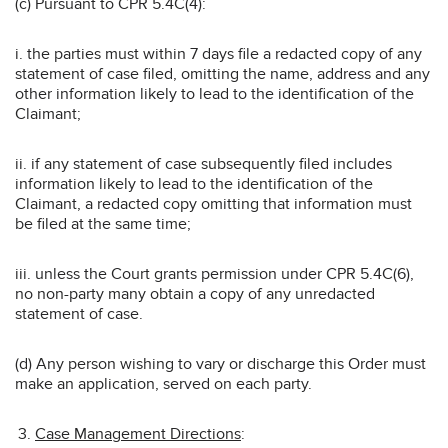
(c) Pursuant to CPR 5.4C(4):
i. the parties must within 7 days file a redacted copy of any
statement of case filed, omitting the name, address and any
other information likely to lead to the identification of the
Claimant;
ii. if any statement of case subsequently filed includes
information likely to lead to the identification of the
Claimant, a redacted copy omitting that information must
be filed at the same time;
iii. unless the Court grants permission under CPR 5.4C(6),
no non-party many obtain a copy of any unredacted
statement of case.
(d) Any person wishing to vary or discharge this Order must
make an application, served on each party.
Case Management Directions
: