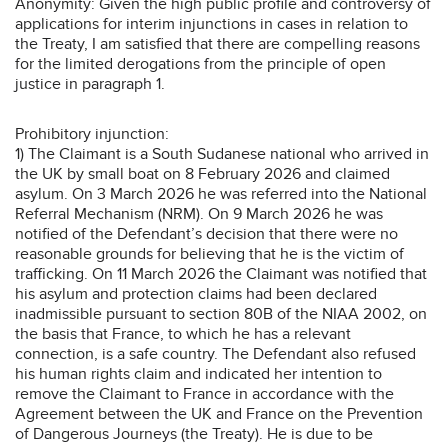
Anonymity: Given the high public profile and controversy of
applications for interim injunctions in cases in relation to
the Treaty, I am satisfied that there are compelling reasons
for the limited derogations from the principle of open
justice in paragraph 1.
Prohibitory injunction:
1) The Claimant is a South Sudanese national who arrived in
the UK by small boat on 8 February 2026 and claimed
asylum. On 3 March 2026 he was referred into the National
Referral Mechanism (NRM). On 9 March 2026 he was
notified of the Defendant’s decision that there were no
reasonable grounds for believing that he is the victim of
trafficking. On 11 March 2026 the Claimant was notified that
his asylum and protection claims had been declared
inadmissible pursuant to section 80B of the NIAA 2002, on
the basis that France, to which he has a relevant
connection, is a safe country. The Defendant also refused
his human rights claim and indicated her intention to
remove the Claimant to France in accordance with the
Agreement between the UK and France on the Prevention
of Dangerous Journeys (the Treaty). He is due to be