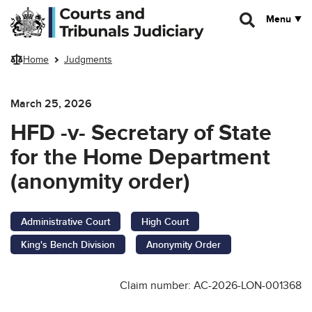
Skip to main content
Menu
Home
Judgments
March 25, 2026
HFD -v- Secretary of State
for the Home Department
(anonymity order)
Administrative Court
High Court
King's Bench Division
Anonymity Order
Claim number: AC-2026-LON-001368