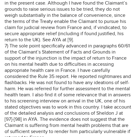
in the present case. Although I have found the Claimant’s
grounds to raise serious issues to be tried, they do not
weigh substantially in the balance of convenience, since
the terms of the Treaty enable the Claimant to pursue his
claim for judicial review from France and, if vindicated, to
secure appropriate relief (including if found justified, his
return to the UK). See AYA at [9].
7) The sole point specifically advanced in paragraphs 60/61
of the Claimant’s Statement of Facts and Grounds in
support of the injunction is the impact of return to France
on his mental health due to difficulties in accessing
appropriate health care in France. I have carefully
considered the Rule 35 report. He reported nightmares and
flashbacks. He was not found to have any ideations of self-
harm. He was referred for further assessment to the mental
health team. I also find it of some relevance that in answers
to his screening interview on arrival in the UK, one of his
stated objectives was to work in this country. I take account
of the detailed analysis and conclusions of Sheldon J at
[97]-[98] in AYA. The evidence does not suggest that the
Claimant is suffering from mental health problems that are
of sufficient severity to render him particularly vulnerable if