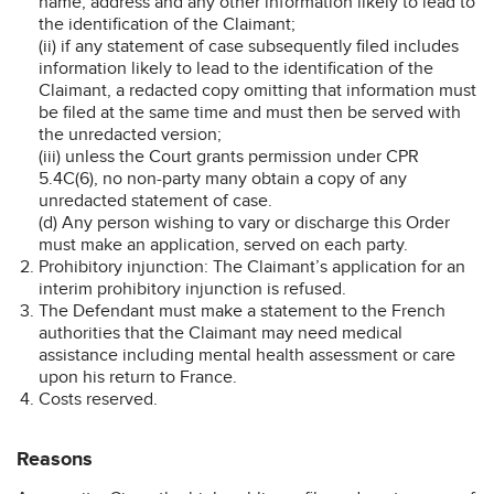
name, address and any other information likely to lead to
the identification of the Claimant;
(ii) if any statement of case subsequently filed includes
information likely to lead to the identification of the
Claimant, a redacted copy omitting that information must
be filed at the same time and must then be served with
the unredacted version;
(iii) unless the Court grants permission under CPR
5.4C(6), no non-party many obtain a copy of any
unredacted statement of case.
(d) Any person wishing to vary or discharge this Order
must make an application, served on each party.
Prohibitory injunction: The Claimant’s application for an
interim prohibitory injunction is refused.
The Defendant must make a statement to the French
authorities that the Claimant may need medical
assistance including mental health assessment or care
upon his return to France.
Costs reserved.
Reasons