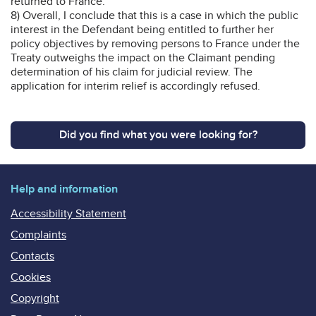
returned to France.
8) Overall, I conclude that this is a case in which the public
interest in the Defendant being entitled to further her
policy objectives by removing persons to France under the
Treaty outweighs the impact on the Claimant pending
determination of his claim for judicial review. The
application for interim relief is accordingly refused.
Did you find what you were looking for?
Help and information
Accessibility Statement
Complaints
Contacts
Cookies
Copyright