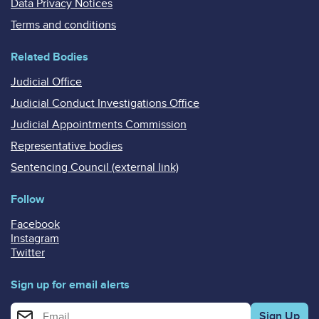
Data Privacy Notices
Terms and conditions
Related Bodies
Judicial Office
Judicial Conduct Investigations Office
Judicial Appointments Commission
Representative bodies
Sentencing Council (external link)
Follow
Facebook
Instagram
Twitter
Sign up for email alerts
Enter your email address for email alerts