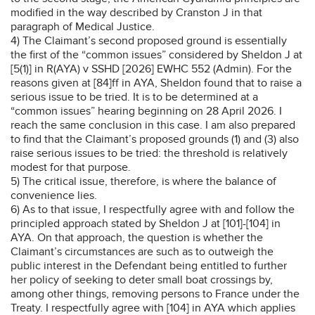
modified in the way described by Cranston J in that
paragraph of Medical Justice.
4) The Claimant’s second proposed ground is essentially
the first of the “common issues” considered by Sheldon J at
[5(1)] in R(AYA) v SSHD [2026] EWHC 552 (Admin). For the
reasons given at [84]ff in AYA, Sheldon found that to raise a
serious issue to be tried. It is to be determined at a
“common issues” hearing beginning on 28 April 2026. I
reach the same conclusion in this case. I am also prepared
to find that the Claimant’s proposed grounds (1) and (3) also
raise serious issues to be tried: the threshold is relatively
modest for that purpose.
5) The critical issue, therefore, is where the balance of
convenience lies.
6) As to that issue, I respectfully agree with and follow the
principled approach stated by Sheldon J at [101]-[104] in
AYA. On that approach, the question is whether the
Claimant’s circumstances are such as to outweigh the
public interest in the Defendant being entitled to further
her policy of seeking to deter small boat crossings by,
among other things, removing persons to France under the
Treaty. I respectfully agree with [104] in AYA which applies