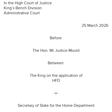
In the High Court of Justice
King’s Bench Division
Administrative Court
25 March 2026
Before:
The Hon. Mr Justice Mould
Between:
The King on the application of
HFD
-v-
Secretary of State for the Home Department