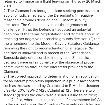
returned to France on a flight leaving on Thursday 26 March
2026.
2) The Claimant has brought a claim seeking permission to
apply for judicial review of the Defendant’s (i) negative
reasonable grounds decision and (ii) inadmissibility
decisions. The Claimant advances three grounds of
challenge: (1) that the Defendant adopted an unlawful
definition of the terms “exploitation” and “forced labour” in
reaching her negative reasonable grounds decision: (2) that
the amendment to the Modern Slavery Statutory Guidance
removing the right to reconsideration of a negative RG
decision is unlawful and in breach of the Defendant’s
Tameside duty of reasonable inquiry; and (3) that the
decisions were unfair by virtue of the absence of proper
communication through the interpreter provided to the
Claimant.
3) The correct approach to determination of an application
for an interim prohibitory injunction in a public law context
such as this was stated by Cranston J in R(Medical Justice)
v SSHD [2010] EWHC 1425 (Admin) at [12]. There are two
stages : (1) does the claim raise a serious issue to be tried;
and (2) if so, where does the balance of convenience lie? As
to the second stage, the American Cyanamid principles are