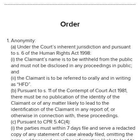
Order
Anonymity:
(a) Under the Court’s inherent jurisdiction and pursuant
to s. 6 of the Human Rights Act 1998:
(i) the Claimant’s name is to be withheld from the public
and must not be disclosed in any proceedings in public;
and
(ii) the Claimant is to be referred to orally and in writing
as “HFD”.
(b) Pursuant to s. 11 of the Contempt of Court Act 1981,
there must be no publication of the identity of the
Claimant or of any matter likely to lead to the
identification of the Claimant in any report of, or
otherwise in connection with, these proceedings.
(c) Pursuant to CPR 5.4C(4):
(i) the parties must within 7 days file and serve a redacted
copy of any statement of case already filed, omitting the