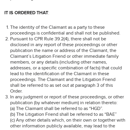
IT IS ORDERED THAT
:
The identity of the Claimant as a party to these
proceedings is confidential and shall not be published.
Pursuant to CPR Rule 39.2(4), there shall not be
disclosed in any report of these proceedings or other
publication the name or address of the Claimant, the
Claimant’s Litigation Friend or other immediate family
members, or any details (including other names,
addresses, or a specific combination of facts) that could
lead to the identification of the Claimant in these
proceedings. The Claimant and the Litigation Friend
shall be referred to as set out at paragraph 3 of this
Order.
In any judgment or report of these proceedings, or other
publication (by whatever medium) in relation thereto:
(a) The Claimant shall be referred to as “HGD”.
(b) The Litigation Friend shall be referred to as “BAE”
(c) Any other details which, on their own or together with
other information publicly available, may lead to the