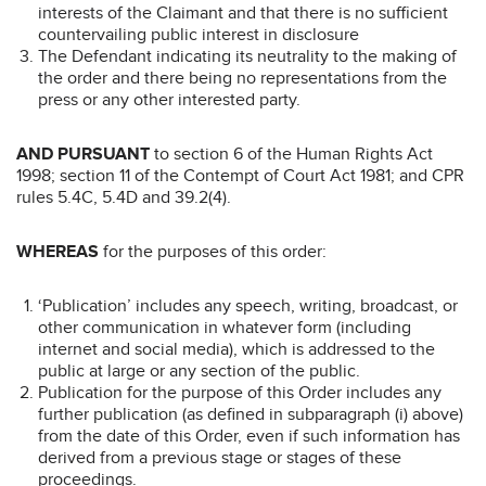
interests of the Claimant and that there is no sufficient
countervailing public interest in disclosure
The Defendant indicating its neutrality to the making of
the order and there being no representations from the
press or any other interested party.
AND PURSUANT
to section 6 of the Human Rights Act
1998; section 11 of the Contempt of Court Act 1981; and CPR
rules 5.4C, 5.4D and 39.2(4).
WHEREAS
for the purposes of this order:
‘Publication’ includes any speech, writing, broadcast, or
other communication in whatever form (including
internet and social media), which is addressed to the
public at large or any section of the public.
Publication for the purpose of this Order includes any
further publication (as defined in subparagraph (i) above)
from the date of this Order, even if such information has
derived from a previous stage or stages of these
proceedings.