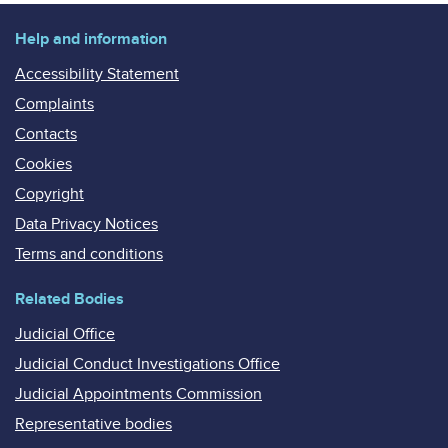
Help and information
Accessibility Statement
Complaints
Contacts
Cookies
Copyright
Data Privacy Notices
Terms and conditions
Related Bodies
Judicial Office
Judicial Conduct Investigations Office
Judicial Appointments Commission
Representative bodies