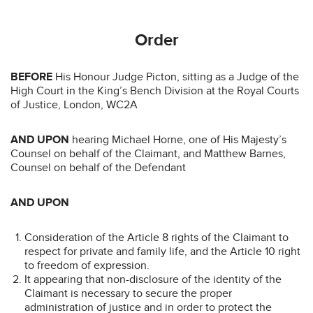
Order
BEFORE
His Honour Judge Picton, sitting as a Judge of the
High Court in the King’s Bench Division at the Royal Courts
of Justice, London, WC2A
AND UPON
hearing Michael Horne, one of His Majesty’s
Counsel on behalf of the Claimant, and Matthew Barnes,
Counsel on behalf of the Defendant
AND UPON
Consideration of the Article 8 rights of the Claimant to
respect for private and family life, and the Article 10 right
to freedom of expression.
It appearing that non-disclosure of the identity of the
Claimant is necessary to secure the proper
administration of justice and in order to protect the