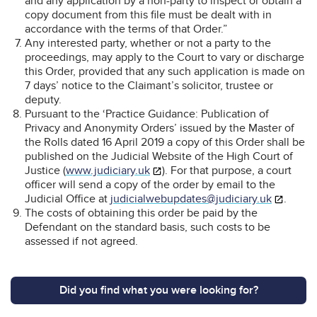
and any application by a non-party to inspect or obtain a
copy document from this file must be dealt with in
accordance with the terms of that Order.”
Any interested party, whether or not a party to the
proceedings, may apply to the Court to vary or discharge
this Order, provided that any such application is made on
7 days’ notice to the Claimant’s solicitor, trustee or
deputy.
Pursuant to the ‘Practice Guidance: Publication of
Privacy and Anonymity Orders’ issued by the Master of
the Rolls dated 16 April 2019 a copy of this Order shall be
published on the Judicial Website of the High Court of
Justice (
www.judiciary.uk
). For that purpose, a court
officer will send a copy of the order by email to the
Judicial Office at
judicialwebupdates@judiciary.uk
.
The costs of obtaining this order be paid by the
Defendant on the standard basis, such costs to be
assessed if not agreed.
Did you find what you were looking for?