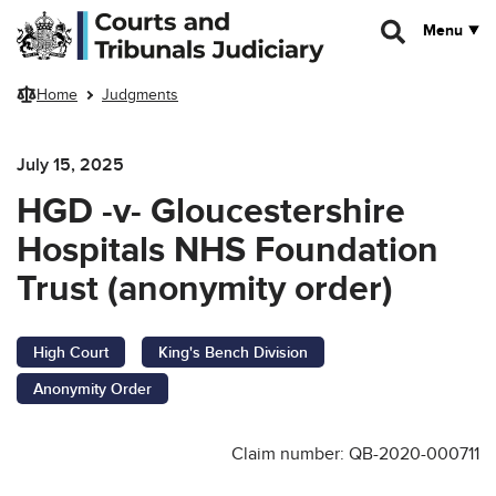
Skip to main content
Menu
Home
Judgments
July 15, 2025
HGD -v- Gloucestershire
Hospitals NHS Foundation
Trust (anonymity order)
High Court
King's Bench Division
Anonymity Order
Claim number: QB-2020-000711