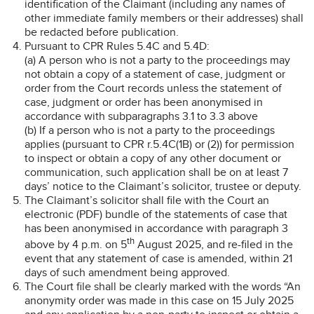
identification of the Claimant (including any names of
other immediate family members or their addresses) shall
be redacted before publication.
Pursuant to CPR Rules 5.4C and 5.4D:
(a) A person who is not a party to the proceedings may
not obtain a copy of a statement of case, judgment or
order from the Court records unless the statement of
case, judgment or order has been anonymised in
accordance with subparagraphs 3.1 to 3.3 above
(b) If a person who is not a party to the proceedings
applies (pursuant to CPR r.5.4C(1B) or (2)) for permission
to inspect or obtain a copy of any other document or
communication, such application shall be on at least 7
days’ notice to the Claimant’s solicitor, trustee or deputy.
The Claimant’s solicitor shall file with the Court an
electronic (PDF) bundle of the statements of case that
has been anonymised in accordance with paragraph 3
th
above by 4 p.m. on 5
August 2025, and re-filed in the
event that any statement of case is amended, within 21
days of such amendment being approved.
The Court file shall be clearly marked with the words “An
anonymity order was made in this case on 15 July 2025