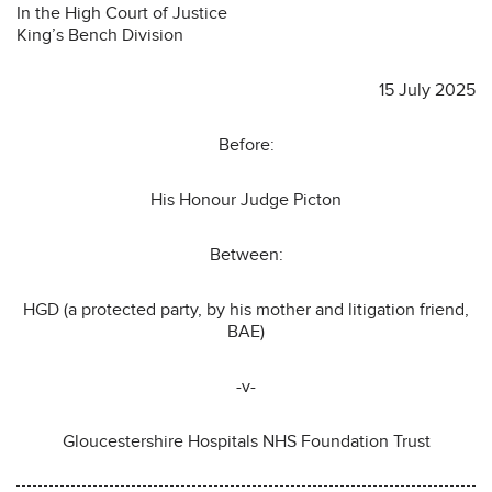
In the High Court of Justice
King’s Bench Division
15 July 2025
Before:
His Honour Judge Picton
Between:
HGD (a protected party, by his mother and litigation friend,
BAE)
-v-
Gloucestershire Hospitals NHS Foundation Trust