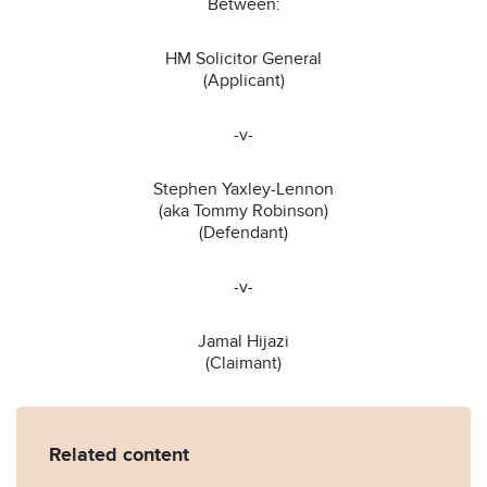
Between:
HM Solicitor General
(Applicant)
-v-
Stephen Yaxley-Lennon
(aka Tommy Robinson)
(Defendant)
-v-
Jamal Hijazi
(Claimant)
Related content