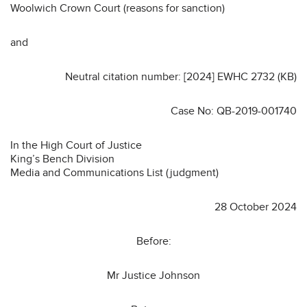
Woolwich Crown Court (reasons for sanction)
and
Neutral citation number: [2024] EWHC 2732 (KB)
Case No: QB-2019-001740
In the High Court of Justice
King’s Bench Division
Media and Communications List (judgment)
28 October 2024
Before:
Mr Justice Johnson