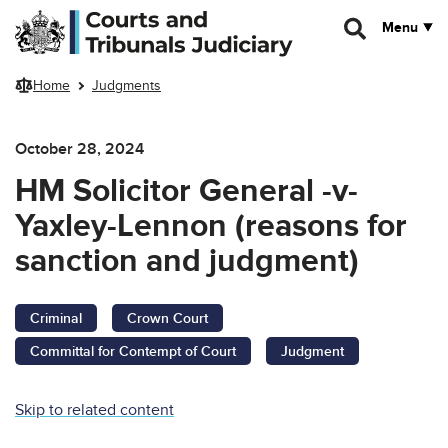
Skip to main content
Menu
Home
Judgments
October 28, 2024
HM Solicitor General -v-
Yaxley-Lennon (reasons for
sanction and judgment)
Criminal
Crown Court
Committal for Contempt of Court
Judgment
Skip to related content