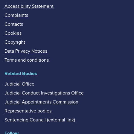
Accessibility Statement
Complaints
Contacts
Cookies
Copyright
Data Privacy Notices
Terms and conditions
Related Bodies
Judicial Office
Judicial Conduct Investigations Office
Judicial Appointments Commission
Representative bodies
Sentencing Council (external link)
Follow