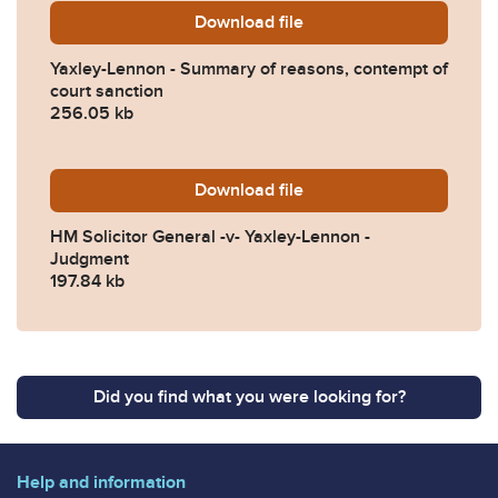
Download
Yaxley-Lennon-Summary-of-
file
Yaxley-Lennon - Summary of reasons, contempt of
court sanction
256.05 kb
Download
HM-Solicitor-General-v-Ya
file
HM Solicitor General -v- Yaxley-Lennon -
Judgment
197.84 kb
Did you find what you were looking for?
Help and information