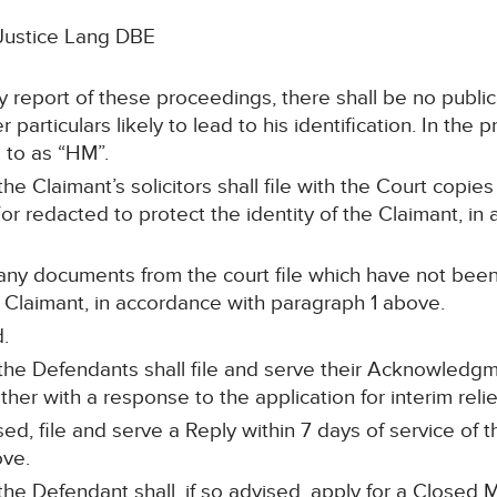
Justice Lang DBE
ny report of these proceedings, there shall be no publ
 particulars likely to lead to his identification. In the
 to as “HM”.
the Claimant’s solicitors shall file with the Court cop
 redacted to protect the identity of the Claimant, in
 any documents from the court file which have not be
he Claimant, in accordance with paragraph 1 above.
.
, the Defendants shall file and serve their Acknowled
er with a response to the application for interim relie
sed, file and serve a Reply within 7 days of service o
ove.
 the Defendant shall, if so advised, apply for a Closed