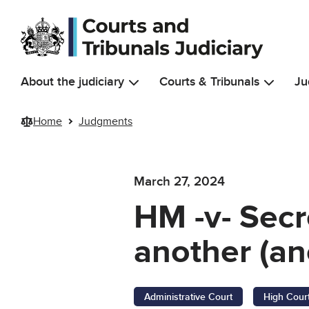
Skip to main content
About the judiciary
Courts & Tribunals
Ju
Home
Judgments
March 27, 2024
HM -v- Secr
another (an
Administrative Court
High Cour