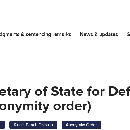
dgments & sentencing remarks
News & updates
G
etary of State for D
onymity order)
t
King's Bench Division
Anonymity Order