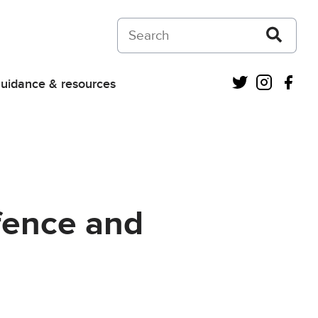
Search on Courts and Tribunals Judiciar
Twitter
Instagra
Fac
uidance & resources
efence and