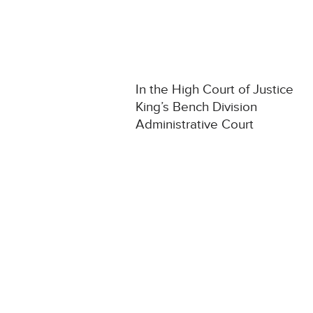
In the High Court of Justice
King’s Bench Division
Administrative Court