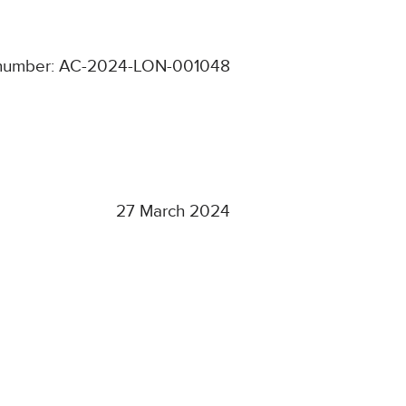
 number: AC-2024-LON-001048
27 March 2024