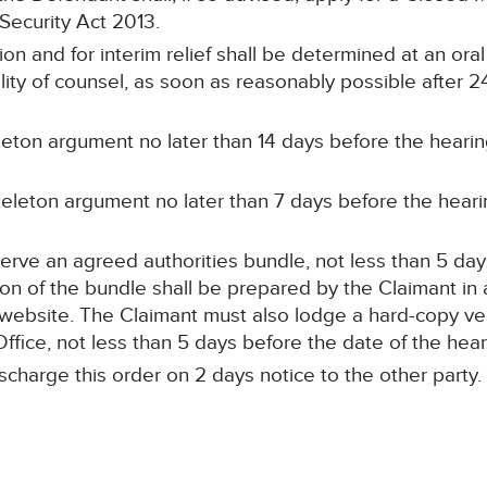
 Security Act 2013.
on and for interim relief shall be determined at an oral
ility of counsel, as soon as reasonably possible after 
eleton argument no later than 14 days before the hearin
keleton argument no later than 7 days before the heari
erve an agreed authorities bundle, not less than 5 day
sion of the bundle shall be prepared by the Claimant i
 website. The Claimant must also lodge a hard-copy ver
Office, not less than 5 days before the date of the hear
ischarge this order on 2 days notice to the other party.