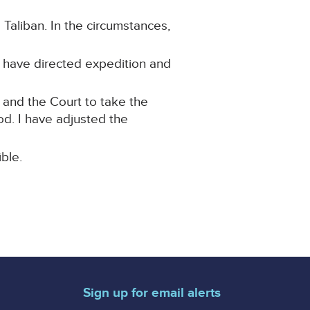
 Taliban. In the circumstances,
 I have directed expedition and
 and the Court to take the
od. I have adjusted the
ble.
Sign up for email alerts