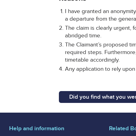
I have granted an anonymity 
a departure from the general 
The claim is clearly urgent,
abridged time.
The Claimant’s proposed time
required steps. Furthermore,
timetable accordingly.
Any application to rely upon
Did you find what you wer
Help and information
Related B