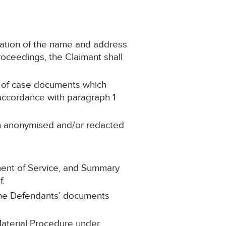
ication of the name and address
 proceedings, the Claimant shall
ies of case documents which
 accordance with paragraph 1
en anonymised and/or redacted
gment of Service, and Summary
f.
f the Defendants’ documents
 Material Procedure under