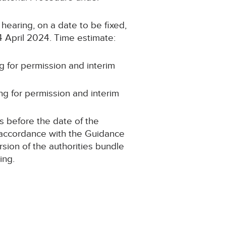
 hearing, on a date to be fixed,
24 April 2024. Time estimate:
g for permission and interim
ng for permission and interim
s before the date of the
n accordance with the Guidance
sion of the authorities bundle
ing.