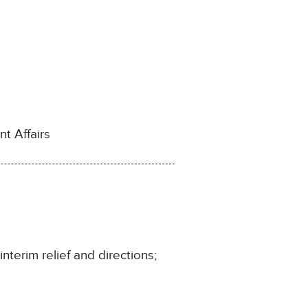
t Affairs
nterim relief and directions;