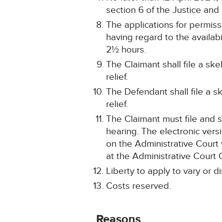
section 6 of the Justice and
The applications for permissi
having regard to the availab
2½ hours.
The Claimant shall file a sk
relief.
The Defendant shall file a s
relief.
The Claimant must file and s
hearing. The electronic ver
on the Administrative Court
at the Administrative Court 
Liberty to apply to vary or d
Costs reserved.
Reasons