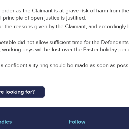
order as the Claimant is at grave risk of harm from the
principle of open justice is justified.
 for the reasons given by the Claimant, and accordingly
table did not allow sufficient time for the Defendants
 working days will be lost over the Easter holiday peri
 a confidentiality ring should be made as soon as possi
e looking for?
odies
Follow