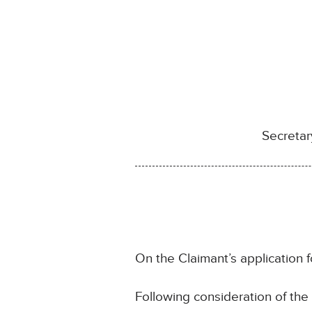
Secretar
On the Claimant’s application f
Following consideration of th