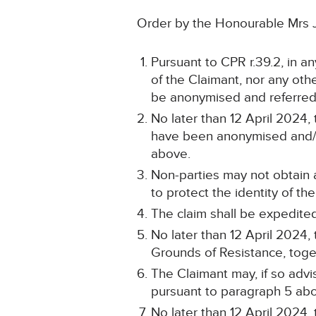
Order by the Honourable Mrs 
Pursuant to CPR r.39.2, in a
of the Claimant, nor any other
be anonymised and referred
No later than 12 April 2024, 
have been anonymised and/or
above.
Non-parties may not obtain
to protect the identity of t
The claim shall be expedited
No later than 12 April 2024
Grounds of Resistance, togeth
The Claimant may, if so advi
pursuant to paragraph 5 ab
No later than 12 April 2024,