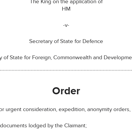
The King on the application of
HM
-v-
Secretary of State for Defence
y of State for Foreign, Commonwealth and Developmen
Order
or urgent consideration, expedition, anonymity orders, i
e documents lodged by the Claimant;