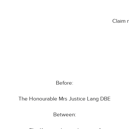
Claim
Before:
The Honourable Mrs Justice Lang DBE
Between: