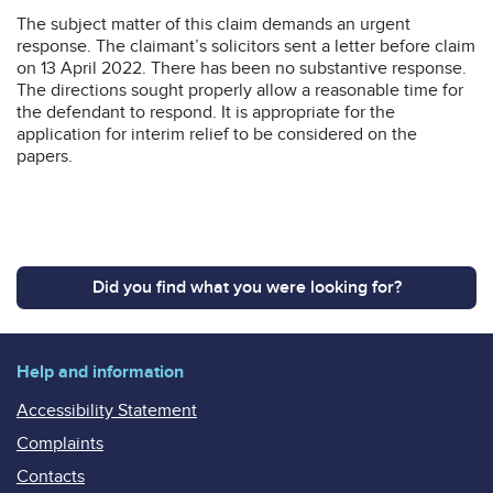
The subject matter of this claim demands an urgent
response. The claimant’s solicitors sent a letter before claim
on 13 April 2022. There has been no substantive response.
The directions sought properly allow a reasonable time for
the defendant to respond. It is appropriate for the
application for interim relief to be considered on the
papers.
Did you find what you were looking for?
Help and information
Accessibility Statement
Complaints
Contacts