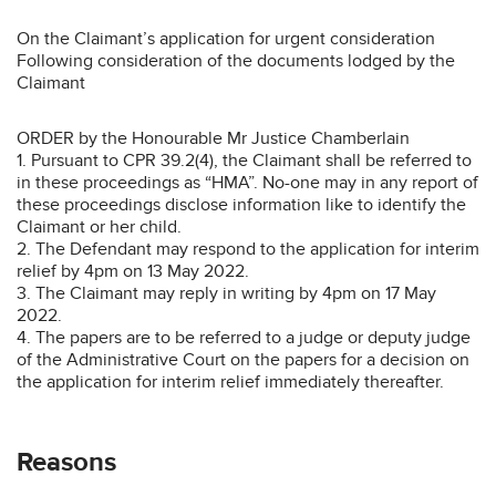
On the Claimant’s application for urgent consideration
Following consideration of the documents lodged by the
Claimant
ORDER by the Honourable Mr Justice Chamberlain
1. Pursuant to CPR 39.2(4), the Claimant shall be referred to
in these proceedings as “HMA”. No-one may in any report of
these proceedings disclose information like to identify the
Claimant or her child.
2. The Defendant may respond to the application for interim
relief by 4pm on 13 May 2022.
3. The Claimant may reply in writing by 4pm on 17 May
2022.
4. The papers are to be referred to a judge or deputy judge
of the Administrative Court on the papers for a decision on
the application for interim relief immediately thereafter.
Reasons