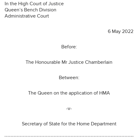
In the High Court of Justice
Queen’s Bench Division
Administrative Court
6 May 2022
Before:
The Honourable Mr Justice Chamberlain
Between:
The Queen on the application of HMA
-v-
Secretary of State for the Home Department