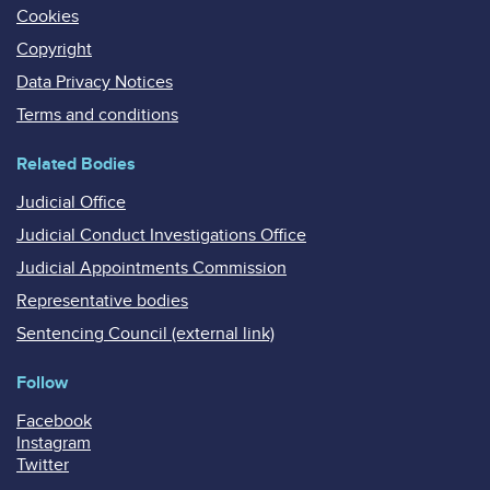
Cookies
Copyright
Data Privacy Notices
Terms and conditions
Related Bodies
Judicial Office
Judicial Conduct Investigations Office
Judicial Appointments Commission
Representative bodies
Sentencing Council (external link)
Follow
Facebook
Instagram
Twitter