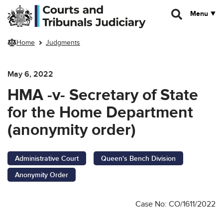
Skip to main content
Menu
Home
Judgments
May 6, 2022
HMA -v- Secretary of State
for the Home Department
(anonymity order)
Administrative Court
Queen's Bench Division
Anonymity Order
Case No: CO/1611/2022