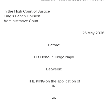
In the High Court of Justice
King’s Bench Division
Administrative Court
26 May 2026
Before:
His Honour Judge Najib
Between:
THE KING on the application of
HRE
-v-