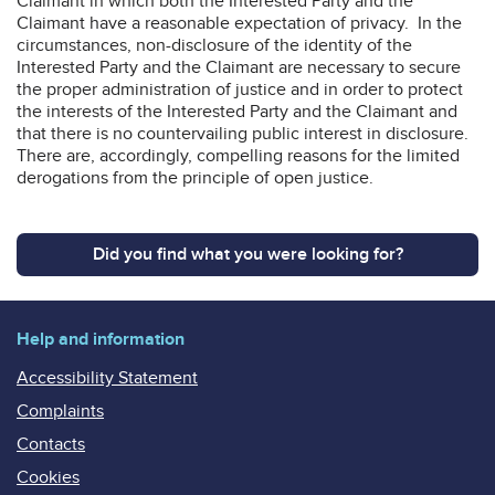
Claimant in which both the Interested Party and the
Claimant have a reasonable expectation of privacy. In the
circumstances, non-disclosure of the identity of the
Interested Party and the Claimant are necessary to secure
the proper administration of justice and in order to protect
the interests of the Interested Party and the Claimant and
that there is no countervailing public interest in disclosure.
There are, accordingly, compelling reasons for the limited
derogations from the principle of open justice.
Did you find what you were looking for?
Help and information
Accessibility Statement
Complaints
Contacts
Cookies