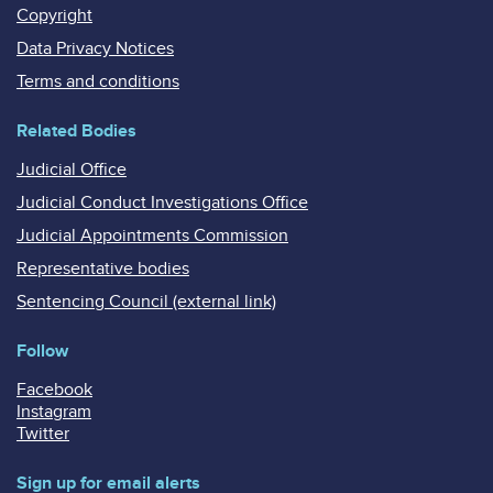
Copyright
Data Privacy Notices
Terms and conditions
Related Bodies
Judicial Office
Judicial Conduct Investigations Office
Judicial Appointments Commission
Representative bodies
Sentencing Council (external link)
Follow
Facebook
Instagram
Twitter
Sign up for email alerts