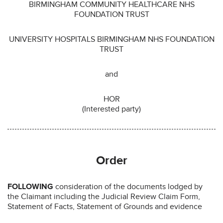
BIRMINGHAM COMMUNITY HEALTHCARE NHS
FOUNDATION TRUST
UNIVERSITY HOSPITALS BIRMINGHAM NHS FOUNDATION
TRUST
and
HOR
(Interested party)
Order
FOLLOWING
consideration of the documents lodged by
the Claimant including the Judicial Review Claim Form,
Statement of Facts, Statement of Grounds and evidence