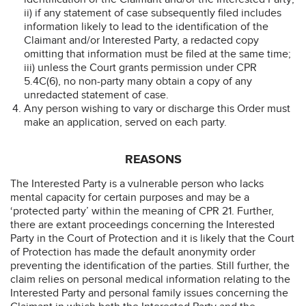
ii) if any statement of case subsequently filed includes
information likely to lead to the identification of the
Claimant and/or Interested Party, a redacted copy
omitting that information must be filed at the same time;
iii) unless the Court grants permission under CPR
5.4C(6), no non-party many obtain a copy of any
unredacted statement of case.
Any person wishing to vary or discharge this Order must
make an application, served on each party.
REASONS
The Interested Party is a vulnerable person who lacks
mental capacity for certain purposes and may be a
‘protected party’ within the meaning of CPR 21. Further,
there are extant proceedings concerning the Interested
Party in the Court of Protection and it is likely that the Court
of Protection has made the default anonymity order
preventing the identification of the parties. Still further, the
claim relies on personal medical information relating to the
Interested Party and personal family issues concerning the