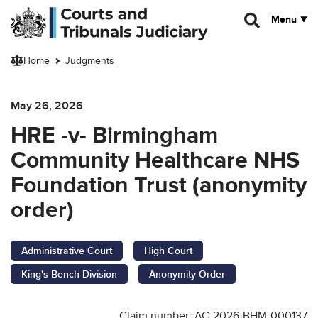
Skip to main content
Menu
Home
Judgments
May 26, 2026
HRE -v- Birmingham
Community Healthcare NHS
Foundation Trust (anonymity
order)
Administrative Court
High Court
King's Bench Division
Anonymity Order
Claim number: AC-2026-BHM-000137