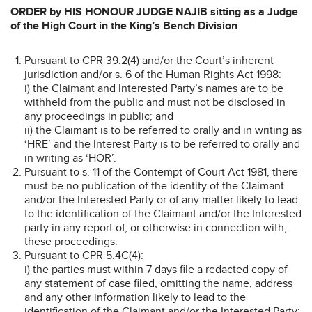
ORDER by HIS HONOUR JUDGE NAJIB sitting as a Judge
of the High Court in the King’s Bench Division
Pursuant to CPR 39.2(4) and/or the Court’s inherent
jurisdiction and/or s. 6 of the Human Rights Act 1998:
i) the Claimant and Interested Party’s names are to be
withheld from the public and must not be disclosed in
any proceedings in public; and
ii) the Claimant is to be referred to orally and in writing as
‘HRE’ and the Interest Party is to be referred to orally and
in writing as ‘HOR’.
Pursuant to s. 11 of the Contempt of Court Act 1981, there
must be no publication of the identity of the Claimant
and/or the Interested Party or of any matter likely to lead
to the identification of the Claimant and/or the Interested
party in any report of, or otherwise in connection with,
these proceedings.
Pursuant to CPR 5.4C(4):
i) the parties must within 7 days file a redacted copy of
any statement of case filed, omitting the name, address
and any other information likely to lead to the
identification of the Claimant and/or the Interested Party;