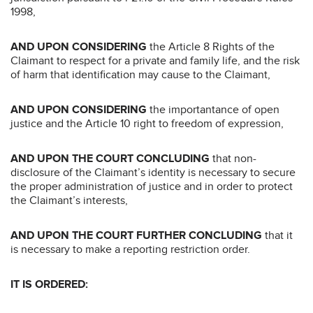
1998,
AND UPON CONSIDERING
the Article 8 Rights of the
Claimant to respect for a private and family life, and the risk
of harm that identification may cause to the Claimant,
AND UPON CONSIDERING
the importantance of open
justice and the Article 10 right to freedom of expression,
AND UPON THE COURT CONCLUDING
that non-
disclosure of the Claimant’s identity is necessary to secure
the proper administration of justice and in order to protect
the Claimant’s interests,
AND UPON THE COURT FURTHER CONCLUDING
that it
is necessary to make a reporting restriction order.
IT IS ORDERED: