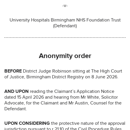
-v-
University Hospitals Birmingham NHS Foundation Trust
(Defendant)
Anonymity order
BEFORE
District Judge Robinson sitting at The High Court
of Justice, Birmingham District Registry on 8 June 2026.
AND UPON
reading the Claimant’s Application Notice
dated 15 April 2026 and hearing from Mr White, Solicitor
Advocate, for the Claimant and Mr Austin, Counsel for the
Defendant.
UPON CONSIDERING
the protective nature of the approval
jurisdiction pursuant to r 21.10 of the Civil Procedure Rules