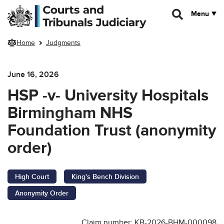
Skip to main content
Menu
Home
Judgments
June 16, 2026
HSP -v- University Hospitals
Birmingham NHS
Foundation Trust (anonymity
order)
High Court
King's Bench Division
Anonymity Order
Claim number: KB-2026-BHM-000098