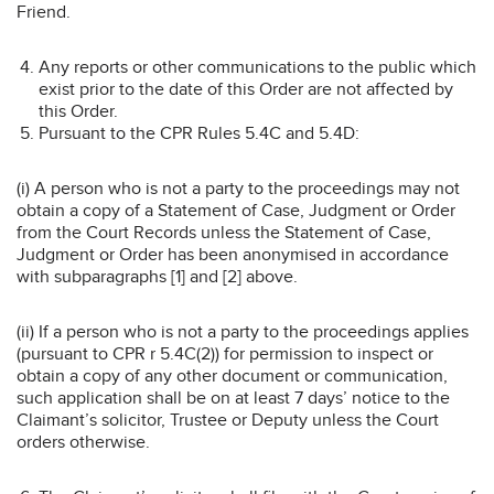
Friend.
Any reports or other communications to the public which
exist prior to the date of this Order are not affected by
this Order.
Pursuant to the CPR Rules 5.4C and 5.4D:
(i) A person who is not a party to the proceedings may not
obtain a copy of a Statement of Case, Judgment or Order
from the Court Records unless the Statement of Case,
Judgment or Order has been anonymised in accordance
with subparagraphs [1] and [2] above.
(ii) If a person who is not a party to the proceedings applies
(pursuant to CPR r 5.4C(2)) for permission to inspect or
obtain a copy of any other document or communication,
such application shall be on at least 7 days’ notice to the
Claimant’s solicitor, Trustee or Deputy unless the Court
orders otherwise.