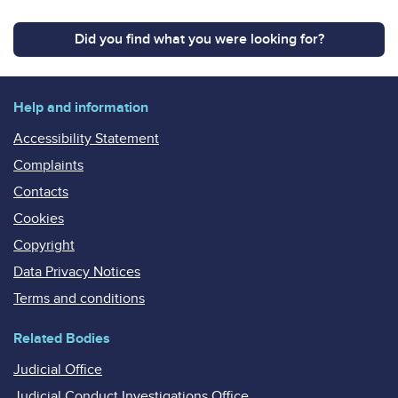
Did you find what you were looking for?
Help and information
Accessibility Statement
Complaints
Contacts
Cookies
Copyright
Data Privacy Notices
Terms and conditions
Related Bodies
Judicial Office
Judicial Conduct Investigations Office