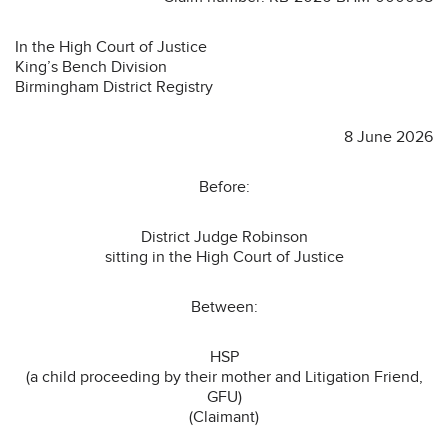
In the High Court of Justice
King’s Bench Division
Birmingham District Registry
8 June 2026
Before:
District Judge Robinson
sitting in the High Court of Justice
Between:
HSP
(a child proceeding by their mother and Litigation Friend,
GFU)
(Claimant)