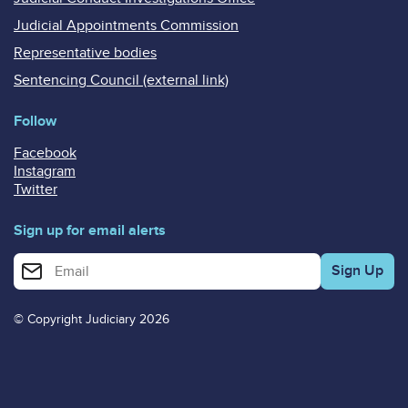
Judicial Appointments Commission
Representative bodies
Sentencing Council (external link)
Follow
Facebook
Instagram
Twitter
Sign up for email alerts
Enter your email address for email alerts
© Copyright Judiciary 2026