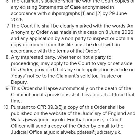
The Claimant’s solicitor shall file with the Court copies of
any existing Statements of Case anonymised in
accordance with subparagraphs [1] and [2] by 29 June
2026.
The Court file shall be clearly marked with the words ‘An
Anonymity Order was made in this case on 8 June 2026
and any application by a non-party to inspect or obtain a
copy document from this file must be dealt with in
accordance with the terms of that Order’.
Any interested party, whether or not a party to
proceedings, may apply to the Court to vary or set aside
this Order, provided that any such application is made on
7 days’ notice to the Claimant’s solicitor, Trustee or
Deputy.
This Order shall lapse automatically on the death of the
Claimant and its provisions shall have no effect from that
time.
Pursuant to CPR 39.2(5) a copy of this Order shall be
published on the website of the Judiciary of England and
Wales (www.judiciary.uk). For that purpose, a Court
Officer will send a copy of the Order by email to the
Judicial Office at judicialwebupdates@judiciary.uk.