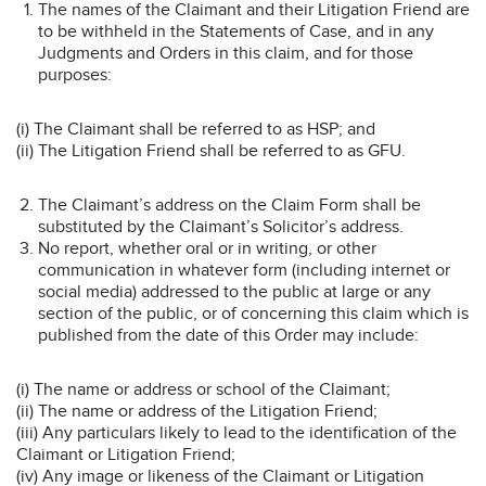
The names of the Claimant and their Litigation Friend are
to be withheld in the Statements of Case, and in any
Judgments and Orders in this claim, and for those
purposes:
(i) The Claimant shall be referred to as HSP; and
(ii) The Litigation Friend shall be referred to as GFU.
The Claimant’s address on the Claim Form shall be
substituted by the Claimant’s Solicitor’s address.
No report, whether oral or in writing, or other
communication in whatever form (including internet or
social media) addressed to the public at large or any
section of the public, or of concerning this claim which is
published from the date of this Order may include:
(i) The name or address or school of the Claimant;
(ii) The name or address of the Litigation Friend;
(iii) Any particulars likely to lead to the identification of the
Claimant or Litigation Friend;
(iv) Any image or likeness of the Claimant or Litigation