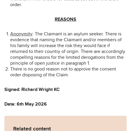
order.
REASONS
Anonymity
: The Claimant is an asylum seeker. There is
evidence that naming the Claimant and/or members of
his family will increase the risk they would face if
returned to their country of origin. There are accordingly
compelling reasons for the limited derogations from the
principle of open justice in paragraph 1.
There is no good reason not to approve the consent
order disposing of the Claim.
Signed: Richard Wright KC
Date: 6th May 2026
Related content