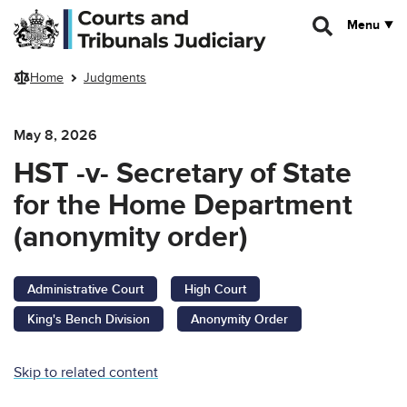
Skip to main content
Menu
Home
Judgments
May 8, 2026
HST -v- Secretary of State
for the Home Department
(anonymity order)
Administrative Court
High Court
King's Bench Division
Anonymity Order
Skip to related content