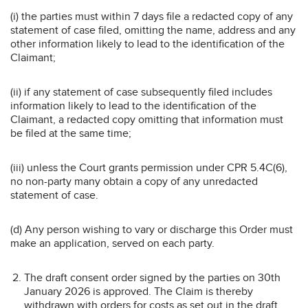
(i) the parties must within 7 days file a redacted copy of any
statement of case filed, omitting the name, address and any
other information likely to lead to the identification of the
Claimant;
(ii) if any statement of case subsequently filed includes
information likely to lead to the identification of the
Claimant, a redacted copy omitting that information must
be filed at the same time;
(iii) unless the Court grants permission under CPR 5.4C(6),
no non-party many obtain a copy of any unredacted
statement of case.
(d) Any person wishing to vary or discharge this Order must
make an application, served on each party.
The draft consent order signed by the parties on 30th
January 2026 is approved. The Claim is thereby
withdrawn with orders for costs as set out in the draft