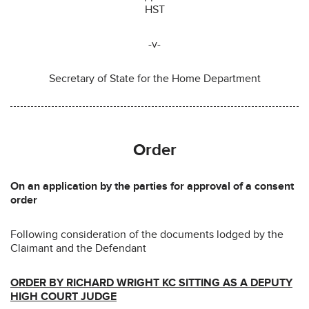
HST
-v-
Secretary of State for the Home Department
Order
On an application by the parties for approval of a consent
order
Following consideration of the documents lodged by the
Claimant and the Defendant
ORDER BY RICHARD WRIGHT KC SITTING AS A DEPUTY
HIGH COURT JUDGE