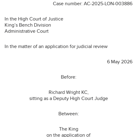
Case number: AC-2025-LON-003886
In the High Court of Justice
King’s Bench Division
Administrative Court
In the matter of an application for judicial review
6 May 2026
Before:
Richard Wright KC,
sitting as a Deputy High Court Judge
Between:
The King
on the application of