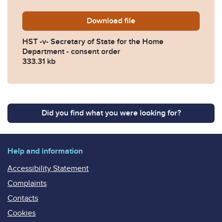
Download
HST-v-Secretary-of-State-
file
HST -v- Secretary of State for the Home
Department - consent order
333.31 kb
Did you find what you were looking for?
Help and information
Accessibility Statement
Complaints
Contacts
Cookies