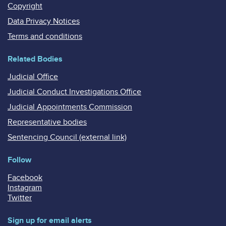
Copyright
Data Privacy Notices
Terms and conditions
Related Bodies
Judicial Office
Judicial Conduct Investigations Office
Judicial Appointments Commission
Representative bodies
Sentencing Council (external link)
Follow
Facebook
Instagram
Twitter
Sign up for email alerts