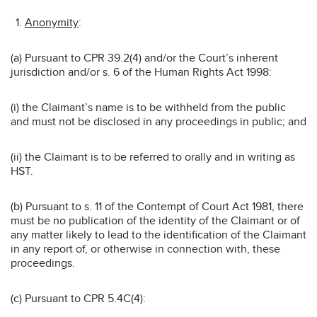
Anonymity
:
(a) Pursuant to CPR 39.2(4) and/or the Court’s inherent
jurisdiction and/or s. 6 of the Human Rights Act 1998:
(i) the Claimant’s name is to be withheld from the public
and must not be disclosed in any proceedings in public; and
(ii) the Claimant is to be referred to orally and in writing as
HST.
(b) Pursuant to s. 11 of the Contempt of Court Act 1981, there
must be no publication of the identity of the Claimant or of
any matter likely to lead to the identification of the Claimant
in any report of, or otherwise in connection with, these
proceedings.
(c) Pursuant to CPR 5.4C(4):