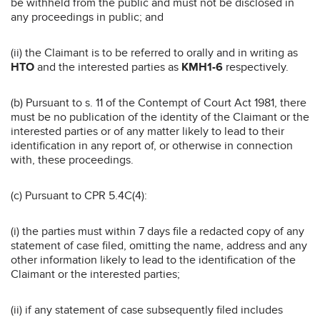
be withheld from the public and must not be disclosed in
any proceedings in public; and
(ii) the Claimant is to be referred to orally and in writing as
HTO
and the interested parties as
KMH1-6
respectively.
(b) Pursuant to s. 11 of the Contempt of Court Act 1981, there
must be no publication of the identity of the Claimant or the
interested parties or of any matter likely to lead to their
identification in any report of, or otherwise in connection
with, these proceedings.
(c) Pursuant to CPR 5.4C(4):
(i) the parties must within 7 days file a redacted copy of any
statement of case filed, omitting the name, address and any
other information likely to lead to the identification of the
Claimant or the interested parties;
(ii) if any statement of case subsequently filed includes