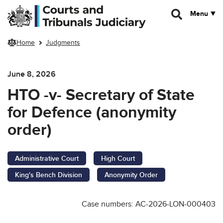
Skip to main content
Menu
Home
Judgments
June 8, 2026
HTO -v- Secretary of State
for Defence (anonymity
order)
Administrative Court
High Court
King's Bench Division
Anonymity Order
Case numbers: AC-2026-LON-000403