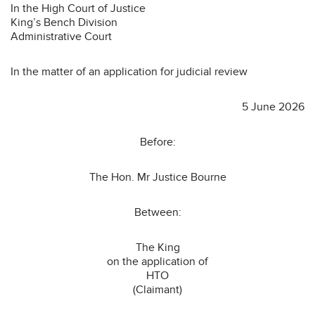
In the High Court of Justice
King’s Bench Division
Administrative Court
In the matter of an application for judicial review
5 June 2026
Before:
The Hon. Mr Justice Bourne
Between:
The King
on the application of
HTO
(Claimant)