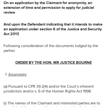
On an application by the Claimant for anonymity, an
extension of time and permission to apply for judicial
review
And upon the Defendant indicating that it intends to make
an application under section 6 of the Justice and Security
Act 2013
Following consideration of the documents lodged by the
parties
ORDER BY THE HON. MR JUSTICE BOURNE
Anonymity
:
(a) Pursuant to CPR 39.2(4) and/or the Court’s inherent
jurisdiction and/or s. 6 of the Human Rights Act 1998:
(i) The names of the Claimant and interested parties are to