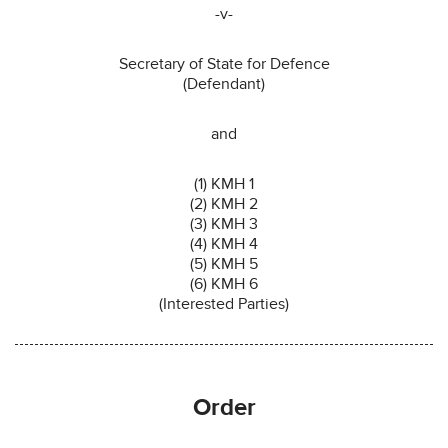
-v-
Secretary of State for Defence
(Defendant)
and
(1) KMH 1
(2) KMH 2
(3) KMH 3
(4) KMH 4
(5) KMH 5
(6) KMH 6
(Interested Parties)
Order