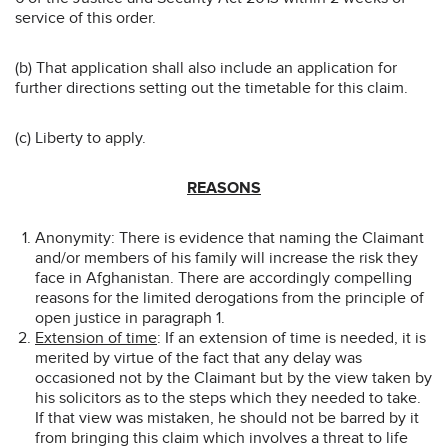
service of this order.
(b) That application shall also include an application for
further directions setting out the timetable for this claim.
(c) Liberty to apply.
REASONS
Anonymity: There is evidence that naming the Claimant
and/or members of his family will increase the risk they
face in Afghanistan. There are accordingly compelling
reasons for the limited derogations from the principle of
open justice in paragraph 1.
Extension of time
: If an extension of time is needed, it is
merited by virtue of the fact that any delay was
occasioned not by the Claimant but by the view taken by
his solicitors as to the steps which they needed to take.
If that view was mistaken, he should not be barred by it
from bringing this claim which involves a threat to life