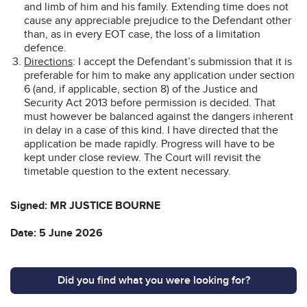
and limb of him and his family. Extending time does not
cause any appreciable prejudice to the Defendant other
than, as in every EOT case, the loss of a limitation
defence.
Directions
: I accept the Defendant’s submission that it is
preferable for him to make any application under section
6 (and, if applicable, section 8) of the Justice and
Security Act 2013 before permission is decided. That
must however be balanced against the dangers inherent
in delay in a case of this kind. I have directed that the
application be made rapidly. Progress will have to be
kept under close review. The Court will revisit the
timetable question to the extent necessary.
Signed: MR JUSTICE BOURNE
Date: 5 June 2026
Did you find what you were looking for?