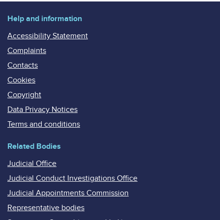
Help and information
Accessibility Statement
Complaints
Contacts
Cookies
Copyright
Data Privacy Notices
Terms and conditions
Related Bodies
Judicial Office
Judicial Conduct Investigations Office
Judicial Appointments Commission
Representative bodies