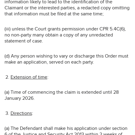
information likely to lead to the identification of the
Claimant or the interested parties, a redacted copy omitting
that information must be filed at the same time;
(iii) unless the Court grants permission under CPR 5.4C(6),
no non-party many obtain a copy of any unredacted
statement of case.
(d) Any person wishing to vary or discharge this Order must
make an application, served on each party.
Extension of time
:
(a) Time of commencing the claim is extended until 28
January 2026.
Directions
:
(a) The Defendant shall make his application under section
6 of the Justice and Security Act 2013 within 2 weeks of