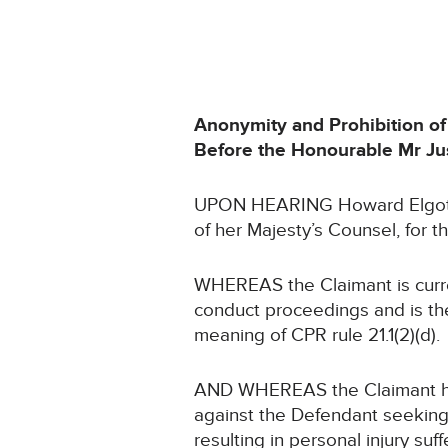
Anonymity and Prohibition of
Before the Honourable Mr Jus
UPON HEARING Howard Elgot, 
of her Majesty’s Counsel, for 
WHEREAS the Claimant is curren
conduct proceedings and is the
meaning of CPR rule 21.1(2)(d).
AND WHEREAS the Claimant has 
against the Defendant seeking
resulting in personal injury suff