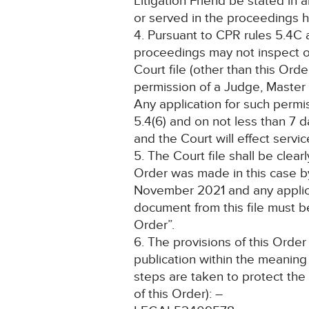
Litigation Friend be stated in 
or served in the proceedings he
4. Pursuant to CPR rules 5.4C 
proceedings may not inspect o
Court file (other than this Ord
permission of a Judge, Master 
Any application for such perm
5.4(6) and on not less than 7 da
and the Court will effect servic
5. The Court file shall be clea
Order was made in this case b
November 2021 and any applica
document from this file must b
Order”.
6. The provisions of this Order
publication within the meaning
steps are taken to protect the 
of this Order): –