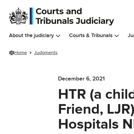
Skip to main content
About the judiciary
Courts & Tribunals
Ju
Home
Judgments
December 6, 2021
HTR (a chil
Friend, LJR
Hospitals N