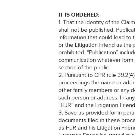
IT IS ORDERED:-
1. That the identity of the Clai
shall not be published. Publica
information that could lead to 
or the Litigation Friend as the
prohibited. “Publication” inclu
communication whatever form w
section of the public.
2. Pursuant to CPR rule 39.2(4)
proceedings the name or addre
other family members or any det
such person or address. In any 
“HJR” and the Litigation Friend
3. Save as provided for in par
documents filed in these proce
as HJR and his Litigation Frie