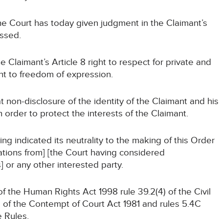
 Court has today given judgment in the Claimant’s
ssed.
Claimant’s Article 8 right to respect for private and
ight to freedom of expression.
n-disclosure of the identity of the Claimant and his
n order to protect the interests of the Claimant.
indicated its neutrality to the making of this Order
tions from] [the Court having considered
 or any other interested party.
the Human Rights Act 1998 rule 39.2(4) of the Civil
 of the Contempt of Court Act 1981 and rules 5.4C
e Rules.