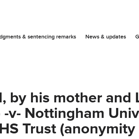
dgments & sentencing remarks
News & updates
G
d, by his mother and L
) -v- Nottingham Univ
HS Trust (anonymity 