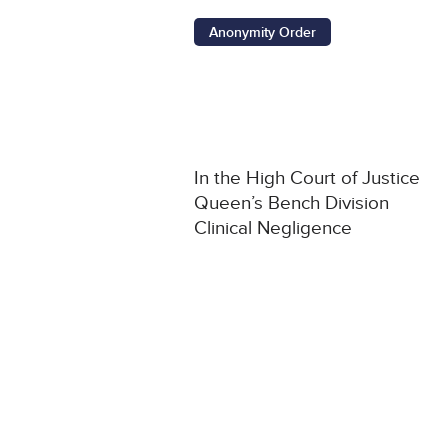
Anonymity Order
In the High Court of Justice
Queen’s Bench Division
Clinical Negligence