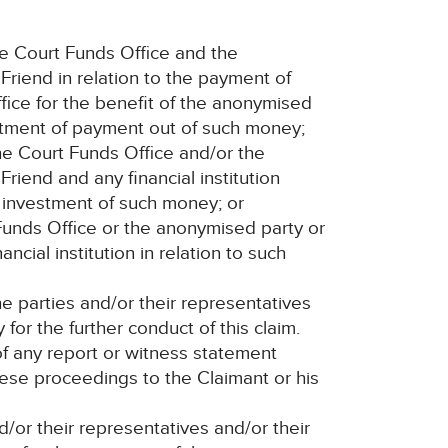
e Court Funds Office and the
Friend in relation to the payment of
ice for the benefit of the anonymised
eatment of payment out of such money;
he Court Funds Office and/or the
Friend and any financial institution
 investment of such money; or
 Funds Office or the anonymised party or
ancial institution in relation to such
 parties and/or their representatives
for the further conduct of this claim.
of any report or witness statement
ese proceedings to the Claimant or his
nd/or their representatives and/or their