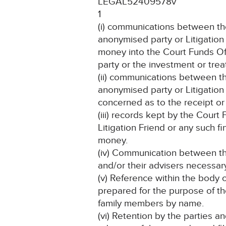
LEGAL52409578v
1
(i) communications between th
anonymised party or Litigation 
money into the Court Funds Off
party or the investment or tr
(ii) communications between t
anonymised party or Litigation 
concerned as to the receipt or
(iii) records kept by the Court
Litigation Friend or any such fin
money.
(iv) Communication between the
and/or their advisers necessary 
(v) Reference within the body 
prepared for the purpose of th
family members by name.
(vi) Retention by the parties a