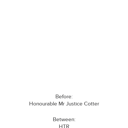
Before:
Honourable Mr Justice Cotter
Between:
HTR