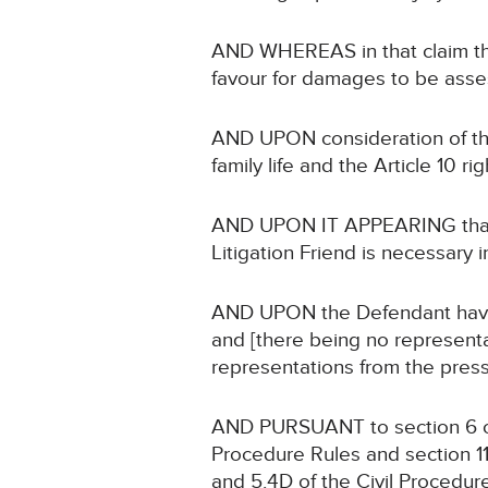
AND WHEREAS in that claim the
favour for damages to be asse
AND UPON consideration of the 
family life and the Article 10 r
AND UPON IT APPEARING that no
Litigation Friend is necessary i
AND UPON the Defendant having 
and [there being no representa
representations from the press]
AND PURSUANT to section 6 of 
Procedure Rules and section 11
and 5.4D of the Civil Procedur