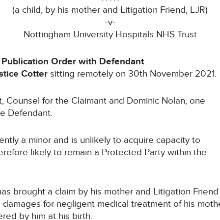
(a child, by his mother and Litigation Friend, LJR)
-v-
Nottingham University Hospitals NHS Trust
 Publication Order with Defendant
tice Cotter
sitting remotely on 30th November 2021.
Counsel for the Claimant and Dominic Nolan, one
the Defendant.
tly a minor and is unlikely to acquire capacity to
refore likely to remain a Protected Party within the
brought a claim by his mother and Litigation Friend
 damages for negligent medical treatment of his moth
ered by him at his birth.