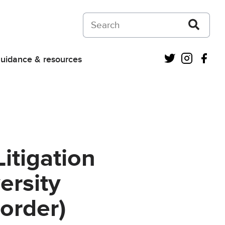
Search on Courts and Tribunals Judiciar
Twitter
Instagra
Fac
uidance & resources
itigation
ersity
order)