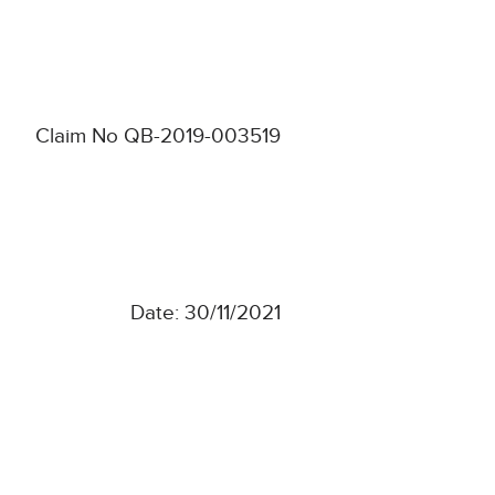
Claim No QB-2019-003519
Date: 30/11/2021