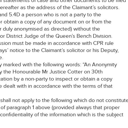
all statements of case and other documents to be filed
reafter as the address of the Claimant’s solicitors.
and 5.4D a person who is not a party to the
r obtain a copy of any document on or from the
er duly anonymised as directed) without the
or District Judge of the Queen’s Bench Division.
ission must be made in accordance with CPR rule
ys’ notice to the Claimant’s solicitor or his Deputy,
e.
rly marked with the following words: “An Anonymity
y the Honourable Mr Justice Cotter on 30th
tion by a non-party to inspect or obtain a copy
e dealt with in accordance with the terms of that
 shall not apply to the following which do not constitut
 of paragraph 1 above (provided always that proper
confidentiality of the information which is the subject