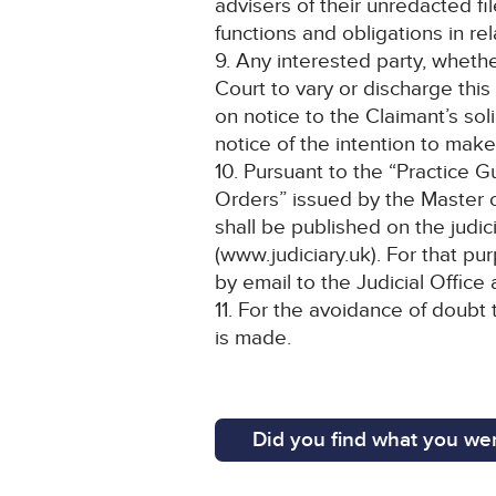
advisers of their unredacted fi
functions and obligations in re
9. Any interested party, wheth
Court to vary or discharge this
on notice to the Claimant’s soli
notice of the intention to make
10. Pursuant to the “Practice 
Orders” issued by the Master of
shall be published on the judic
(www.judiciary.uk). For that pu
by email to the Judicial Office
11. For the avoidance of doubt 
is made.
Did you find what you wer