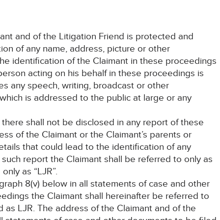
mant and of the Litigation Friend is protected and
tion of any name, address, picture or other
the identification of the Claimant in these proceedings
 person acting on his behalf in these proceedings is
des any speech, writing, broadcast or other
hich is addressed to the public at large or any
 there shall not be disclosed in any report of these
ss of the Claimant or the Claimant’s parents or
ails that could lead to the identification of any
such report the Claimant shall be referred to only as
 only as “LJR”.
agraph 8(v) below in all statements of case and other
edings the Claimant shall hereinafter be referred to
nd as LJR. The address of the Claimant and of the