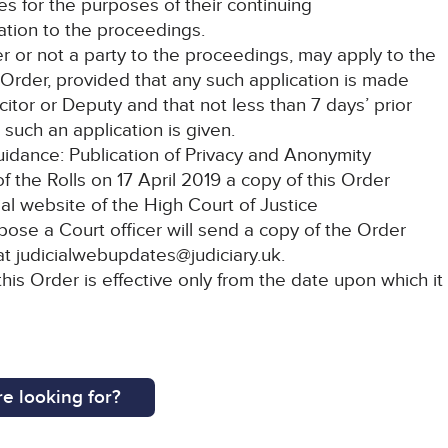
les for the purposes of their continuing
lation to the proceedings.
er or not a party to the proceedings, may apply to the
 Order, provided that any such application is made
citor or Deputy and that not less than 7 days’ prior
 such an application is given.
Guidance: Publication of Privacy and Anonymity
 the Rolls on 17 April 2019 a copy of this Order
ial website of the High Court of Justice
rpose a Court officer will send a copy of the Order
 at judicialwebupdates@judiciary.uk.
this Order is effective only from the date upon which it
e looking for?