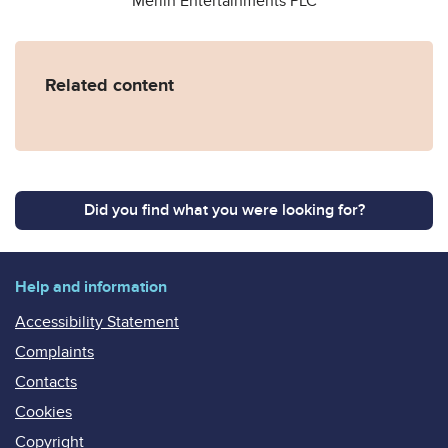
Merlin Entertainments PLC
Related content
Did you find what you were looking for?
Help and information
Accessibility Statement
Complaints
Contacts
Cookies
Copyright