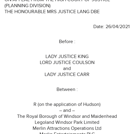
(PLANNING DIVISION)
THE HONOURABLE MRS JUSTICE LANG DBE
Date: 26/04/2021
Before :
LADY JUSTICE KING
LORD JUSTICE COULSON
and
LADY JUSTICE CARR
Between :
R (on the application of Hudson)
– and –
The Royal Borough of Windsor and Maidenhead
Legoland Windsor Park Limited
Merlin Attractions Operations Ltd