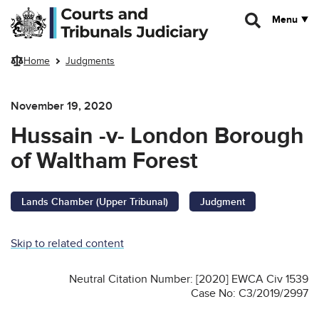
Skip to main content
Menu
Home
Judgments
November 19, 2020
Hussain -v- London Borough
of Waltham Forest
Lands Chamber (Upper Tribunal)
Judgment
Skip to related content
Neutral Citation Number: [2020] EWCA Civ 1539
Case No: C3/2019/2997