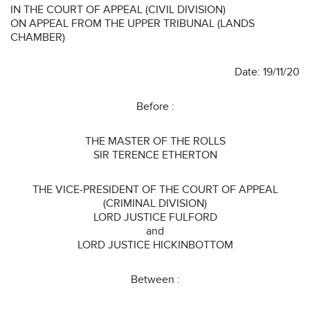
IN THE COURT OF APPEAL (CIVIL DIVISION)
ON APPEAL FROM THE UPPER TRIBUNAL (LANDS
CHAMBER)
Date: 19/11/20
Before :
THE MASTER OF THE ROLLS
SIR TERENCE ETHERTON
THE VICE-PRESIDENT OF THE COURT OF APPEAL
(CRIMINAL DIVISION)
LORD JUSTICE FULFORD
and
LORD JUSTICE HICKINBOTTOM
Between :