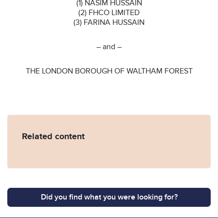
(1) NASIM HUSSAIN
(2) FHCO LIMITED
(3) FARINA HUSSAIN
– and –
THE LONDON BOROUGH OF WALTHAM FOREST
Related content
Did you find what you were looking for?