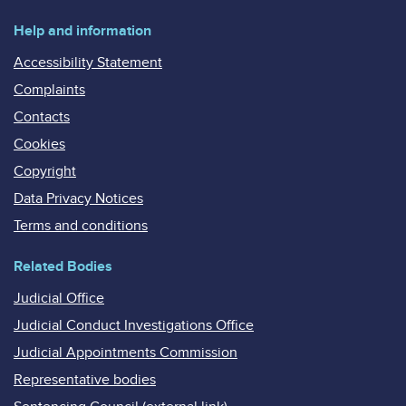
Help and information
Accessibility Statement
Complaints
Contacts
Cookies
Copyright
Data Privacy Notices
Terms and conditions
Related Bodies
Judicial Office
Judicial Conduct Investigations Office
Judicial Appointments Commission
Representative bodies