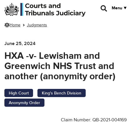
Skip to main content
Menu
Home
Judgments
June 25, 2024
HXA -v- Lewisham and
Greenwich NHS Trust and
another (anonymity order)
High Court
King's Bench Division
Anonymity Order
Claim Number: QB-2021-004169