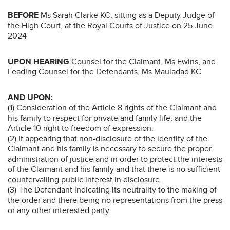
BEFORE
Ms Sarah Clarke KC, sitting as a Deputy Judge of
the High Court, at the Royal Courts of Justice on 25 June
2024
UPON HEARING
Counsel for the Claimant, Ms Ewins, and
Leading Counsel for the Defendants, Ms Mauladad KC
AND UPON:
(1) Consideration of the Article 8 rights of the Claimant and
his family to respect for private and family life, and the
Article 10 right to freedom of expression.
(2) It appearing that non-disclosure of the identity of the
Claimant and his family is necessary to secure the proper
administration of justice and in order to protect the interests
of the Claimant and his family and that there is no sufficient
countervailing public interest in disclosure.
(3) The Defendant indicating its neutrality to the making of
the order and there being no representations from the press
or any other interested party.