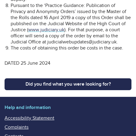
Pursuant to the ‘Practice Guidance: Publication of
Privacy and Anonymity Orders’ issued by the Master of
the Rolls dated 16 April 2019 a copy of this Order shall be
published on the Judicial Website of the High Court of
Justice (
www.judiciary.uk
). For that purpose, a court
officer will send a copy of the order by email to the
Judicial Office at judicialwebupdates@judiciary.uk.
The costs of obtaining this order be costs in the case.
DATED 25 June 2024
Did you find what you were looking for?
Help and information
Accessibility Statement
Complaints