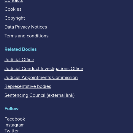
Contacts
Cookies
Copyright
Data Privacy Notices
Terms and conditions
Related Bodies
Judicial Office
Judicial Conduct Investigations Office
Judicial Appointments Commission
Representative bodies
Sentencing Council (external link)
Follow
Facebook
Instagram
Twitter