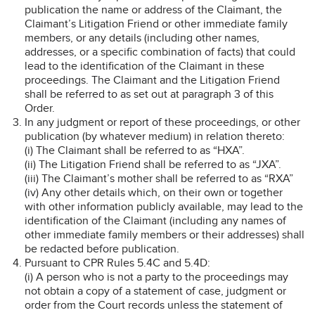
publication the name or address of the Claimant, the
Claimant’s Litigation Friend or other immediate family
members, or any details (including other names,
addresses, or a specific combination of facts) that could
lead to the identification of the Claimant in these
proceedings. The Claimant and the Litigation Friend
shall be referred to as set out at paragraph 3 of this
Order.
In any judgment or report of these proceedings, or other
publication (by whatever medium) in relation thereto:
(i) The Claimant shall be referred to as “HXA”.
(ii) The Litigation Friend shall be referred to as “JXA”.
(iii) The Claimant’s mother shall be referred to as “RXA”
(iv) Any other details which, on their own or together
with other information publicly available, may lead to the
identification of the Claimant (including any names of
other immediate family members or their addresses) shall
be redacted before publication.
Pursuant to CPR Rules 5.4C and 5.4D:
(i) A person who is not a party to the proceedings may
not obtain a copy of a statement of case, judgment or
order from the Court records unless the statement of