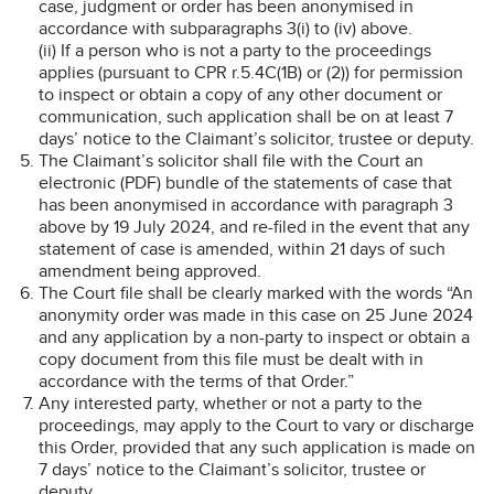
case, judgment or order has been anonymised in
accordance with subparagraphs 3(i) to (iv) above.
(ii) If a person who is not a party to the proceedings
applies (pursuant to CPR r.5.4C(1B) or (2)) for permission
to inspect or obtain a copy of any other document or
communication, such application shall be on at least 7
days’ notice to the Claimant’s solicitor, trustee or deputy.
The Claimant’s solicitor shall file with the Court an
electronic (PDF) bundle of the statements of case that
has been anonymised in accordance with paragraph 3
above by 19 July 2024, and re-filed in the event that any
statement of case is amended, within 21 days of such
amendment being approved.
The Court file shall be clearly marked with the words “An
anonymity order was made in this case on 25 June 2024
and any application by a non-party to inspect or obtain a
copy document from this file must be dealt with in
accordance with the terms of that Order.”
Any interested party, whether or not a party to the
proceedings, may apply to the Court to vary or discharge
this Order, provided that any such application is made on
7 days’ notice to the Claimant’s solicitor, trustee or
deputy.