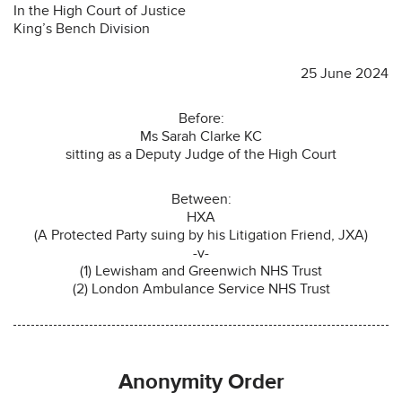
In the High Court of Justice
King’s Bench Division
25 June 2024
Before:
Ms Sarah Clarke KC
sitting as a Deputy Judge of the High Court
Between:
HXA
(A Protected Party suing by his Litigation Friend, JXA)
-v-
(1) Lewisham and Greenwich NHS Trust
(2) London Ambulance Service NHS Trust
Anonymity Order