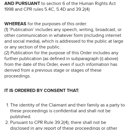
AND PURSUANT
to section 6 of the Human Rights Act
1998 and CPR rules 5.4C, 5.4D and 39.2(4)
WHEREAS
for the purposes of this order:
(1) ‘Publication’ includes any speech, writing, broadcast, or
other communication in whatever form (including internet
and social media), which is addressed to the public at large
or any section of the public.
(2) Publication for the purpose of this Order includes any
further publication (as defined in subparagraph (i) above)
from the date of this Order, even if such information has
derived from a previous stage or stages of these
proceedings.
IT IS ORDERED BY CONSENT THAT:
The identity of the Claimant and their family as a party to
these proceedings is confidential and shall not be
published.
Pursuant to CPR Rule 39.2(4), there shall not be
disclosed in any report of these proceedings or other