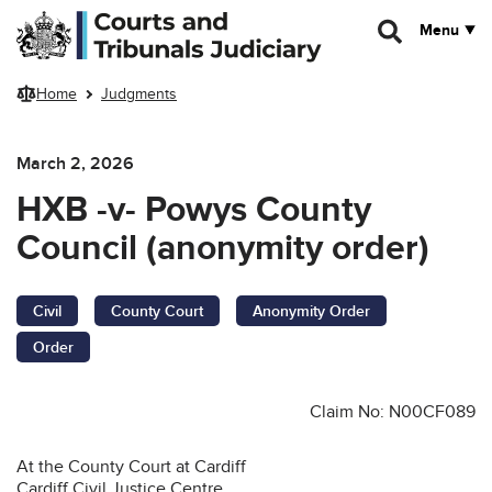
Skip to main content
Menu
Home
Judgments
March 2, 2026
HXB -v- Powys County
Council (anonymity order)
Civil
County Court
Anonymity Order
Order
Claim No: N00CF089
At the County Court at Cardiff
Cardiff Civil Justice Centre