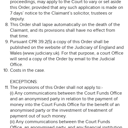
proceedings, may apply to the Court to vary or set aside
this Order, provided that any such application is made on
7 days’ notice to the Claimant’s solicitor, trustees or
deputy.
This Order shall lapse automatically on the death of the
Claimant, and its provisions shall have no effect from
that time.
Pursuant CPR 39.2(5) a copy of this Order shall be
published on the website of the Judiciary of England and
Wales (www.judiciary.uk). For that purpose, a court Office
will send a copy of the Order by email to the Judicial
Office.
Costs in the case.
EXCEPTIONS:
The provisions of this Order shall not apply to:-
(i) Any communications between the Court Funds Office
and an anonymised party in relation to the payment of
money into the Court Funds Office for the benefit of an
anonymised party or the investment of treatment of
payment out of such money.
(ii) Any communications between the Court Funds
Office, an anonymised party, and any financial institution