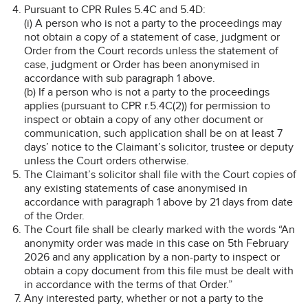
Pursuant to CPR Rules 5.4C and 5.4D:
(i) A person who is not a party to the proceedings may
not obtain a copy of a statement of case, judgment or
Order from the Court records unless the statement of
case, judgment or Order has been anonymised in
accordance with sub paragraph 1 above.
(b) If a person who is not a party to the proceedings
applies (pursuant to CPR r.5.4C(2)) for permission to
inspect or obtain a copy of any other document or
communication, such application shall be on at least 7
days’ notice to the Claimant’s solicitor, trustee or deputy
unless the Court orders otherwise.
The Claimant’s solicitor shall file with the Court copies of
any existing statements of case anonymised in
accordance with paragraph 1 above by 21 days from date
of the Order.
The Court file shall be clearly marked with the words “An
anonymity order was made in this case on 5th February
2026 and any application by a non-party to inspect or
obtain a copy document from this file must be dealt with
in accordance with the terms of that Order.”
Any interested party, whether or not a party to the