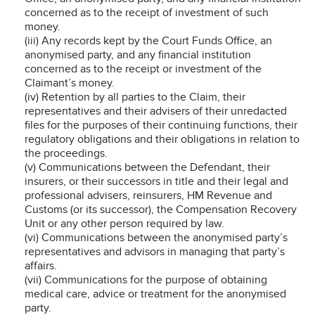
concerned as to the receipt of investment of such
money.
(iii) Any records kept by the Court Funds Office, an
anonymised party, and any financial institution
concerned as to the receipt or investment of the
Claimant’s money.
(iv) Retention by all parties to the Claim, their
representatives and their advisers of their unredacted
files for the purposes of their continuing functions, their
regulatory obligations and their obligations in relation to
the proceedings.
(v) Communications between the Defendant, their
insurers, or their successors in title and their legal and
professional advisers, reinsurers, HM Revenue and
Customs (or its successor), the Compensation Recovery
Unit or any other person required by law.
(vi) Communications between the anonymised party’s
representatives and advisors in managing that party’s
affairs.
(vii) Communications for the purpose of obtaining
medical care, advice or treatment for the anonymised
party.