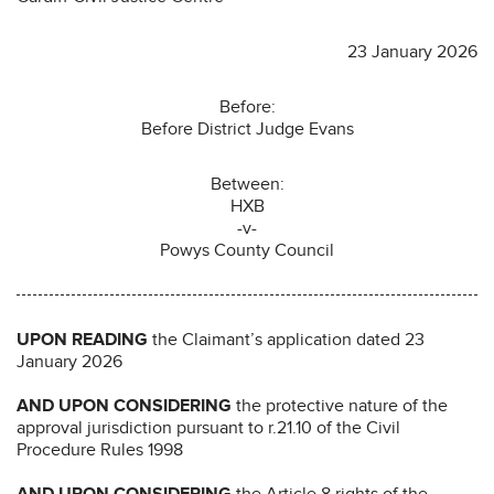
23 January 2026
Before:
Before District Judge Evans
Between:
HXB
-v-
Powys County Council
UPON READING
the Claimant’s application dated 23
January 2026
AND UPON CONSIDERING
the protective nature of the
approval jurisdiction pursuant to r.21.10 of the Civil
Procedure Rules 1998
AND UPON CONSIDERING
the Article 8 rights of the