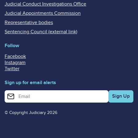
Judicial Conduct Investigations Office
Judicial Appointments Commission
Representative bodies
Sentencing Council (external link)
Follow
Facebook
Instagram
Twitter
Sign up for email alerts
Enter your email address for email alerts
© Copyright Judiciary 2026