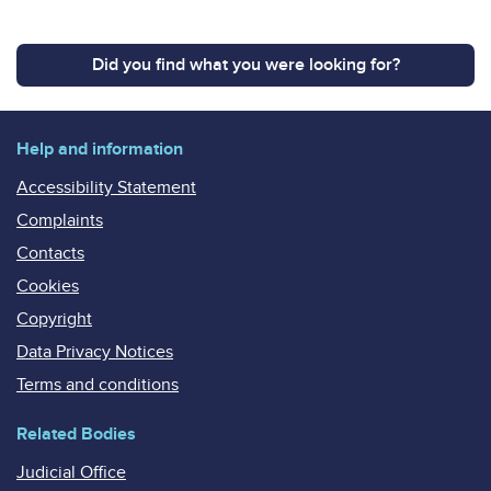
Did you find what you were looking for?
Help and information
Accessibility Statement
Complaints
Contacts
Cookies
Copyright
Data Privacy Notices
Terms and conditions
Related Bodies
Judicial Office