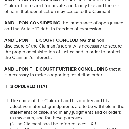
Claimant to respect for private and family like and the risk
of harm that identification may cause to the Claimant
AND UPON CONSIDERING
the importance of open justice
and the Article 10 right to freedom of expression
AND UPON THE COURT CONCLUDING
that non-
disclosure of the Claimant’s identity is necessary to secure
the proper administration of justice and in order to protect
the Claimant’s interests
AND UPON THE COURT FURTHER CONCLUDING
that it
is necessary to make a reporting restriction order
IT IS ORDERED THAT
The name of the Claimant and his mother and his
adoptive maternal grandparents are to be withheld in the
statements of case, and in any judgments and or orders
in this claim, and for those purposes:
(i) The Claimant shall be referred to as HXB.