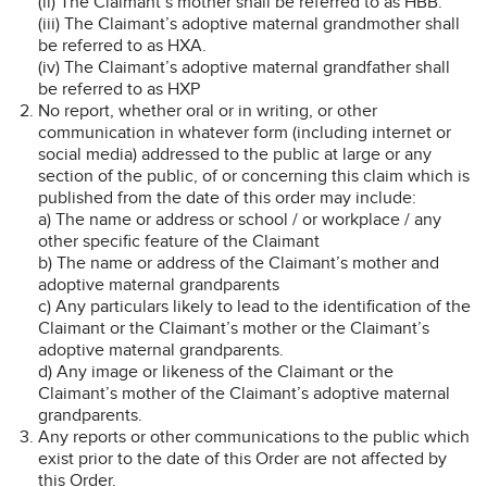
(ii) The Claimant’s mother shall be referred to as HBB.
(iii) The Claimant’s adoptive maternal grandmother shall
be referred to as HXA.
(iv) The Claimant’s adoptive maternal grandfather shall
be referred to as HXP
No report, whether oral or in writing, or other
communication in whatever form (including internet or
social media) addressed to the public at large or any
section of the public, of or concerning this claim which is
published from the date of this order may include:
a) The name or address or school / or workplace / any
other specific feature of the Claimant
b) The name or address of the Claimant’s mother and
adoptive maternal grandparents
c) Any particulars likely to lead to the identification of the
Claimant or the Claimant’s mother or the Claimant’s
adoptive maternal grandparents.
d) Any image or likeness of the Claimant or the
Claimant’s mother of the Claimant’s adoptive maternal
grandparents.
Any reports or other communications to the public which
exist prior to the date of this Order are not affected by
this Order.