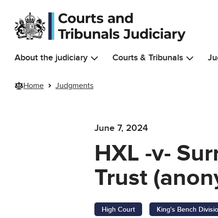
Skip to main content
About the judiciary
Courts & Tribunals
Ju
Home
Judgments
June 7, 2024
HXL -v- Su
Trust (anon
High Court
King's Bench Divisi