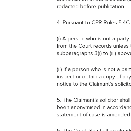
redacted before publication.
4. Pursuant to CPR Rules 5.4C
(i) A person who is not a part
from the Court records unless
subparagraphs 3(i) to (iii) abov
(ii) If a person who is not a pa
inspect or obtain a copy of an
notice to the Claimant’s solicit
5. The Claimant’s solicitor sha
been anonymised in accordance
statement of case is amended
6. The Court file shall be cle