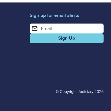
Sign up for email alerts
Enter your email address for email alerts
© Copyright Judiciary 2026