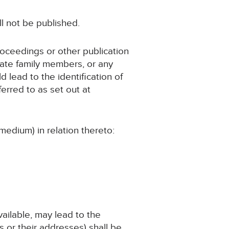
ll not be published.
roceedings or other publication
iate family members, or any
d lead to the identification of
erred to as set out at
medium) in relation thereto:
available, may lead to the
 or their addresses) shall be