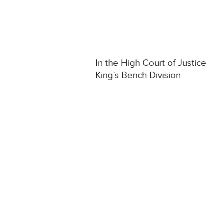
In the High Court of Justice
King’s Bench Division