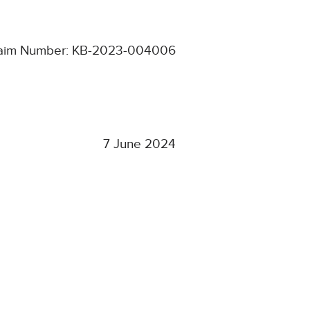
aim Number: KB-2023-004006
7 June 2024