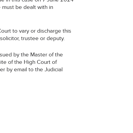
 must be dealt with in
ourt to vary or discharge this
olicitor, trustee or deputy.
ssued by the Master of the
ite of the High Court of
der by email to the Judicial