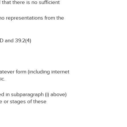
 that there is no sufficient
 no representations from the
D and 39.2(4)
atever form (including internet
ic.
ned in subparagraph (i) above)
ge or stages of these