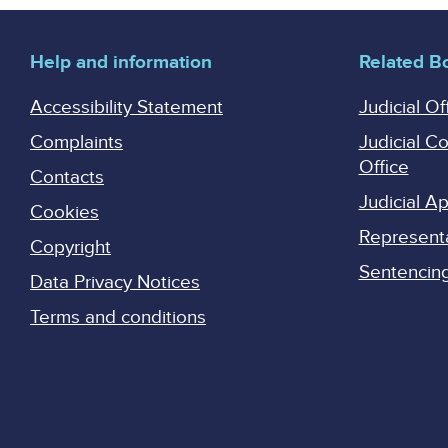
Help and information
Related B
Accessibility Statement
Judicial Of
Complaints
Judicial C
Office
Contacts
Judicial 
Cookies
Represent
Copyright
Sentencing 
Data Privacy Notices
Terms and conditions