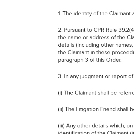
1. The identity of the Claimant
2. Pursuant to CPR Rule 39.2(4)
the name or address of the Cla
details (including other names, 
the Claimant in these proceedin
paragraph 3 of this Order.
3. In any judgment or report o
(i) The Claimant shall be referr
(ii) The Litigation Friend shall 
(iii) Any other details which, o
identification of the Claimant