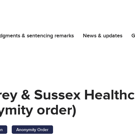
dgments & sentencing remarks
News & updates
G
rrey & Sussex Health
ymity order)
on
Anonymity Order