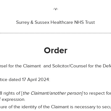
-v-
Surrey & Sussex Healthcare NHS Trust
Order
sel for the Claimant and Solicitor/Counsel for the Def
tice dated 17 April 2024:
 rights of [
the Claimant/another person]
to respect for
f expression.
sure of the identity of the Claimant is necessary to sec