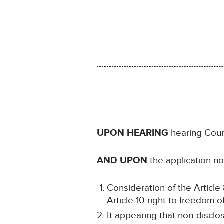
UPON HEARING
hearing Coun
AND UPON
the application no
Consideration of the Article 8
Article 10 right to freedom o
It appearing that non-disclo