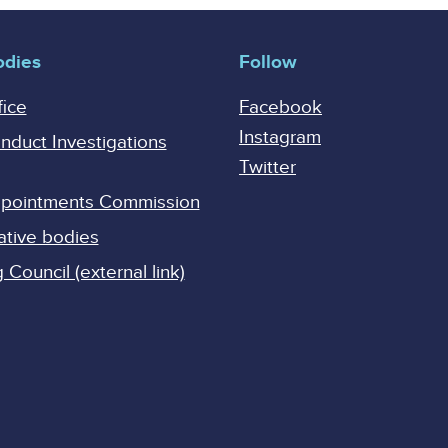
odies
Follow
fice
Facebook
Instagram
onduct Investigations
Twitter
Appointments Commission
ative bodies
Council (external link)