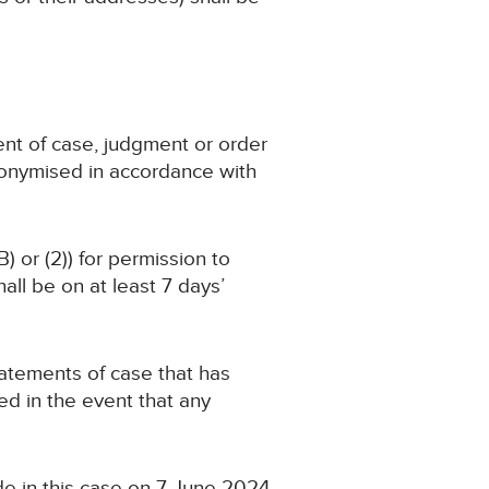
ent of case, judgment or order
nonymised in accordance with
) or (2)) for permission to
ll be on at least 7 days’
statements of case that has
d in the event that any
de in this case on 7 June 2024