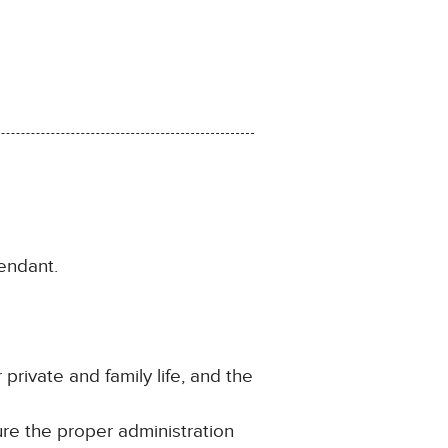
endant.
 private and family life, and the
ure the proper administration