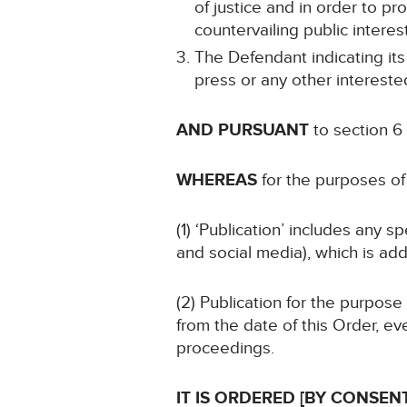
of justice and in order to pro
countervailing public interest
The Defendant indicating its
press or any other intereste
AND PURSUANT
to section 6
WHEREAS
for the purposes of 
(1) ‘Publication’ includes any 
and social media), which is add
(2) Publication for the purpose
from the date of this Order, ev
proceedings.
IT IS ORDERED [BY CONSENT