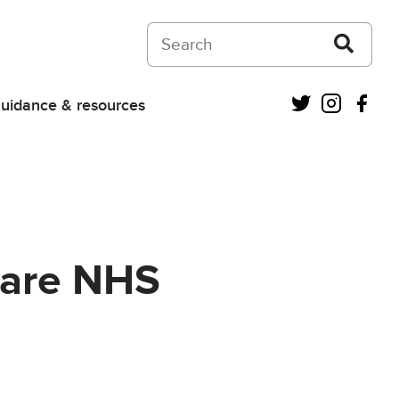
Search on Courts and Tribunals Judiciar
Twitter
Instagra
Fac
uidance & resources
care NHS