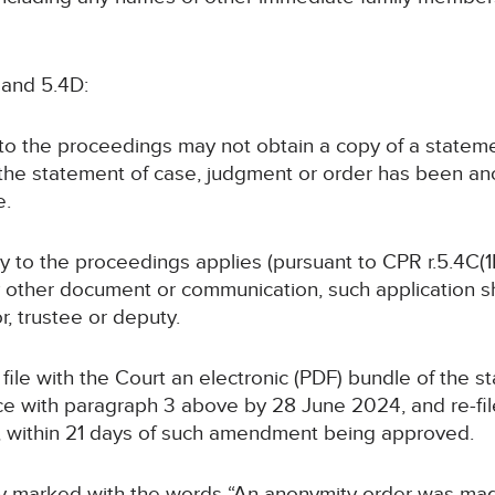
 and 5.4D:
y to the proceedings may not obtain a copy of a statem
 the statement of case, judgment or order has been a
e.
rty to the proceedings applies (pursuant to CPR r.5.4C(1B
y other document or communication, such application sha
or, trustee or deputy.
ll file with the Court an electronic (PDF) bundle of the 
 with paragraph 3 above by 28 June 2024, and re-file
, within 21 days of such amendment being approved.
arly marked with the words “An anonymity order was ma