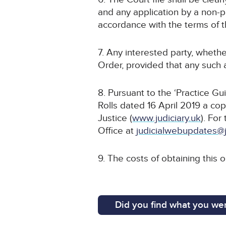
and any application by a non-pa
accordance with the terms of t
7. Any interested party, whethe
Order, provided that any such a
8. Pursuant to the ‘Practice G
Rolls dated 16 April 2019 a cop
Justice (
www.judiciary.uk
). For
Office at
judicialwebupdates@j
9. The costs of obtaining this 
Did you find what you wer