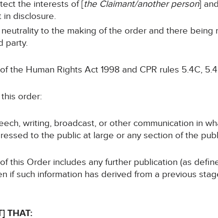
tect the interests of [
the Claimant/another person
] and
 in disclosure.
 neutrality to the making of the order and there being
d party.
 of the Human Rights Act 1998 and CPR rules 5.4C, 5.4
this order:
speech, writing, broadcast, or other communication in wh
ressed to the public at large or any section of the publ
 of this Order includes any further publication (as defi
en if such information has derived from a previous sta
] THAT: