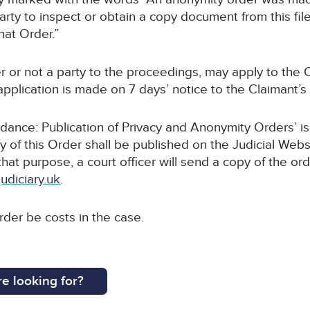
rty to inspect or obtain a copy document from this file
hat Order.”
r or not a party to the proceedings, may apply to the C
pplication is made on 7 days’ notice to the Claimant’s s
uidance: Publication of Privacy and Anonymity Orders’ i
y of this Order shall be published on the Judicial Webs
 that purpose, a court officer will send a copy of the or
udiciary.uk
.
order be costs in the case.
e looking for?