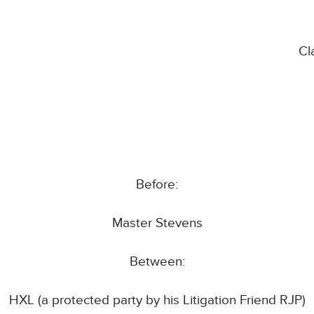
Cl
Before:
Master Stevens
Between:
HXL (a protected party by his Litigation Friend RJP)