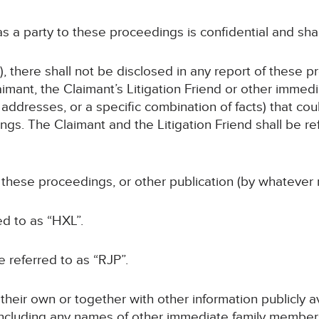
 as a party to these proceedings is confidential and sha
, there shall not be disclosed in any report of these p
imant, the Claimant’s Litigation Friend or other immed
addresses, or a specific combination of facts) that coul
gs. The Claimant and the Litigation Friend shall be ref
f these proceedings, or other publication (by whatever 
ed to as “HXL”.
be referred to as “RJP”.
n their own or together with other information publicly 
 (including any names of other immediate family members