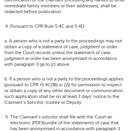
immediate family members or their addresses), shall be
redacted before publication.
Pursuant to CPR Rule 5.4C and 5.4D:
a. A person who is not a party to the proceedings may not
obtain a copy of a statement of case, judgment or order
from the Court records unless the statement of case,
judgment or order has been anonymised in accordance
with paragraph 3 (a) to (c) above.
b. If a person who is not a party to the proceedings applies
(pursuant to CPR r5.4C(1B) or (2)) for permission to inspect
or obtain a copy of any other document or communication,
such application shall be on at least 7 days’ notice to the
Claimant’s Solicitor, trustee or Deputy.
The Claimant’s solicitor shall file with the Court an
electronic (PDF)bundle of the statements of case that
has been anonymised in accordance with paragraph 3