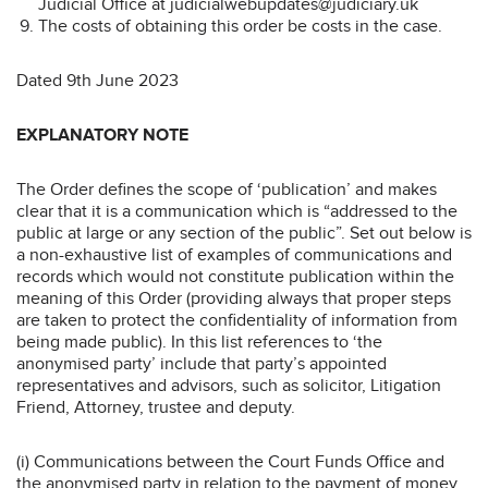
Judicial Office at judicialwebupdates@judiciary.uk
The costs of obtaining this order be costs in the case.
Dated 9th June 2023
EXPLANATORY NOTE
The Order defines the scope of ‘publication’ and makes
clear that it is a communication which is “addressed to the
public at large or any section of the public”. Set out below is
a non-exhaustive list of examples of communications and
records which would not constitute publication within the
meaning of this Order (providing always that proper steps
are taken to protect the confidentiality of information from
being made public). In this list references to ‘the
anonymised party’ include that party’s appointed
representatives and advisors, such as solicitor, Litigation
Friend, Attorney, trustee and deputy.
(i) Communications between the Court Funds Office and
the anonymised party in relation to the payment of money