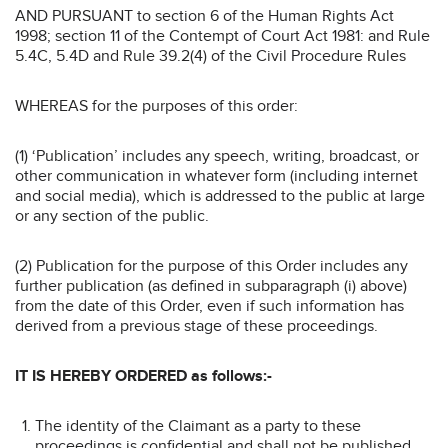
AND PURSUANT to section 6 of the Human Rights Act
1998; section 11 of the Contempt of Court Act 1981: and Rule
5.4C, 5.4D and Rule 39.2(4) of the Civil Procedure Rules
WHEREAS for the purposes of this order:
(1) ‘Publication’ includes any speech, writing, broadcast, or
other communication in whatever form (including internet
and social media), which is addressed to the public at large
or any section of the public.
(2) Publication for the purpose of this Order includes any
further publication (as defined in subparagraph (i) above)
from the date of this Order, even if such information has
derived from a previous stage of these proceedings.
IT IS HEREBY ORDERED as follows:-
The identity of the Claimant as a party to these
proceedings is confidential and shall not be published.