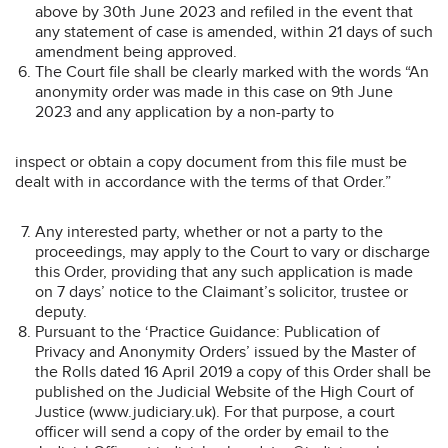
above by 30th June 2023 and refiled in the event that
any statement of case is amended, within 21 days of such
amendment being approved.
The Court file shall be clearly marked with the words “An
anonymity order was made in this case on 9th June
2023 and any application by a non-party to
inspect or obtain a copy document from this file must be
dealt with in accordance with the terms of that Order.”
Any interested party, whether or not a party to the
proceedings, may apply to the Court to vary or discharge
this Order, providing that any such application is made
on 7 days’ notice to the Claimant’s solicitor, trustee or
deputy.
Pursuant to the ‘Practice Guidance: Publication of
Privacy and Anonymity Orders’ issued by the Master of
the Rolls dated 16 April 2019 a copy of this Order shall be
published on the Judicial Website of the High Court of
Justice (www.judiciary.uk). For that purpose, a court
officer will send a copy of the order by email to the