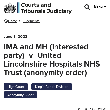
Skip to main content
Menu
Home
Judgments
June 9, 2023
IMA and MH (interested
party) -v- United
Lincolnshire Hospitals NHS
Trust (anonymity order)
High Court
King's Bench Division
Anonymity Order
KB-2023-001160