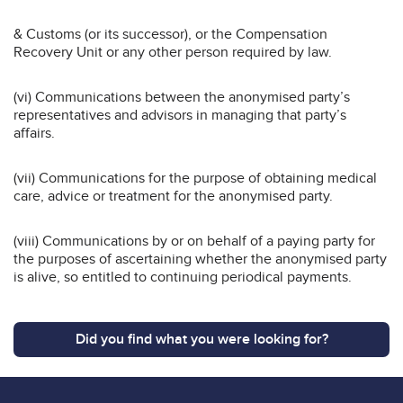
& Customs (or its successor), or the Compensation
Recovery Unit or any other person required by law.
(vi) Communications between the anonymised party’s
representatives and advisors in managing that party’s
affairs.
(vii) Communications for the purpose of obtaining medical
care, advice or treatment for the anonymised party.
(viii) Communications by or on behalf of a paying party for
the purposes of ascertaining whether the anonymised party
is alive, so entitled to continuing periodical payments.
Did you find what you were looking for?