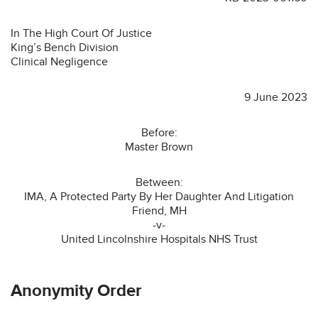
In The High Court Of Justice
King’s Bench Division
Clinical Negligence
9 June 2023
Before:
Master Brown
Between:
IMA, A Protected Party By Her Daughter And Litigation
Friend, MH
-v-
United Lincolnshire Hospitals NHS Trust
Anonymity Order