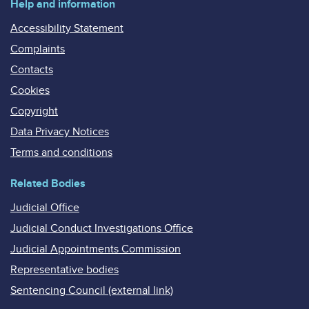
Help and information
Accessibility Statement
Complaints
Contacts
Cookies
Copyright
Data Privacy Notices
Terms and conditions
Related Bodies
Judicial Office
Judicial Conduct Investigations Office
Judicial Appointments Commission
Representative bodies
Sentencing Council (external link)