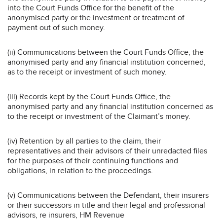
into the Court Funds Office for the benefit of the
anonymised party or the investment or treatment of
payment out of such money.
(ii) Communications between the Court Funds Office, the
anonymised party and any financial institution concerned,
as to the receipt or investment of such money.
(iii) Records kept by the Court Funds Office, the
anonymised party and any financial institution concerned as
to the receipt or investment of the Claimant’s money.
(iv) Retention by all parties to the claim, their
representatives and their advisors of their unredacted files
for the purposes of their continuing functions and
obligations, in relation to the proceedings.
(v) Communications between the Defendant, their insurers
or their successors in title and their legal and professional
advisors, re insurers, HM Revenue