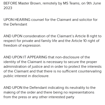
BEFORE Master Brown, remotely by MS Teams, on 9th June
2023
UPON HEARING counsel for the Claimant and solicitor for
the Defendant
AND UPON consideration of the Claimant’s Article 8 right to
respect for private and family life and the Article 10 right of
freedom of expression.
AND UPON IT APPEARING that non-disclosure of the
identity of the Claimant is necessary to secure the proper
administration of justice and in order to protect the interests
of the Claimant and that there is no sufficient countervailing
public interest in disclosure.
AND UPON the Defendant indicating its neutrality to the
making of the order and there being no representations
from the press or any other interested party