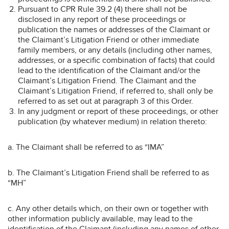
Pursuant to CPR Rule 39.2 (4) there shall not be
disclosed in any report of these proceedings or
publication the names or addresses of the Claimant or
the Claimant’s Litigation Friend or other immediate
family members, or any details (including other names,
addresses, or a specific combination of facts) that could
lead to the identification of the Claimant and/or the
Claimant’s Litigation Friend. The Claimant and the
Claimant’s Litigation Friend, if referred to, shall only be
referred to as set out at paragraph 3 of this Order.
In any judgment or report of these proceedings, or other
publication (by whatever medium) in relation thereto:
a. The Claimant shall be referred to as “IMA”
b. The Claimant’s Litigation Friend shall be referred to as
“MH”
c. Any other details which, on their own or together with
other information publicly available, may lead to the
identification of the Claimant (including any names of other