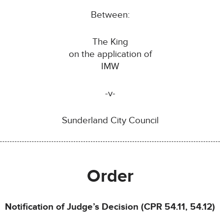
Between:
The King
on the application of
IMW
-v-
Sunderland City Council
Order
Notification of Judge’s Decision (CPR 54.11, 54.12)