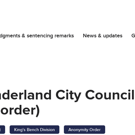
dgments & sentencing remarks
News & updates
G
derland City Council
order)
t
King's Bench Division
Anonymity Order