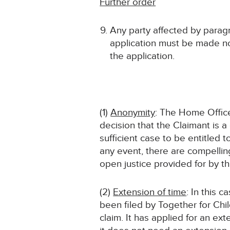
Further order
Any party affected by paragr
application must be made no
the application.
(1)
Anonymity
: The Home Offic
decision that the Claimant is 
sufficient case to be entitled
any event, there are compelling
open justice provided for by th
(2)
Extension of time
: In this 
been filed by Together for Chi
claim. It has applied for an ext