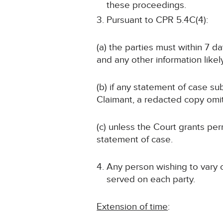
these proceedings.
Pursuant to CPR 5.4C(4):
(a) the parties must within 7 d
and any other information likely
(b) if any statement of case sub
Claimant, a redacted copy omit
(c) unless the Court grants p
statement of case.
Any person wishing to vary 
served on each party.
Extension of time
: