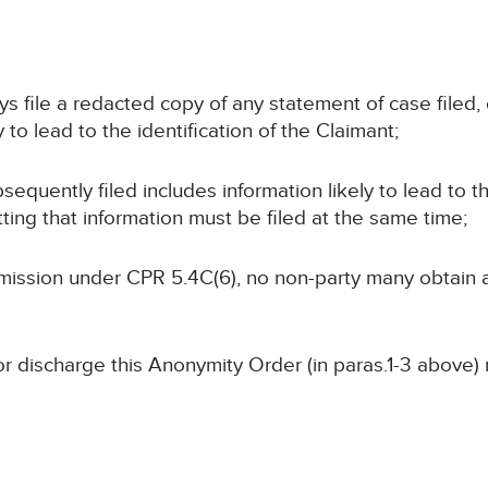
ays file a redacted copy of any statement of case filed
 to lead to the identification of the Claimant;
sequently filed includes information likely to lead to th
ting that information must be filed at the same time;
ermission under CPR 5.4C(6), no non-party many obtain
or discharge this Anonymity Order (in paras.1-3 above)