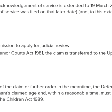
n acknowledgement of service is extended to 19 March 2
 service was filed on that later date) (and, to this exten
ssion to apply for judicial review.
enior Courts Act 1981, the claim is transferred to the 
n of the claim or further order in the meantime, the Def
ant’s claimed age and, within a reasonable time, must
he Children Act 1989.