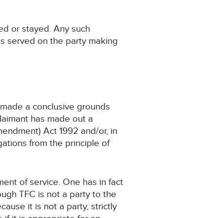
ied or stayed. Any such
is served on the party making
 made a conclusive grounds
 Claimant has made out a
Amendment) Act 1992 and/or, in
ations from the principle of
ment of service. One has in fact
ugh TFC is not a party to the
use it is not a party, strictly