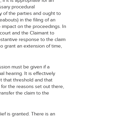
f it is appropriate for an
essary procedural
ty of the parties and ought to
abouts) in the filing of an
o impact on the proceedings. In
e court and the Claimant to
stantive response to the claim
e to grant an extension of time,
ssion must be given if a
l hearing. It is effectively
t that threshold and that
for the reasons set out there,
transfer the claim to the
lief is granted. There is an