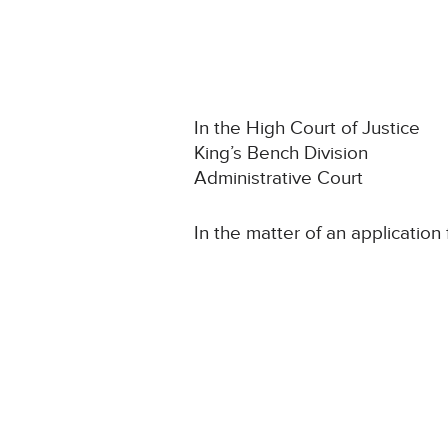
In the High Court of Justice
King’s Bench Division
Administrative Court
In the matter of an application 