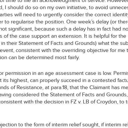
f time to file an acknowledgment of service. However, i
d, I should do so on my own initiative, to avoid unnec
arties will need to urgently consider the correct identi
er to regularise the position. One week’s delay (or there
ot significant, because such a delay has in fact had n
s of the case support an extension. It is helpful for th
in their Statement of Facts and Grounds) what the sub
 any event, consistent with the overriding objective for m
tion can be determined most fairly.
for permission in an age assessment case is low. Permi
t its highest, can properly succeed in a contested factua
s of Resistance, at para.18, that the Claimant has me
ving considered the Statement of Facts and Grounds, 
 consistent with the decision in FZ v. LB of Croydon, to 
jection to the form of interim relief sought, if interim re