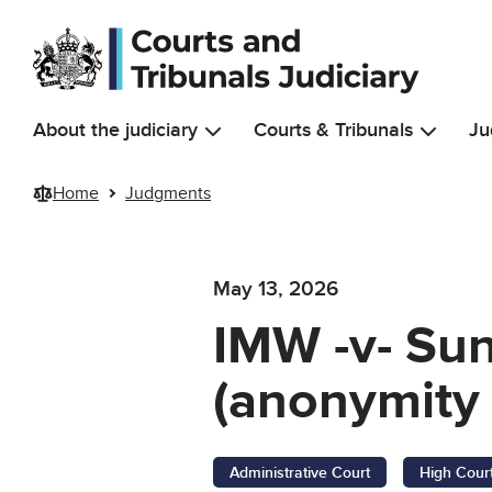
Skip to main content
About the judiciary
Courts & Tribunals
Ju
Home
Judgments
May 13, 2026
IMW -v- Sun
(anonymity 
Administrative Court
High Cour