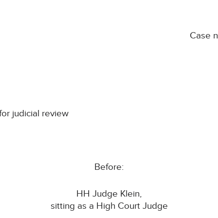
Case 
for judicial review
Before:
HH Judge Klein,
sitting as a High Court Judge