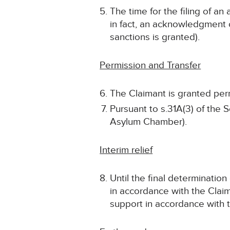
The time for the filing of a
in fact, an acknowledgment of
sanctions is granted).
Permission and Transfer
The Claimant is granted permi
Pursuant to s.31A(3) of the S
Asylum Chamber).
Interim relief
Until the final determinatio
in accordance with the Claim
support in accordance with t