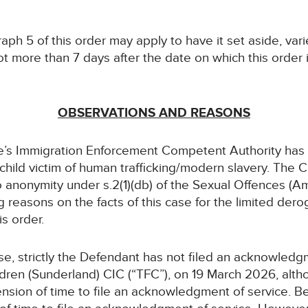
aph 5 of this order may apply to have it set aside, var
t more than 7 days after the date on which this order 
OBSERVATIONS AND REASONS
e’s Immigration Enforcement Competent Authority has
a child victim of human trafficking/modern slavery. The
 to anonymity under s.2(1)(db) of the Sexual Offences (
 reasons on the facts of this case for the limited derog
is order.
case, strictly the Defendant has not filed an acknowledg
ldren (Sunderland) CIC (“TFC”), on 19 March 2026, altho
ension of time to file an acknowledgment of service. Beca