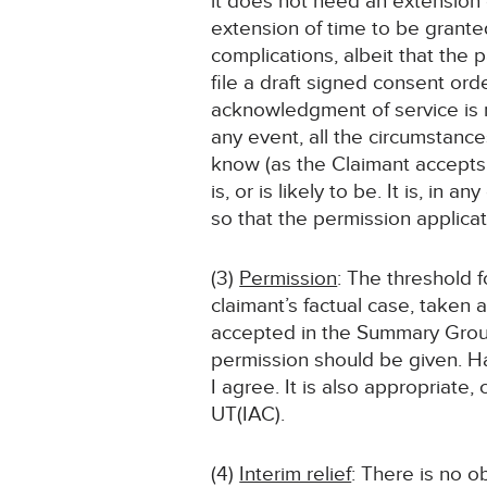
it does not need an extension o
extension of time to be grante
complications, albeit that the p
file a draft signed consent ord
acknowledgment of service is n
any event, all the circumstance
know (as the Claimant accepts 
is, or is likely to be. It is, in
so that the permission applica
(3)
Permission
: The threshold 
claimant’s factual case, taken a
accepted in the Summary Ground
permission should be given. Ha
I agree. It is also appropriate,
UT(IAC).
(4)
Interim relief
: There is no ob