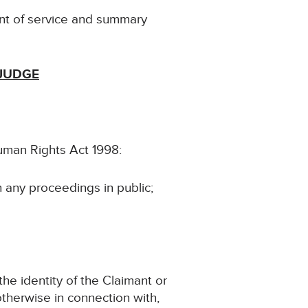
nt of service and summary
 JUDGE
Human Rights Act 1998:
n any proceedings in public;
the identity of the Claimant or
 otherwise in connection with,