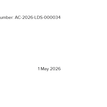
number: AC-2026-LDS-000034
1 May 2026