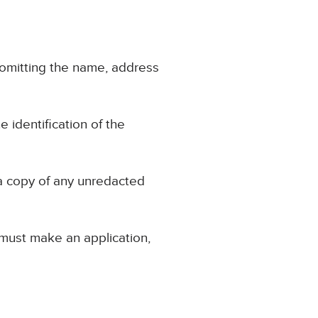
, omitting the name, address
e identification of the
 a copy of any unredacted
 must make an application,