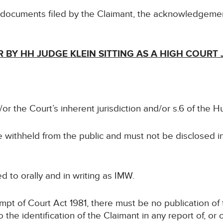
e documents filed by the Claimant, the acknowledgeme
 BY HH JUDGE KLEIN SITTING AS A HIGH COURT
or the Court’s inherent jurisdiction and/or s.6 of the 
be withheld from the public and must not be disclosed i
ed to orally and in writing as IMW.
mpt of Court Act 1981, there must be no publication of 
to the identification of the Claimant in any report of, or