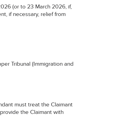
026 (or to 23 March 2026, if,
t, if necessary, relief from
Upper Tribunal (Immigration and
endant must treat the Claimant
 provide the Claimant with