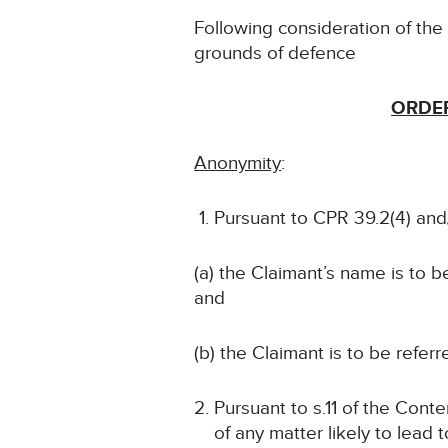
Following consideration of th
grounds of defence
ORDER
Anonymity
:
Pursuant to CPR 39.2(4) and/
(a) the Claimant’s name is to 
and
(b) the Claimant is to be referr
Pursuant to s.11 of the Conte
of any matter likely to lead 