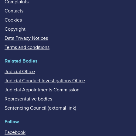
Complaints
Contacts
Cookies
Copyright
Data Privacy Notices
Terms and conditions
Related Bodies
Judicial Office
Judicial Conduct Investigations Office
Judicial Appointments Commission
Representative bodies
Sentencing Council (external link)
Follow
Facebook