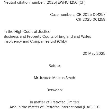
Neutral citation number: [2025] EWHC 1250 (Ch)
Case numbers: CR-2025-001257
CR-2025-001258
In the High Court of Justice
Business and Property Courts of England and Wales
Insolvency and Companies List (ChD)
20 May 2025
Before:
Mr Justice Marcus Smith
Between:
In matter of: Petrofac Limited
And in the matter of: Petrofac International (UAE) LLC