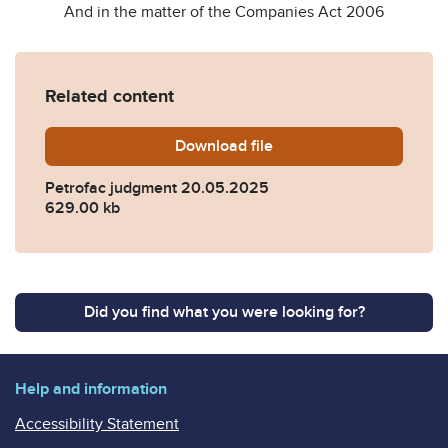
And in the matter of the Companies Act 2006
Related content
Download
Petrofac-judgment-20-May
file
Petrofac judgment 20.05.2025
629.00 kb
Did you find what you were looking for?
Help and information
Accessibility Statement