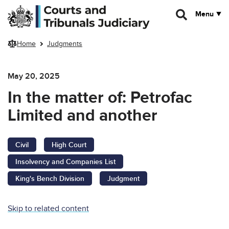
Skip to main content
Menu
Home
Judgments
May 20, 2025
In the matter of: Petrofac
Limited and another
Civil
High Court
Insolvency and Companies List
King's Bench Division
Judgment
Skip to related content