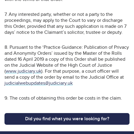
7. Any interested party, whether or not a party to the
proceedings, may apply to the Court to vary or discharge
this Order, provided that any such application is made on 7
days’ notice to the Claimant’s solicitor, trustee or deputy.
8. Pursuant to the ‘Practice Guidance: Publication of Privacy
and Anonymity Orders’ issued by the Master of the Rolls
dated 16 April 2019 a copy of this Order shall be published
on the Judicial Website of the High Court of Justice
(
www.judiciary.uk
). For that purpose, a court officer will
send a copy of the order by email to the Judicial Office at
judicialwebupdates@judiciary.uk
9. The costs of obtaining this order be costs in the claim.
Did you find what you were looking for?