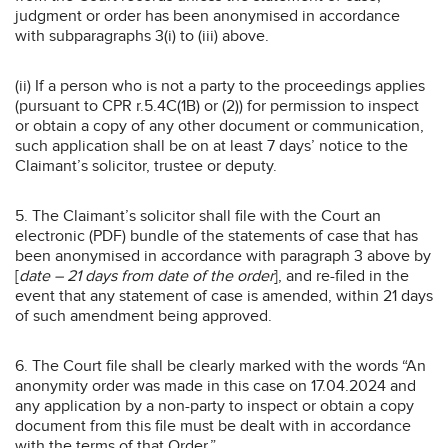
judgment or order has been anonymised in accordance
with subparagraphs 3(i) to (iii) above.
(ii) If a person who is not a party to the proceedings applies
(pursuant to CPR r.5.4C(1B) or (2)) for permission to inspect
or obtain a copy of any other document or communication,
such application shall be on at least 7 days’ notice to the
Claimant’s solicitor, trustee or deputy.
5. The Claimant’s solicitor shall file with the Court an
electronic (PDF) bundle of the statements of case that has
been anonymised in accordance with paragraph 3 above by
[
date – 21 days from date of the order
], and re-filed in the
event that any statement of case is amended, within 21 days
of such amendment being approved.
6. The Court file shall be clearly marked with the words “An
anonymity order was made in this case on 17.04.2024 and
any application by a non-party to inspect or obtain a copy
document from this file must be dealt with in accordance
with the terms of that Order.”