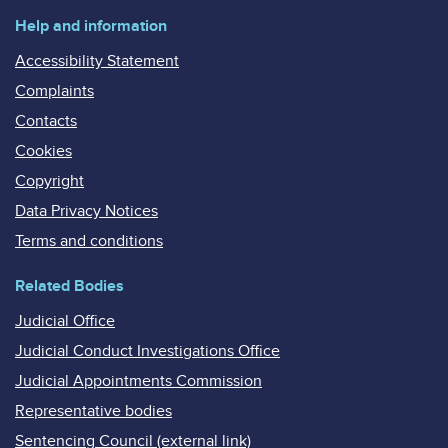
Help and information
Accessibility Statement
Complaints
Contacts
Cookies
Copyright
Data Privacy Notices
Terms and conditions
Related Bodies
Judicial Office
Judicial Conduct Investigations Office
Judicial Appointments Commission
Representative bodies
Sentencing Council (external link)