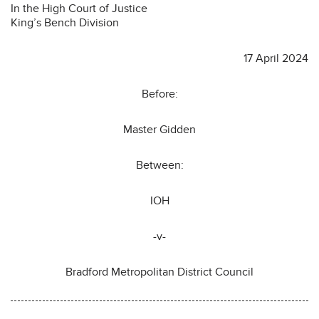
In the High Court of Justice
King’s Bench Division
17 April 2024
Before:
Master Gidden
Between:
IOH
-v-
Bradford Metropolitan District Council