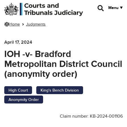
Skip to main content
Menu
Home
Judgments
April 17, 2024
IOH -v- Bradford
Metropolitan District Council
(anonymity order)
High Court
King's Bench Division
Anonymity Order
Claim number: KB-2024-001106