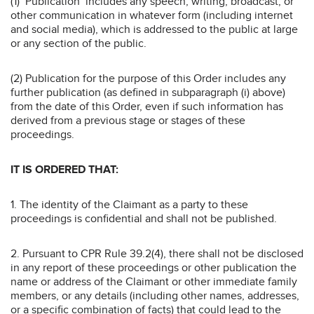
(1) ‘Publication’ includes any speech, writing, broadcast, or
other communication in whatever form (including internet
and social media), which is addressed to the public at large
or any section of the public.
(2) Publication for the purpose of this Order includes any
further publication (as defined in subparagraph (i) above)
from the date of this Order, even if such information has
derived from a previous stage or stages of these
proceedings.
IT IS ORDERED THAT:
1. The identity of the Claimant as a party to these
proceedings is confidential and shall not be published.
2. Pursuant to CPR Rule 39.2(4), there shall not be disclosed
in any report of these proceedings or other publication the
name or address of the Claimant or other immediate family
members, or any details (including other names, addresses,
or a specific combination of facts) that could lead to the