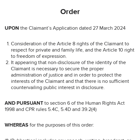
Order
UPON
the Claimant’s Application dated 27 March 2024
Consideration of the Article 8 rights of the Claimant to
respect for private and family life, and the Article 10 right
to freedom of expression.
It appearing that non-disclosure of the identity of the
Claimant is necessary to secure the proper
administration of justice and in order to protect the
interests of the Claimant and that there is no sufficient
countervailing public interest in disclosure.
AND PURSUANT
to section 6 of the Human Rights Act
1998 and CPR rules 5.4C, 5.4D and 39.2(4)
WHEREAS
for the purposes of this order: