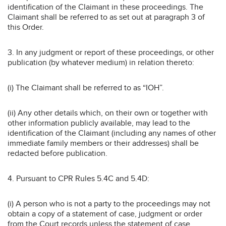
identification of the Claimant in these proceedings. The
Claimant shall be referred to as set out at paragraph 3 of
this Order.
3. In any judgment or report of these proceedings, or other
publication (by whatever medium) in relation thereto:
(i) The Claimant shall be referred to as “IOH”.
(ii) Any other details which, on their own or together with
other information publicly available, may lead to the
identification of the Claimant (including any names of other
immediate family members or their addresses) shall be
redacted before publication.
4. Pursuant to CPR Rules 5.4C and 5.4D:
(i) A person who is not a party to the proceedings may not
obtain a copy of a statement of case, judgment or order
from the Court records unless the statement of case,