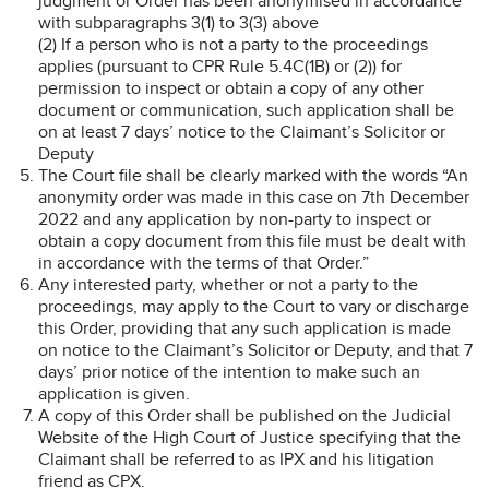
judgment or Order has been anonymised in accordance
with subparagraphs 3(1) to 3(3) above
(2) If a person who is not a party to the proceedings
applies (pursuant to CPR Rule 5.4C(1B) or (2)) for
permission to inspect or obtain a copy of any other
document or communication, such application shall be
on at least 7 days’ notice to the Claimant’s Solicitor or
Deputy
The Court file shall be clearly marked with the words “An
anonymity order was made in this case on 7th December
2022 and any application by non-party to inspect or
obtain a copy document from this file must be dealt with
in accordance with the terms of that Order.”
Any interested party, whether or not a party to the
proceedings, may apply to the Court to vary or discharge
this Order, providing that any such application is made
on notice to the Claimant’s Solicitor or Deputy, and that 7
days’ prior notice of the intention to make such an
application is given.
A copy of this Order shall be published on the Judicial
Website of the High Court of Justice specifying that the
Claimant shall be referred to as IPX and his litigation
friend as CPX.