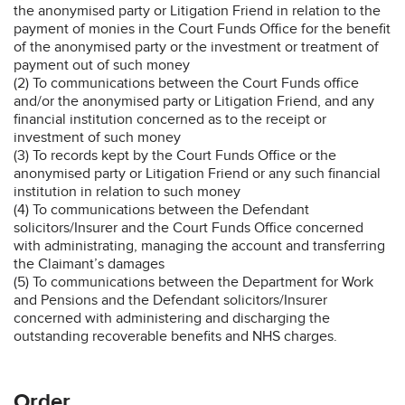
the anonymised party or Litigation Friend in relation to the
payment of monies in the Court Funds Office for the benefit
of the anonymised party or the investment or treatment of
payment out of such money
(2) To communications between the Court Funds office
and/or the anonymised party or Litigation Friend, and any
financial institution concerned as to the receipt or
investment of such money
(3) To records kept by the Court Funds Office or the
anonymised party or Litigation Friend or any such financial
institution in relation to such money
(4) To communications between the Defendant
solicitors/Insurer and the Court Funds Office concerned
with administrating, managing the account and transferring
the Claimant’s damages
(5) To communications between the Department for Work
and Pensions and the Defendant solicitors/Insurer
concerned with administering and discharging the
outstanding recoverable benefits and NHS charges.
Order