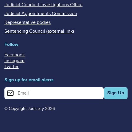
Judicial Conduct Investigations Office
Judicial Appointments Commission
Representative bodies
Sentencing Council (external link)
Follow
Facebook
Instagram
Twitter
Sign up for email alerts
Enter your email address for email alerts
© Copyright Judiciary 2026