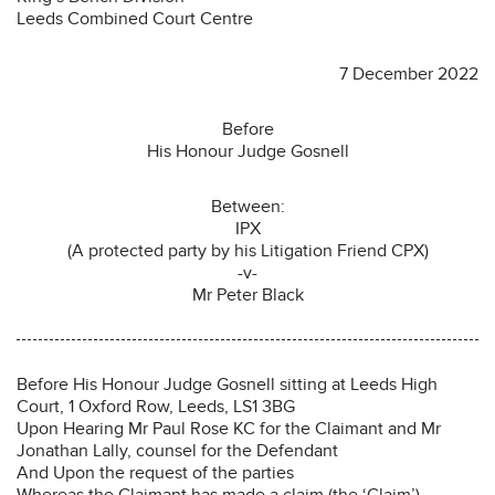
Leeds Combined Court Centre
7 December 2022
Before
His Honour Judge Gosnell
Between:
IPX
(A protected party by his Litigation Friend CPX)
-v-
Mr Peter Black
Before His Honour Judge Gosnell sitting at Leeds High
Court, 1 Oxford Row, Leeds, LS1 3BG
Upon Hearing Mr Paul Rose KC for the Claimant and Mr
Jonathan Lally, counsel for the Defendant
And Upon the request of the parties
Whereas the Claimant has made a claim (the ‘Claim’)