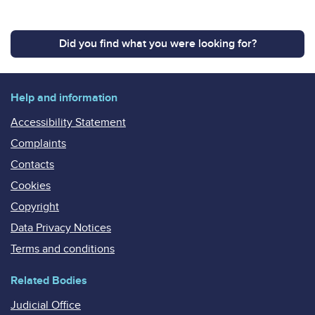
Did you find what you were looking for?
Help and information
Accessibility Statement
Complaints
Contacts
Cookies
Copyright
Data Privacy Notices
Terms and conditions
Related Bodies
Judicial Office