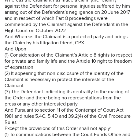
against the Defendant for personal injuries suffered by him
arising out of the Defendant’s negligence on 20 June 2017,
and in respect of which Part 8 proceedings were
commenced by the Claimant against the Defendant in the
High Court on October 2022
And Whereas the Claimant is a protected party and brings
the Claim by his litigation friend, CPX
And Upon
(1) Consideration of the Claimant’s Article 8 rights to respect
for private and family life and the Article 10 right to freedom
of expression
(2) It appearing that non-disclosure of the identity of the
Claimant is necessary in protect the interests of the
Claimant
(3) The Defendant indicating its neutrality to the making of
the Order and there being no representations from the
press or any other interested party
And Pursuant to section 11 of the Contempt of Court Act
1981 and rules 5.4C, 5.4D and 39.2(4) of the Civil Procedure
Rules
Except the provisions of this Order shall not apply:-
(1) To communications between the Court Funds Office and