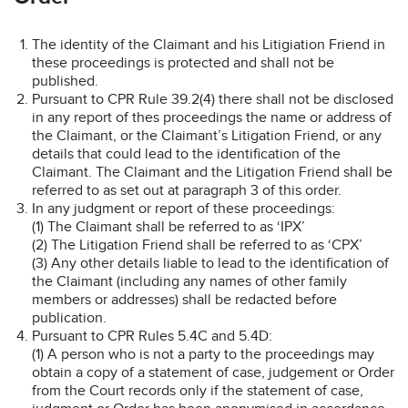
The identity of the Claimant and his Litigiation Friend in
these proceedings is protected and shall not be
published.
Pursuant to CPR Rule 39.2(4) there shall not be disclosed
in any report of thes proceedings the name or address of
the Claimant, or the Claimant’s Litigation Friend, or any
details that could lead to the identification of the
Claimant. The Claimant and the Litigation Friend shall be
referred to as set out at paragraph 3 of this order.
In any judgment or report of these proceedings:
(1) The Claimant shall be referred to as ‘IPX’
(2) The Litigation Friend shall be referred to as ‘CPX’
(3) Any other details liable to lead to the identification of
the Claimant (including any names of other family
members or addresses) shall be redacted before
publication.
Pursuant to CPR Rules 5.4C and 5.4D:
(1) A person who is not a party to the proceedings may
obtain a copy of a statement of case, judgement or Order
from the Court records only if the statement of case,