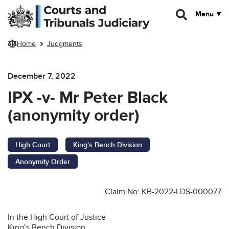
Skip to main content
Menu
Home
Judgments
December 7, 2022
IPX -v- Mr Peter Black
(anonymity order)
High Court
King's Bench Division
Anonymity Order
Claim No: KB-2022-LDS-000077
In the High Court of Justice
King’s Bench Division