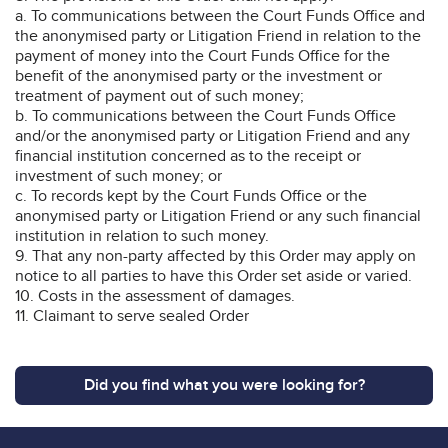
a. To communications between the Court Funds Office and
the anonymised party or Litigation Friend in relation to the
payment of money into the Court Funds Office for the
benefit of the anonymised party or the investment or
treatment of payment out of such money;
b. To communications between the Court Funds Office
and/or the anonymised party or Litigation Friend and any
financial institution concerned as to the receipt or
investment of such money; or
c. To records kept by the Court Funds Office or the
anonymised party or Litigation Friend or any such financial
institution in relation to such money.
9. That any non-party affected by this Order may apply on
notice to all parties to have this Order set aside or varied.
10. Costs in the assessment of damages.
11. Claimant to serve sealed Order
Did you find what you were looking for?