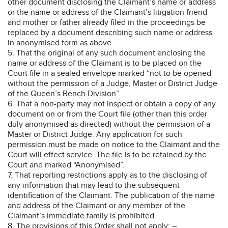
other document disclosing the Claimant’s name or address
or the name or address of the Claimant’s litigation friend
and mother or father already filed in the proceedings be
replaced by a document describing such name or address
in anonymised form as above.
5. That the original of any such document enclosing the
name or address of the Claimant is to be placed on the
Court file in a sealed envelope marked “not to be opened
without the permission of a Judge, Master or District Judge
of the Queen’s Bench Division”.
6. That a non-party may not inspect or obtain a copy of any
document on or from the Court file (other than this order
duly anonymised as directed) without the permission of a
Master or District Judge. Any application for such
permission must be made on notice to the Claimant and the
Court will effect service. The file is to be retained by the
Court and marked “Anonymised”.
7. That reporting restrictions apply as to the disclosing of
any information that may lead to the subsequent
identification of the Claimant. The publication of the name
and address of the Claimant or any member of the
Claimant’s immediate family is prohibited.
8. The provisions of this Order shall not apply: –