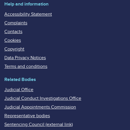
Help and information
Accessibility Statement
Complaints
Contacts
Cookies
Copyright
Data Privacy Notices
Terms and conditions
Related Bodies
Judicial Office
Judicial Conduct Investigations Office
Judicial Appointments Commission
Representative bodies
Sentencing Council (external link)