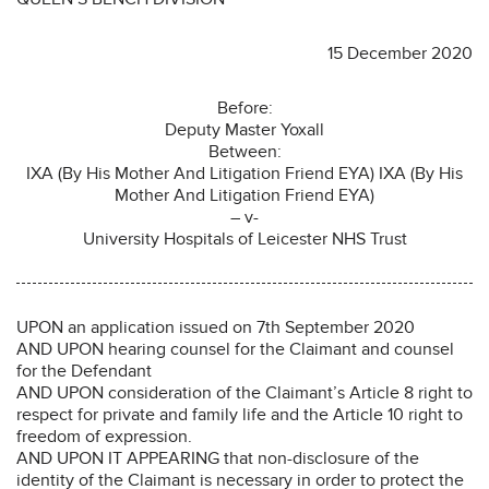
15 December 2020
Before:
Deputy Master Yoxall
Between:
IXA (By His Mother And Litigation Friend EYA) IXA (By His
Mother And Litigation Friend EYA)
– v-
University Hospitals of Leicester NHS Trust
UPON an application issued on 7th September 2020
AND UPON hearing counsel for the Claimant and counsel
for the Defendant
AND UPON consideration of the Claimant’s Article 8 right to
respect for private and family life and the Article 10 right to
freedom of expression.
AND UPON IT APPEARING that non-disclosure of the
identity of the Claimant is necessary in order to protect the