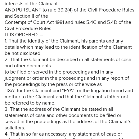
interests of the Claimant.
AND PURSUANT to rule 39.2(4) of the Civil Procedure Rules
and Section II of the
Contempt of Court Act 1981 and rules 5.4C and 5.4D of the
Civil Procedure Rules.
IT IS ORDERED: –
1. That the identity of the Claimant, his parents and any
details which may lead to the identification of the Claimant
be not disclosed.
2. That the Claimant be described in all statements of case
and other documents
to be filed or served in the proceedings and in any
judgment or order in the proceedings and in any report of
the proceedings by the press or otherwise as
“IXA” for the Claimant and “EYA” for the litigation friend and
mother to the Claimant and that the Claimant’s father not
be referred to by name.
3. That the address of the Claimant be stated in all
statements of case and other documents to be filed or
served in the proceedings as the address of the Claimant’s
solicitors.
4. That in so far as necessary, any statement of case or