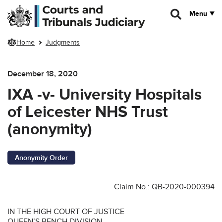
Skip to main content
Menu
Home
Judgments
December 18, 2020
IXA -v- University Hospitals
of Leicester NHS Trust
(anonymity)
Anonymity Order
Claim No.: QB-2020-000394
IN THE HIGH COURT OF JUSTICE
QUEEN’S BENCH DIVISION