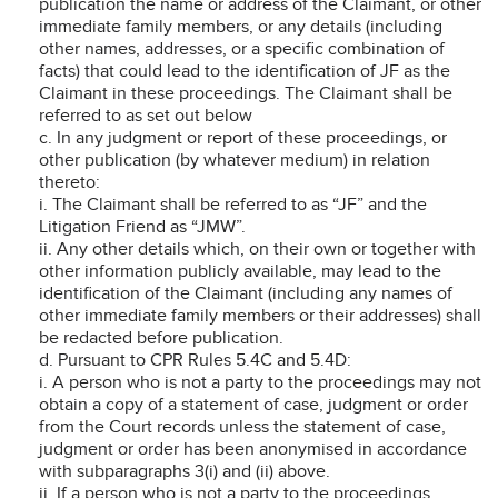
publication the name or address of the Claimant, or other
immediate family members, or any details (including
other names, addresses, or a specific combination of
facts) that could lead to the identification of JF as the
Claimant in these proceedings. The Claimant shall be
referred to as set out below
c. In any judgment or report of these proceedings, or
other publication (by whatever medium) in relation
thereto:
i. The Claimant shall be referred to as “JF” and the
Litigation Friend as “JMW”.
ii. Any other details which, on their own or together with
other information publicly available, may lead to the
identification of the Claimant (including any names of
other immediate family members or their addresses) shall
be redacted before publication.
d. Pursuant to CPR Rules 5.4C and 5.4D:
i. A person who is not a party to the proceedings may not
obtain a copy of a statement of case, judgment or order
from the Court records unless the statement of case,
judgment or order has been anonymised in accordance
with subparagraphs 3(i) and (ii) above.
ii. If a person who is not a party to the proceedings