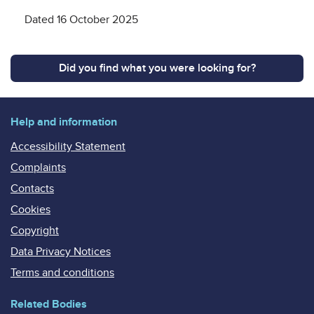
Dated 16 October 2025
Did you find what you were looking for?
Help and information
Accessibility Statement
Complaints
Contacts
Cookies
Copyright
Data Privacy Notices
Terms and conditions
Related Bodies