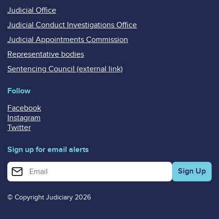
Judicial Office
Judicial Conduct Investigations Office
Judicial Appointments Commission
Representative bodies
Sentencing Council (external link)
Follow
Facebook
Instagram
Twitter
Sign up for email alerts
Enter your email address for email alerts
© Copyright Judiciary 2026