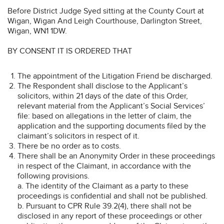
Before District Judge Syed sitting at the County Court at
Wigan, Wigan And Leigh Courthouse, Darlington Street,
Wigan, WN1 1DW.
BY CONSENT IT IS ORDERED THAT
The appointment of the Litigation Friend be discharged.
The Respondent shall disclose to the Applicant’s
solicitors, within 21 days of the date of this Order,
relevant material from the Applicant’s Social Services’
file: based on allegations in the letter of claim, the
application and the supporting documents filed by the
claimant’s solicitors in respect of it.
There be no order as to costs.
There shall be an Anonymity Order in these proceedings
in respect of the Claimant, in accordance with the
following provisions.
a. The identity of the Claimant as a party to these
proceedings is confidential and shall not be published.
b. Pursuant to CPR Rule 39.2(4), there shall not be
disclosed in any report of these proceedings or other