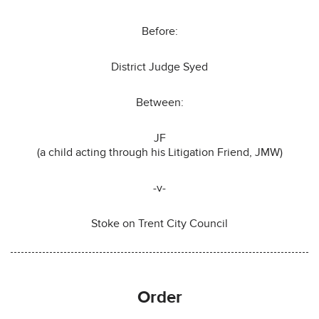
Before:
District Judge Syed
Between:
JF
(a child acting through his Litigation Friend, JMW)
-v-
Stoke on Trent City Council
Order