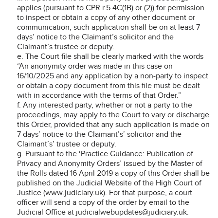
applies (pursuant to CPR r.5.4C(1B) or (2)) for permission
to inspect or obtain a copy of any other document or
communication, such application shall be on at least 7
days’ notice to the Claimant’s solicitor and the
Claimant’s trustee or deputy.
e. The Court file shall be clearly marked with the words
“An anonymity order was made in this case on
16/10/2025 and any application by a non-party to inspect
or obtain a copy document from this file must be dealt
with in accordance with the terms of that Order.”
f. Any interested party, whether or not a party to the
proceedings, may apply to the Court to vary or discharge
this Order, provided that any such application is made on
7 days’ notice to the Claimant’s’ solicitor and the
Claimant’s’ trustee or deputy.
g. Pursuant to the ‘Practice Guidance: Publication of
Privacy and Anonymity Orders’ issued by the Master of
the Rolls dated 16 April 2019 a copy of this Order shall be
published on the Judicial Website of the High Court of
Justice (www.judiciary.uk). For that purpose, a court
officer will send a copy of the order by email to the
Judicial Office at judicialwebupdates@judiciary.uk.