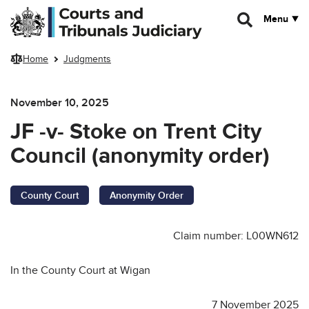
Skip to main content
Menu
Home
Judgments
November 10, 2025
JF -v- Stoke on Trent City
Council (anonymity order)
County Court
Anonymity Order
Claim number: L00WN612
In the County Court at Wigan
7 November 2025