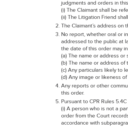
judgments and orders in this
(i) The Claimant shall be ref
(ii) The Litigation Friend sha
The Claimant’s address on th
No report, whether oral or i
addressed to the public at la
the date of this order may in
(a) The name or address or s
(b) The name or address of t
(c) Any particulars likely to 
(d) Any image or likeness of 
Any reports or other communi
this order.
Pursuant to CPR Rules 5.4C
(i) A person who is not a pa
order from the Court record
accordance with subparagra