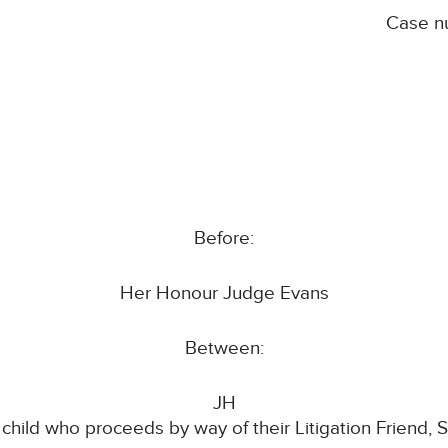
Case n
Before:
Her Honour Judge Evans
Between:
JH
 child who proceeds by way of their Litigation Friend, 