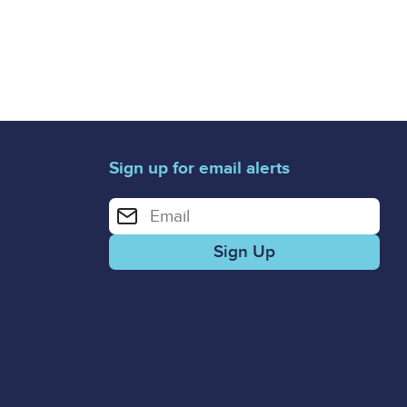
Sign up for email alerts
Enter your email address for email alerts