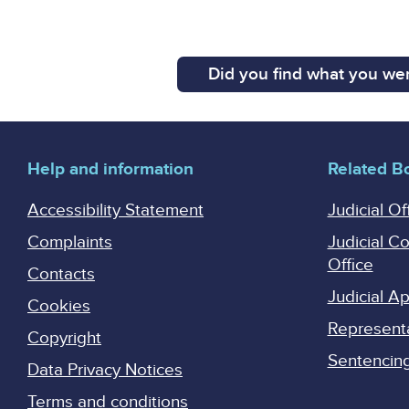
Did you find what you wer
Help and information
Related B
Accessibility Statement
Judicial Of
Complaints
Judicial C
Office
Contacts
Judicial 
Cookies
Represent
Copyright
Sentencing 
Data Privacy Notices
Terms and conditions