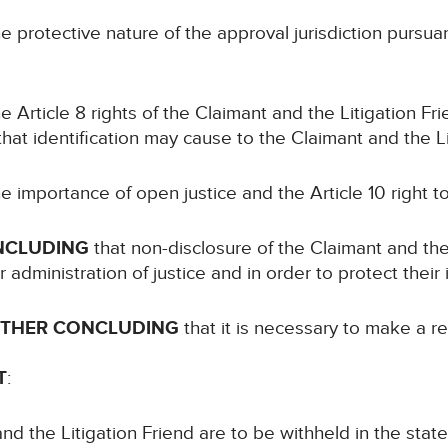
e protective nature of the approval jurisdiction pursuant 
e Article 8 rights of the Claimant and the Litigation Fr
 that identification may cause to the Claimant and the Li
e importance of open justice and the Article 10 right 
NCLUDING
that non-disclosure of the Claimant and the 
administration of justice and in order to protect their 
RTHER CONCLUDING
that it is necessary to make a re
T
:
d the Litigation Friend are to be withheld in the stat