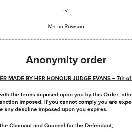
-v-
Martin Rowson
Anonymity order
R MADE BY HER HONOUR JUDGE EVANS – 7th o
h the terms imposed upon you by this Order: otherw
sanction imposed. If you cannot comply you are expe
ore any deadline imposed upon you expires.
e Claimant and Counsel for the Defendant;