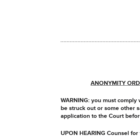
ANONYMITY ORDE
WARNING: you must comply wit
be struck out or some other 
application to the Court bef
UPON HEARING Counsel for th