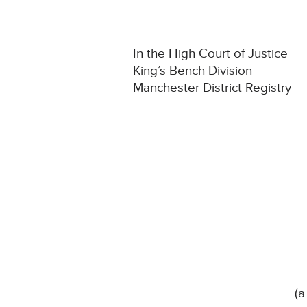
In the High Court of Justice
King’s Bench Division
Manchester District Registry
(a