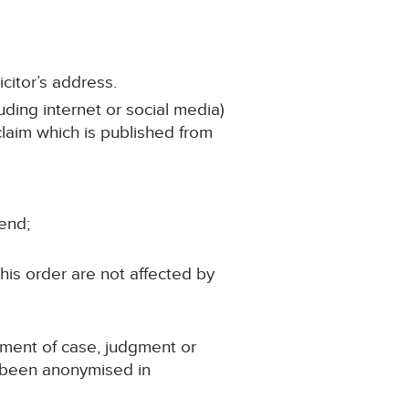
citor’s address.
uding internet or social media)
 claim which is published from
iend;
his order are not affected by
ement of case, judgment or
s been anonymised in