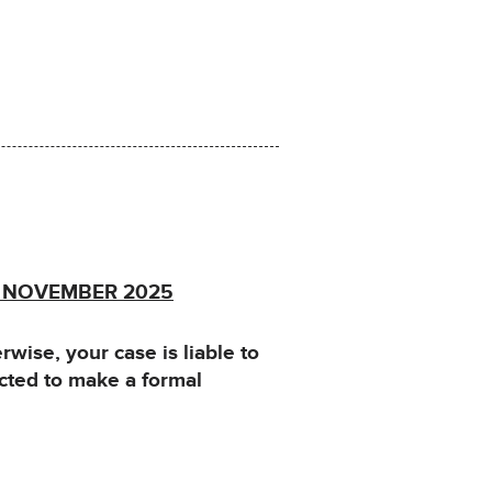
f NOVEMBER 2025
ise, your case is liable to
cted to make a formal