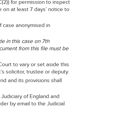
C(2)) for permission to inspect
 on at least 7 days’ notice to
 of case anonymised in
 in this case on 7th
ument from this file must be
ourt to vary or set aside this
 solicitor, trustee or deputy.
nd and its provisions shall
 Judiciary of England and
rder by email to the Judicial