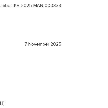
umber: KB-2025-MAN-000333
7 November 2025
SH)