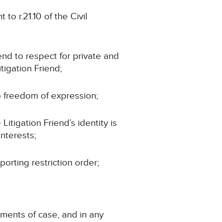
to r.21.10 of the Civil
iend to respect for private and
tigation Friend;
to freedom of expression;
Litigation Friend’s identity is
interests;
porting restriction order;
ements of case, and in any