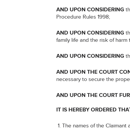
AND UPON CONSIDERING
th
Procedure Rules 1998;
AND UPON CONSIDERING
th
family life and the risk of harm
AND UPON CONSIDERING
th
AND UPON THE COURT CO
necessary to secure the proper 
AND UPON THE COURT FU
IT IS HEREBY ORDERED THA
The names of the Claimant an