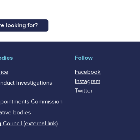
e looking for?
odies
Follow
fice
Facebook
Instagram
onduct Investigations
Twitter
Appointments Commission
ative bodies
Council (external link)