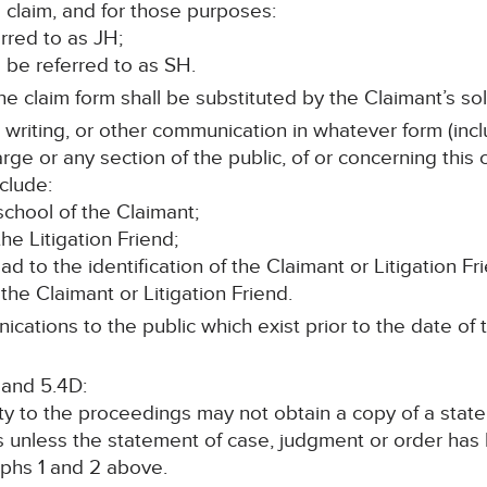
 claim, and for those purposes:
erred to as JH;
ll be referred to as SH.
e claim form shall be substituted by the Claimant’s soli
n writing, or other communication in whatever form (incl
rge or any section of the public, of or concerning this
clude:
chool of the Claimant;
he Litigation Friend;
lead to the identification of the Claimant or Litigation Fr
the Claimant or Litigation Friend.
cations to the public which exist prior to the date of t
 and 5.4D:
rty to the proceedings may not obtain a copy of a stat
s unless the statement of case, judgment or order ha
phs 1 and 2 above.