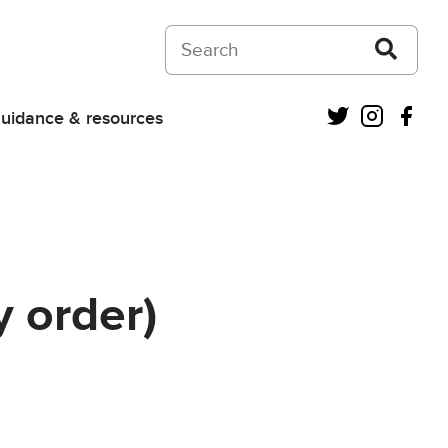
Search on Courts and Tribunals Judiciar
Twitter
Instagra
Fac
uidance & resources
 order)