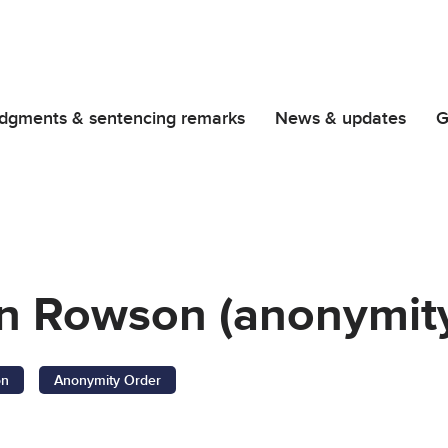
dgments & sentencing remarks
News & updates
G
in Rowson (anonymity
on
Anonymity Order