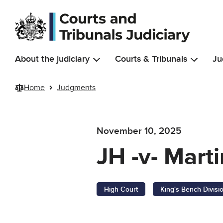
Skip to main content
About the judiciary
Courts & Tribunals
Ju
Home
Judgments
November 10, 2025
JH -v- Mart
High Court
King's Bench Divisi