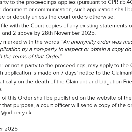
 party to the proceedings applies (pursuant to CPR r.5.4
r document or communication, such application shall be
stee or deputy unless the court orders otherwise.
ll file with the Court copies of any existing statements
 1 and 2 above by 28th November 2025.
rly marked with the words “
An anonymity order was made
cation by a non-party to inspect or obtain a copy doc
h the terms of that Order.
”
r or not a party to the proceedings, may apply to the C
 application is made on 7 days’ notice to the Claimant’s
tically on the death of the Claimant and Litigation Frie
e.
of this Order shall be published on the website of the
 that purpose, a court officer will send a copy of the o
@judiciary.uk.
er 2025