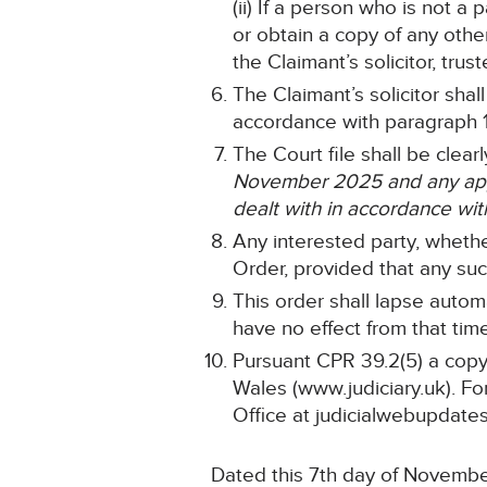
(ii) If a person who is not a
or obtain a copy of any othe
the Claimant’s solicitor, tru
The Claimant’s solicitor sha
accordance with paragraph
The Court file shall be clea
November 2025 and any appli
dealt with in accordance wit
Any interested party, whethe
Order, provided that any such
This order shall lapse automa
have no effect from that tim
Pursuant CPR 39.2(5) a copy 
Wales (www.judiciary.uk). For
Office at judicialwebupdates
Dated this 7th day of Novemb