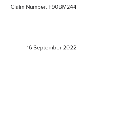
Claim Number: F90BM244
16 September 2022