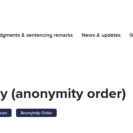
dgments & sentencing remarks
News & updates
G
cy (anonymity order)
sion
Anonymity Order