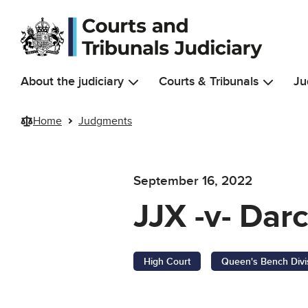
Skip to main content
About the judiciary
Courts & Tribunals
Ju
Home
Judgments
September 16, 2022
JJX -v- Dar
High Court
Queen's Bench Divi