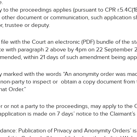
e.
ty to the proceedings applies (pursuant to CPR r.5.4C(1B
y other document or communication, such application sha
or, trustee or deputy.
ll file with the Court an electronic (PDF) bundle of the 
e with paragraph 2 above by 4pm on 22 September 202
 amended, within 21 days of such amendment being ap
arly marked with the words “An anonymity order was ma
non-party to inspect or obtain a copy document from th
hat Order.”
r or not a party to the proceedings, may apply to the C
pplication is made on 7 days’ notice to the Claimant’s s
uidance: Publication of Privacy and Anonymity Orders’ i