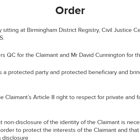
Order
itting at Birmingham District Registry, Civil Justice C
S.
s QC for the Claimant and Mr David Cunnington for t
 protected party and protected beneficiary and brings
laimant’s Article 8 right to respect for private and fam
.
n-disclosure of the identity of the Claimant is nece
 order to protect the interests of the Claimant and that 
n disclosure