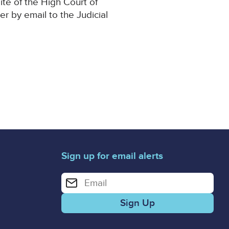
ite of the High Court of
er by email to the Judicial
Sign up for email alerts
Enter your email address for email alerts