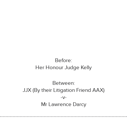
Before:
Her Honour Judge Kelly
Between:
JJX (By their Litigation Friend AAX)
-v-
Mr Lawrence Darcy