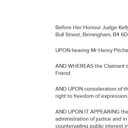
Before Her Honour Judge Kelly s
Bull Street, Birmingham, B4 6D
UPON hearing Mr Henry Pitcher
AND WHEREAS the Claimant is a
Friend
AND UPON consideration of the C
right to freedom of expression
AND UPON IT APPEARING that no
administration of justice and in
countervailing public interest i