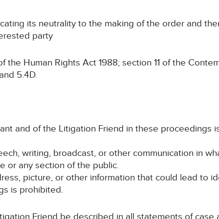
ing its neutrality to the making of the order and the
terested party
the Human Rights Act 1988; section 11 of the Contempt
 and 5.4D.
imant and of the Litigation Friend in these proceedings 
peech, writing, broadcast, or other communication in wh
e or any section of the public.
ess, picture, or other information that could lead to id
s is prohibited.
itigation Friend be described in all statements of cas