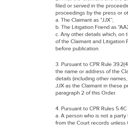
filed or served in the proceed
proceedings by the press or ot
a. The Claimant as “JJX”;
b. The Litigation Friend as “AA
c. Any other details which, on 
of the Claimant and Litigation
before publication.
3. Pursuant to CPR Rule 39.2(4)
the name or address of the Cla
details (including other names, 
JJX as the Claimant in these pr
paragraph 2 of this Order.
4. Pursuant to CPR Rules 5.4C
a. A person who is not a party
from the Court records unless