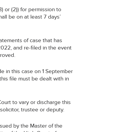
) or (2)) for permission to
ll be on at least 7 days’
statements of case that has
2, and re-filed in the event
proved.
de in this case on 1 September
is file must be dealt with in
ourt to vary or discharge this
olicitor, trustee or deputy.
ssued by the Master of the