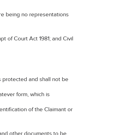
re being no representations
 of Court Act 1981; and Civil
is protected and shall not be
atever form, which is
entification of the Claimant or
e and other documents to be