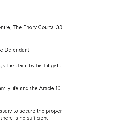
entre, The Priory Courts, 33
he Defendant
 the claim by his Litigation
ily life and the Article 10
ssary to secure the proper
there is no sufficient