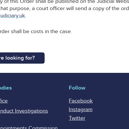
y of this Order shall be published on the Judicial Webs
that purpose, a court officer will send a copy of the ord
udiciary.uk
.
rder shall be costs in the case.
e looking for?
odies
Follow
fice
Facebook
Instagram
onduct Investigations
Twitter
Appointments Commission