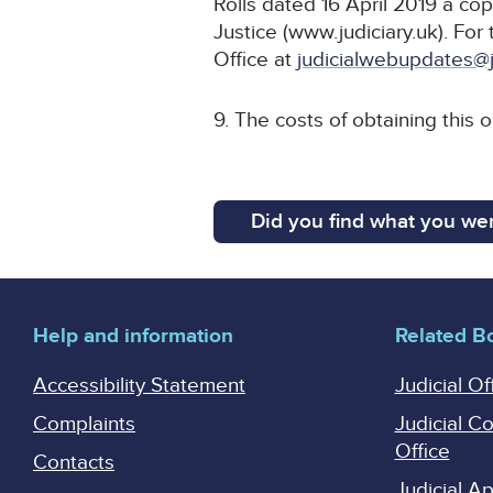
Rolls dated 16 April 2019 a cop
Justice (www.judiciary.uk). For 
Office at
judicialwebupdates@j
9. The costs of obtaining this o
Did you find what you wer
Help and information
Related B
Accessibility Statement
Judicial Of
Complaints
Judicial C
Office
Contacts
Judicial 