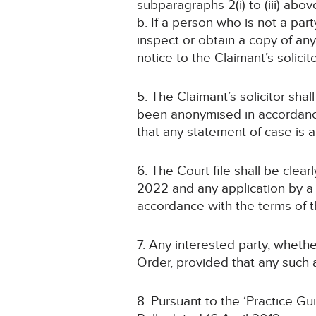
subparagraphs 2(i) to (iii) abov
b. If a person who is not a par
inspect or obtain a copy of an
notice to the Claimant’s solicit
5. The Claimant’s solicitor sha
been anonymised in accordanc
that any statement of case is
6. The Court file shall be cle
2022 and any application by a 
accordance with the terms of t
7. Any interested party, whethe
Order, provided that any such a
8. Pursuant to the ‘Practice G