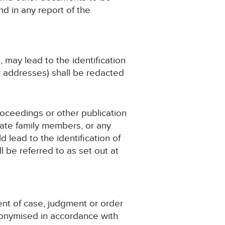
d in any report of the
, may lead to the identification
r addresses) shall be redacted
roceedings or other publication
iate family members, or any
d lead to the identification of
 be referred to as set out at
ent of case, judgment or order
nonymised in accordance with