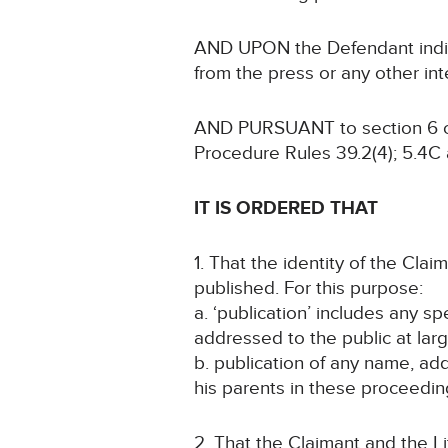
AND UPON the Defendant indicat
from the press or any other in
AND PURSUANT to section 6 of 
Procedure Rules 39.2(4); 5.4C
IT IS ORDERED THAT
1. That the identity of the Cla
published. For this purpose:
a. ‘publication’ includes any s
addressed to the public at larg
b. publication of any name, addr
his parents in these proceeding
2. That the Claimant and the L