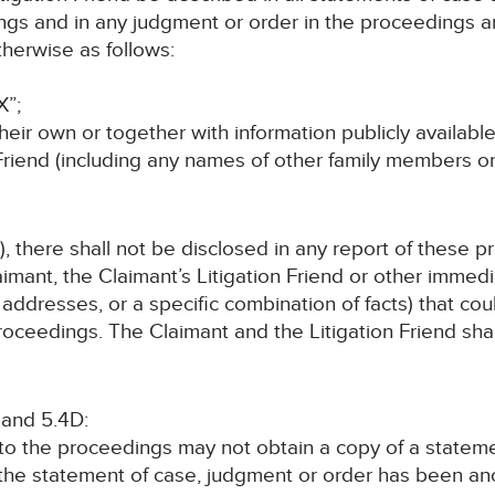
ings and in any judgment or order in the proceedings an
herwise as follows:
X”;
their own or together with information publicly available
 Friend (including any names of other family members o
, there shall not be disclosed in any report of these p
imant, the Claimant’s Litigation Friend or other immed
addresses, or a specific combination of facts) that coul
oceedings. The Claimant and the Litigation Friend shall
 and 5.4D:
 to the proceedings may not obtain a copy of a statem
 the statement of case, judgment or order has been a