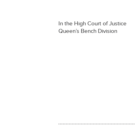
In the High Court of Justice
Queen’s Bench Division