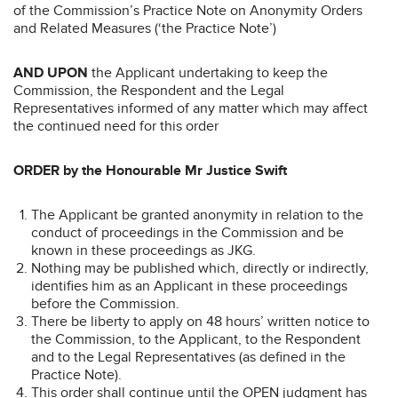
of the Commission’s Practice Note on Anonymity Orders
and Related Measures (‘the Practice Note’)
AND UPON
the Applicant undertaking to keep the
Commission, the Respondent and the Legal
Representatives informed of any matter which may affect
the continued need for this order
ORDER by the Honourable Mr Justice Swift
The Applicant be granted anonymity in relation to the
conduct of proceedings in the Commission and be
known in these proceedings as JKG.
Nothing may be published which, directly or indirectly,
identifies him as an Applicant in these proceedings
before the Commission.
There be liberty to apply on 48 hours’ written notice to
the Commission, to the Applicant, to the Respondent
and to the Legal Representatives (as defined in the
Practice Note).
This order shall continue until the OPEN judgment has