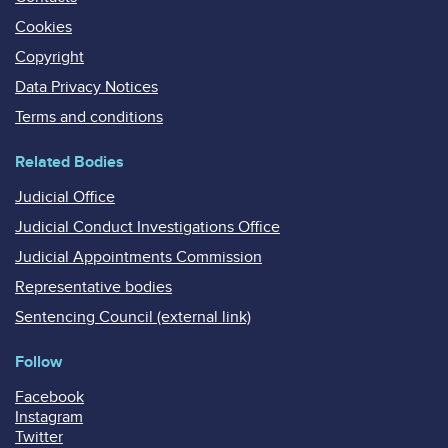
Cookies
Copyright
Data Privacy Notices
Terms and conditions
Related Bodies
Judicial Office
Judicial Conduct Investigations Office
Judicial Appointments Commission
Representative bodies
Sentencing Council (external link)
Follow
Facebook
Instagram
Twitter