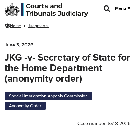
Skip to main content
Menu
Home
Judgments
June 3, 2026
JKG -v- Secretary of State for
the Home Department
(anonymity order)
Special Immigration Appeals Commission
Anonymity Order
Case number: SV-8-2026