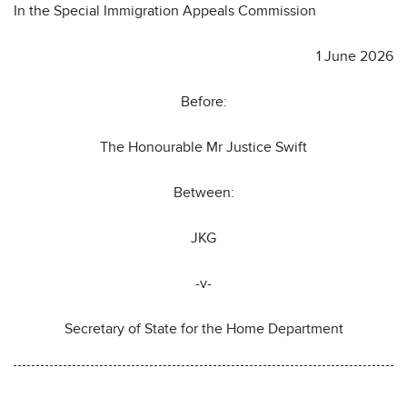
In the Special Immigration Appeals Commission
1 June 2026
Before:
The Honourable Mr Justice Swift
Between:
JKG
-v-
Secretary of State for the Home Department