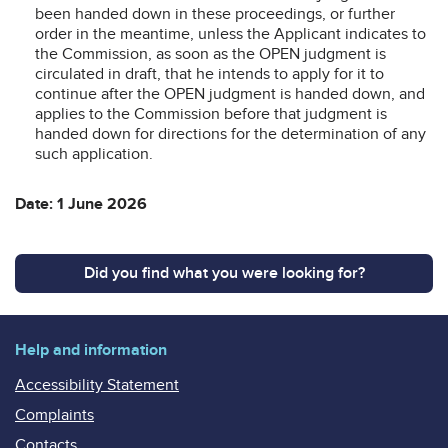
been handed down in these proceedings, or further
order in the meantime, unless the Applicant indicates to
the Commission, as soon as the OPEN judgment is
circulated in draft, that he intends to apply for it to
continue after the OPEN judgment is handed down, and
applies to the Commission before that judgment is
handed down for directions for the determination of any
such application.
Date: 1 June 2026
Did you find what you were looking for?
Help and information
Accessibility Statement
Complaints
Contacts