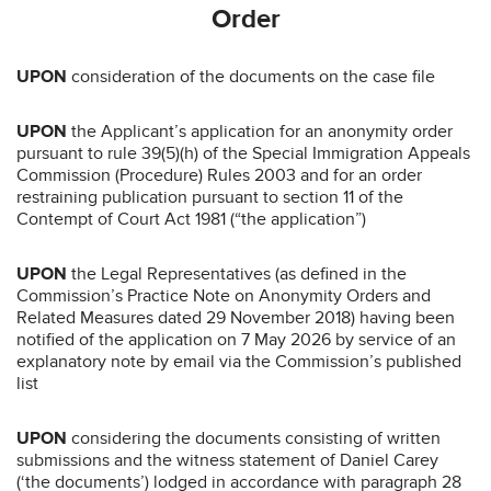
Order
UPON
consideration of the documents on the case file
UPON
the Applicant’s application for an anonymity order
pursuant to rule 39(5)(h) of the Special Immigration Appeals
Commission (Procedure) Rules 2003 and for an order
restraining publication pursuant to section 11 of the
Contempt of Court Act 1981 (“the application”)
UPON
the Legal Representatives (as defined in the
Commission’s Practice Note on Anonymity Orders and
Related Measures dated 29 November 2018) having been
notified of the application on 7 May 2026 by service of an
explanatory note by email via the Commission’s published
list
UPON
considering the documents consisting of written
submissions and the witness statement of Daniel Carey
(‘the documents’) lodged in accordance with paragraph 28