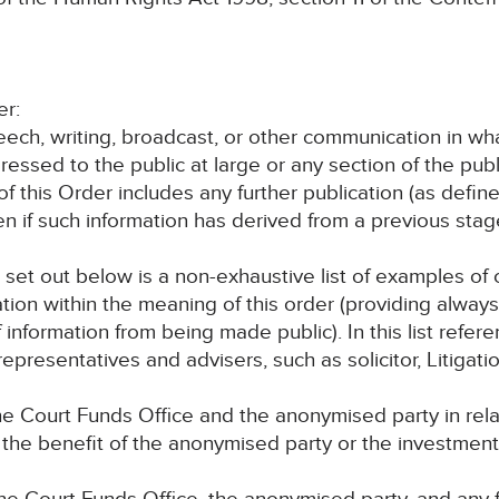
er:
speech, writing, broadcast, or other communication in wh
ressed to the public at large or any section of the publ
 of this Order includes any further publication (as defi
en if such information has derived from a previous sta
, set out below is a non-exhaustive list of examples o
ation within the meaning of this order (providing alway
f information from being made public). In this list refe
epresentatives and advisers, such as solicitor, Litigati
e Court Funds Office and the anonymised party in rel
r the benefit of the anonymised party or the investmen