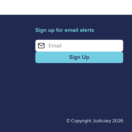
Sign up for email alerts
Enter your email address for email alerts
© Copyright Judiciary 2026