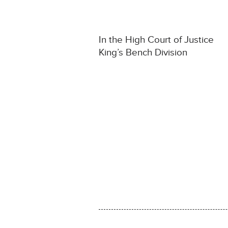
In the High Court of Justice
King’s Bench Division