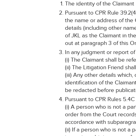
The identity of the Claimant
Pursuant to CPR Rule 39.2(4)
the name or address of the C
details (including other name
of JKL as the Claimant in th
out at paragraph 3 of this Or
In any judgment or report of
(i) The Claimant shall be ref
(ii) The Litigation Friend sh
(iii) Any other details which
identification of the Claima
be redacted before publicat
Pursuant to CPR Rules 5.4C
(i) A person who is not a pa
order from the Court record
accordance with subparagraph
(ii) If a person who is not a