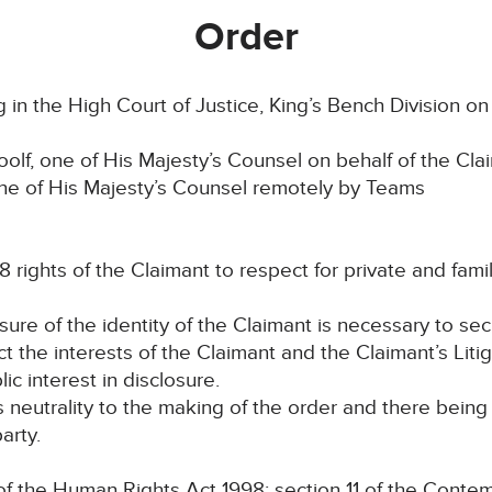
Order
in the High Court of Justice, King’s Bench Division o
lf, one of His Majesty’s Counsel on behalf of the Cla
one of His Majesty’s Counsel remotely by Teams
8 rights of the Claimant to respect for private and family
osure of the identity of the Claimant is necessary to se
ct the interests of the Claimant and the Claimant’s Liti
lic interest in disclosure.
ts neutrality to the making of the order and there bein
arty.
the Human Rights Act 1998; section 11 of the Contem