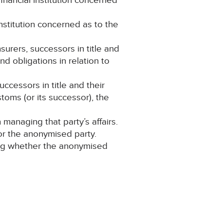
nancial institution concerned
institution concerned as to the
nsurers, successors in title and
nd obligations in relation to
ccessors in title and their
toms (or its successor), the
anaging that party’s affairs.
for the anonymised party.
ning whether the anonymised