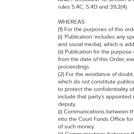
rules 5.4C, 5.4D and 39.2(4).
WHEREAS
(1) For the purposes of this ord
(i) ‘Publication’ includes any 
and social media), which is add
(ii) Publication for the purpose
from the date of this Order, ev
proceedings.
(2) For the avoidance of doubt
which do not constitute public
to protect the confidentiality o
include that party’s appointed r
deputy.
(i) Communications between th
into the Court Funds Office fo
of such money.