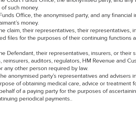
e Court Funds Office, the anonymised party, and any fi
t of such money.
 Funds Office, the anonymised party, and any financial 
laimant’s money.
 the claim, their representatives, their representatives, i
ed files for the purposes of their continuing functions a
Defendant, their representatives, insurers, or their su
s, reinsurers, auditors, regulators, HM Revenue and Cus
 any other person required by law.
e anonymised party’s representatives and advisers in m
urpose of obtaining medical care, advice or treatment 
 behalf of a paying party for the purposes of ascertai
ontinuing periodical payments..