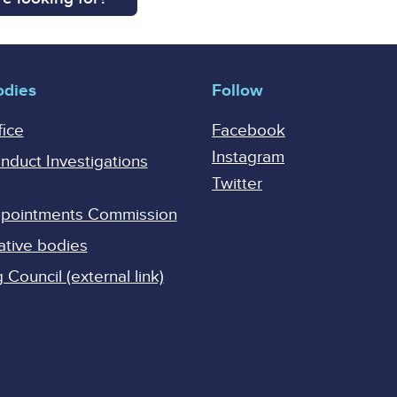
odies
Follow
fice
Facebook
Instagram
onduct Investigations
Twitter
Appointments Commission
ative bodies
Council (external link)