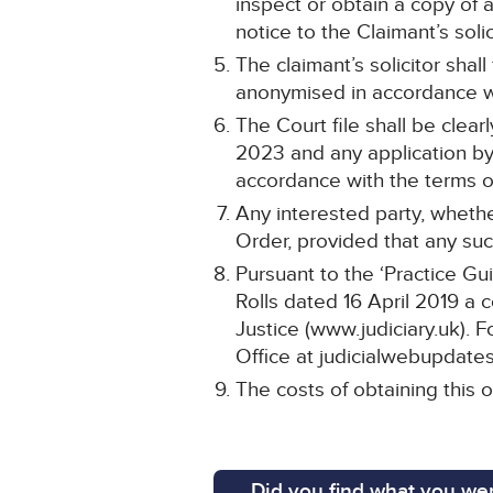
inspect or obtain a copy of 
notice to the Claimant’s solic
The claimant’s solicitor shal
anonymised in accordance wi
The Court file shall be cle
2023 and any application by 
accordance with the terms of
Any interested party, whethe
Order, provided that any such
Pursuant to the ‘Practice Gu
Rolls dated 16 April 2019 a 
Justice (www.judiciary.uk). F
Office at judicialwebupdates
The costs of obtaining this o
Did you find what you wer