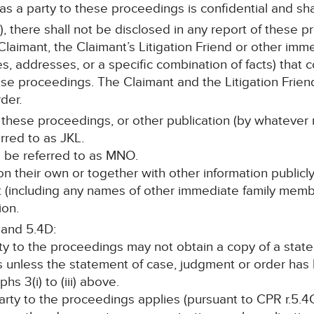
 as a party to these proceedings is confidential and sha
, there shall not be disclosed in any report of these p
laimant, the Claimant’s Litigation Friend or other im
s, addresses, or a specific combination of facts) that c
ese proceedings. The Claimant and the Litigation Friend
der.
 these proceedings, or other publication (by whatever 
erred to as JKL.
all be referred to as MNO.
, on their own or together with other information publicl
nt (including any names of other immediate family memb
ion.
 and 5.4D:
rty to the proceedings may not obtain a copy of a stat
s unless the statement of case, judgment or order ha
s 3(i) to (iii) above.
 party to the proceedings applies (pursuant to CPR r.5.4C