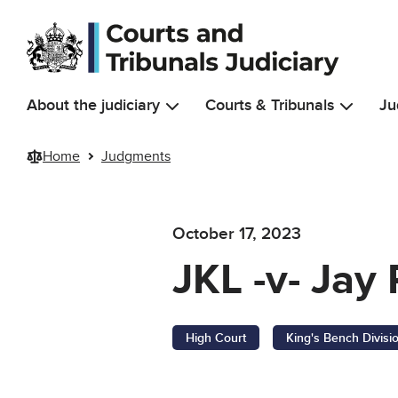
Skip to main content
About the judiciary
Courts & Tribunals
Ju
Home
Judgments
October 17, 2023
JKL -v- Jay
High Court
King's Bench Divisi