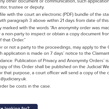
any other document or communication, such application 
itor, trustee or deputy.
l file with the court an electronic (PDF) bundle of the 
th paragraph 3 above within 21 days from date of this
arly marked with the words “An anonymity order was mad
a non-party to inspect or obtain a copy document from 
 that Order.”
r or not a party to the proceedings, may apply to the C
 application is made on 7 days’ notice to the Claimant’s
idance: Publication of Privacy and Anonymity Orders’ i
copy of this Order shall be published on the Judicial W
or that purpose, a court officer will send a copy of the 
@judiciary.uk.
rder be costs in the case.
e looking for?