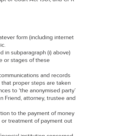
atever form (including internet
ic.
ned in subparagraph (i) above)
ge or stages of these
f communications and records
s that proper steps are taken
rences to ‘the anonymised party’
on Friend, attorney, trustee and
ation to the payment of money
t or treatment of payment out