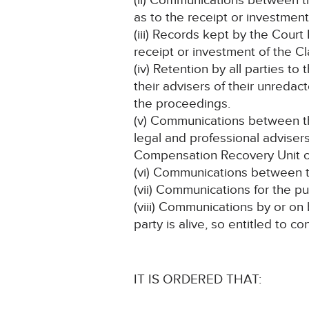
(ii) Communications between th
as to the receipt or investmen
(iii) Records kept by the Court
receipt or investment of the C
(iv) Retention by all parties to
their advisers of their unredact
the proceedings.
(v) Communications between the 
legal and professional adviser
Compensation Recovery Unit or
(vi) Communications between th
(vii) Communications for the p
(viii) Communications by or on
party is alive, so entitled to c
IT IS ORDERED THAT: