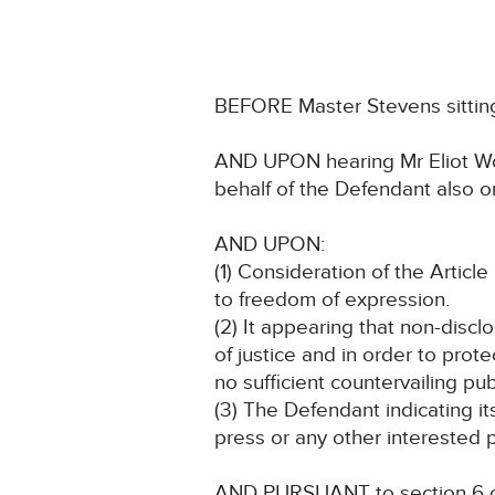
BEFORE Master Stevens sitting 
AND UPON hearing Mr Eliot Woo
behalf of the Defendant also 
AND UPON:
(1) Consideration of the Article 
to freedom of expression.
(2) It appearing that non-discl
of justice and in order to prote
no sufficient countervailing pub
(3) The Defendant indicating i
press or any other interested p
AND PURSUANT to section 6 of 