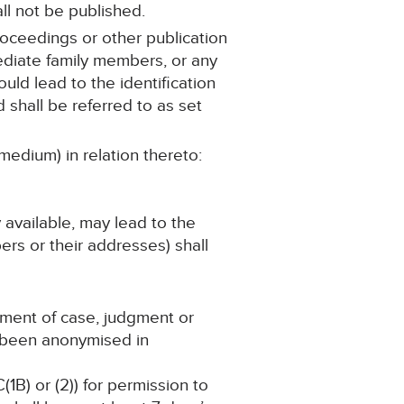
ll not be published.
roceedings or other publication
mediate family members, or any
ould lead to the identification
 shall be referred to as set
medium) in relation thereto:
y available, may lead to the
ers or their addresses) shall
ement of case, judgment or
s been anonymised in
(1B) or (2)) for permission to