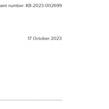
laim number: KB-2023-002699
17 October 2023