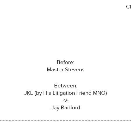
C
Before:
Master Stevens
Between:
JKL (by His Litigation Friend MNO)
-v-
Jay Radford