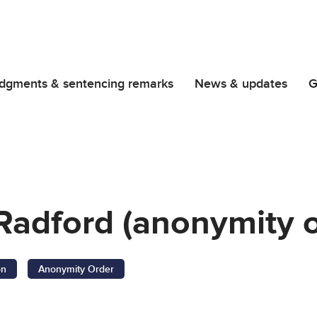
dgments & sentencing remarks
News & updates
G
 Radford (anonymity 
on
Anonymity Order