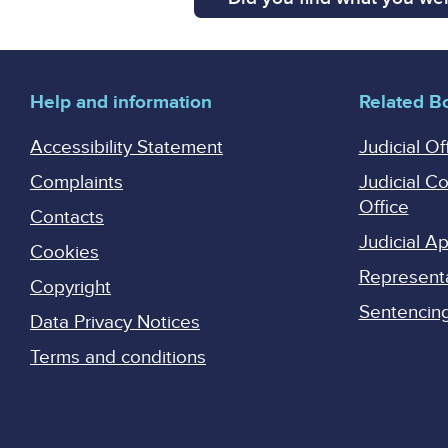
Help and information
Related B
Accessibility Statement
Judicial Of
Complaints
Judicial C
Office
Contacts
Judicial 
Cookies
Represent
Copyright
Sentencing 
Data Privacy Notices
Terms and conditions