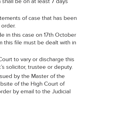
shall be on at least 7 days’
statements of case that has been
 order.
e in this case on 17th October
this file must be dealt with in
ourt to vary or discharge this
 solicitor, trustee or deputy.
ssued by the Master of the
ebsite of the High Court of
order by email to the Judicial