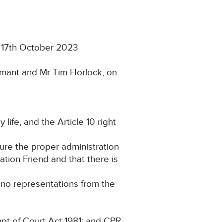
n 17th October 2023
imant and Mr Tim Horlock, on
 life, and the Article 10 right
cure the proper administration
gation Friend and that there is
g no representations from the
pt of Court Act 1981; and CPR