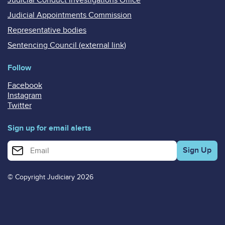
Judicial Appointments Commission
Representative bodies
Sentencing Council (external link)
Follow
Facebook
Instagram
Twitter
Sign up for email alerts
Enter your email address for email alerts
© Copyright Judiciary 2026