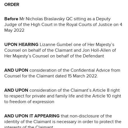
ORDER
Before
Mr Nicholas Braslavsky QC sitting as a Deputy
Judge of the High Court in the Royal Courts of Justice on 4
May 2022
UPON HEARING
Lizanne Gumbel one of Her Majesty’s
Counsel on behalf of the Claimant and Jon Holl-Allen of
Her Majesty’s Counsel on behalf of the Defendant
AND UPON
consideration of the Confidential Advice from
Counsel for the Claimant dated 15 March 2022.
AND UPON
consideration of the Claimant’s Article 8 right
to respect for private and family life and the Article 10 right
to freedom of expression
AND UPON IT APPEARING
that non-disclosure of the
identity of the Claimant is necessary in order to protect the
interests of the Claimant