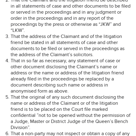
in all statements of case and other documents to be filed
or served in the proceedings and in any judgment or
order in the proceedings and in any report of the
proceedings by the press or otherwise as “JKW” and
“LKW”.
That the address of the Claimant and of the litigation
friend be stated in all statements of case and other
documents to be filed or served in the proceedings as
the address of the Claimant’s solicitors.
That in so far as necessary, any statement of case or
other document disclosing the Claimant’s name or
address or the name or address of the litigation friend
already filed in the proceedings be replaced by a
document describing such name or address in
anonymised form as above.
That the original of any such document disclosing the
name or address of the Claimant or of the litigation
friend is to be placed on the Court file marked
confidential ”not to be opened without the permission of
a Judge, Master or District Judge of the Queen’s Bench
Division”.
That a non-party may not inspect or obtain a copy of any