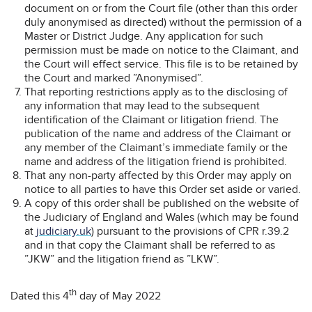
document on or from the Court file (other than this order
duly anonymised as directed) without the permission of a
Master or District Judge. Any application for such
permission must be made on notice to the Claimant, and
the Court will effect service. This file is to be retained by
the Court and marked ”Anonymised”.
That reporting restrictions apply as to the disclosing of
any information that may lead to the subsequent
identification of the Claimant or litigation friend. The
publication of the name and address of the Claimant or
any member of the Claimant’s immediate family or the
name and address of the litigation friend is prohibited.
That any non-party affected by this Order may apply on
notice to all parties to have this Order set aside or varied.
A copy of this order shall be published on the website of
the Judiciary of England and Wales (which may be found
at
judiciary.uk
) pursuant to the provisions of CPR r.39.2
and in that copy the Claimant shall be referred to as
”JKW” and the litigation friend as ”LKW”.
th
Dated this 4
day of May 2022