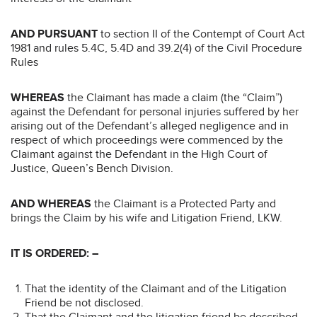
AND PURSUANT
to section II of the Contempt of Court Act
1981 and rules 5.4C, 5.4D and 39.2(4) of the Civil Procedure
Rules
WHEREAS
the Claimant has made a claim (the “Claim”)
against the Defendant for personal injuries suffered by her
arising out of the Defendant’s alleged negligence and in
respect of which proceedings were commenced by the
Claimant against the Defendant in the High Court of
Justice, Queen’s Bench Division.
AND WHEREAS
the Claimant is a Protected Party and
brings the Claim by his wife and Litigation Friend, LKW.
IT IS ORDERED: –
That the identity of the Claimant and of the Litigation
Friend be not disclosed.
That the Claimant and the litigation friend be described