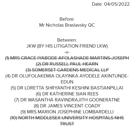
Date: 04/05/2022
Before:
Mr Nicholas Braslavsky QC
Between:
JKW (BY HIS LITIGATION FRIEND LKW)
-v-
(1) MRS GRACE IYABODE AFOLASHADE MARTINS-JOSEPH
(2) DR RUSSELL PAUL HEARN
(3) SOMERSET GARDENS MEDICAL LLP
(4) DR OLUFOLAKEMIA OLAYINKA AYODELE AKINTUNDE-
EDUN
(5) DR LORETTA SHRYANTHI KESHINI BASTIANPILLAI
(6) DR KATHERINE SIAN REES
(7) DR WASANTHA RAVINDRAJITH GOONERATNE
(8) DR JAMES VINCENT COADY
(9) MRS MARION JOSEPHINE LOMBARDELLI
(10) NORTH MIDDLESEX UNIVERSITY HOSPITALS NHS
TRUST