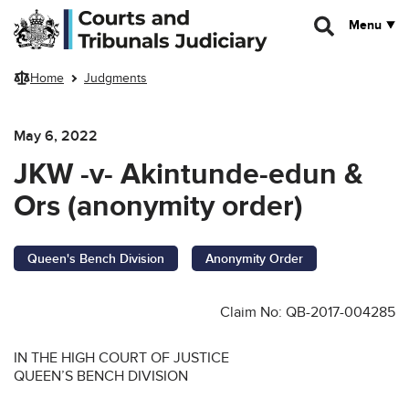
Skip to main content
Menu
Home
Judgments
May 6, 2022
JKW -v- Akintunde-edun &
Ors (anonymity order)
Queen's Bench Division
Anonymity Order
Claim No: QB-2017-004285
IN THE HIGH COURT OF JUSTICE
QUEEN’S BENCH DIVISION