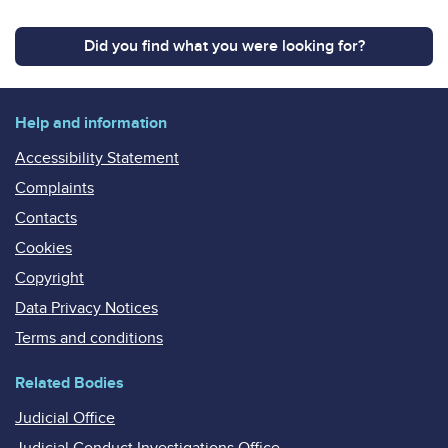
Did you find what you were looking for?
Help and information
Accessibility Statement
Complaints
Contacts
Cookies
Copyright
Data Privacy Notices
Terms and conditions
Related Bodies
Judicial Office
Judicial Conduct Investigations Office