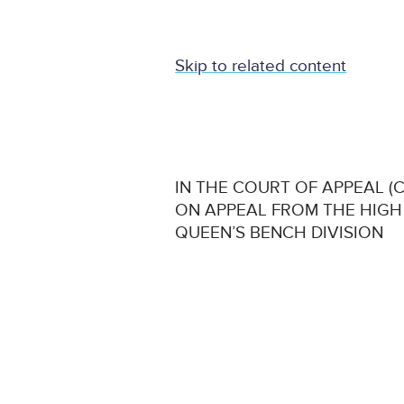
Skip to related content
IN THE COURT OF APPEAL (CI
ON APPEAL FROM THE HIGH
QUEEN’S BENCH DIVISION