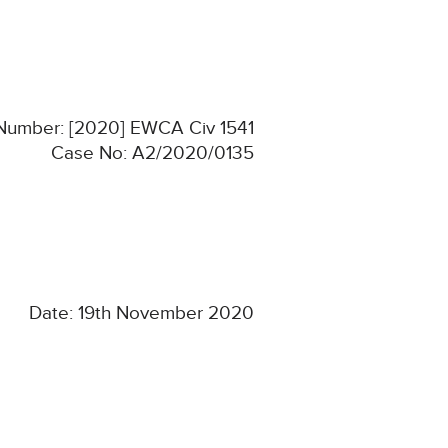
 Number: [2020] EWCA Civ 1541
Case No: A2/2020/0135
Date: 19th November 2020