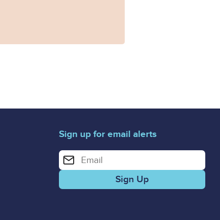
Sign up for email alerts
Enter your email address for email alerts