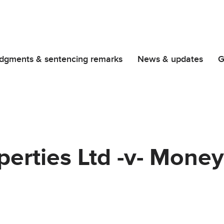
dgments & sentencing remarks
News & updates
G
erties Ltd -v- Money