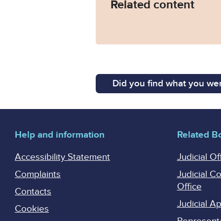
Related content
Did you find what you wer
Help and information
Related B
Accessibility Statement
Judicial Of
Complaints
Judicial C
Office
Contacts
Judicial 
Cookies