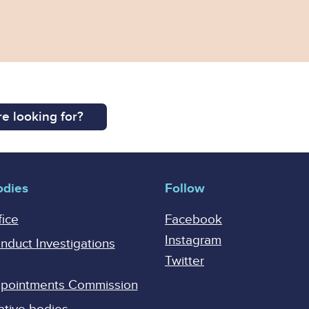
e looking for?
odies
Follow
fice
Facebook
Instagram
onduct Investigations
Twitter
Appointments Commission