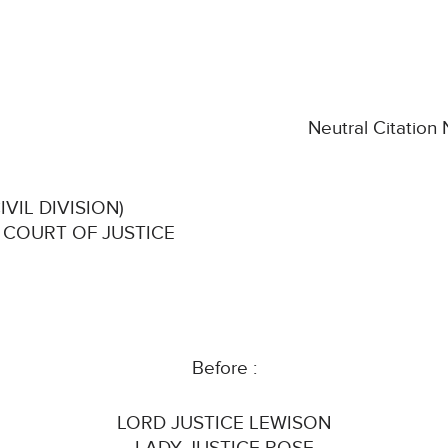
Neutral Citation
VIL DIVISION)
 COURT OF JUSTICE
Before :
LORD JUSTICE LEWISON