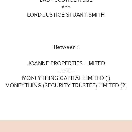
LADY JUSTICE ROSE
and
LORD JUSTICE STUART SMITH
Between :
JOANNE PROPERTIES LIMITED
– and –
MONEYTHING CAPITAL LIMITED (1)
MONEYTHING (SECURITY TRUSTEE) LIMITED (2)