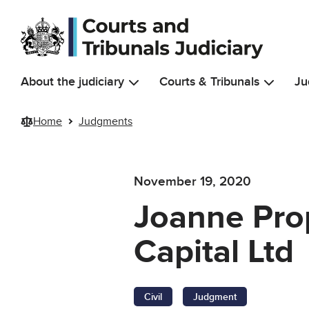
Skip to main content
About the judiciary
Courts & Tribunals
Ju
Home
Judgments
November 19, 2020
Joanne Prop
Capital Ltd
Civil
Judgment