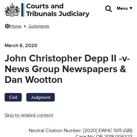
Skip to main content
Menu
Home
Judgments
March 6, 2020
John Christopher Depp II -v-
News Group Newspapers &
Dan Wootton
Civil
Judgment
Skip to related content
Neutral Citation Number: [2020] EWHC 505 (QB)
Case No: QB 2018 006323