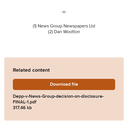
-v-
(1) News Group Newspapers Ltd
(2) Dan Wootton
Related content
Download
Depp-v-News-Group-decisio
file
Depp-v-News-Group-decision-on-disclosure-
FINAL-1.pdf
317.46 kb