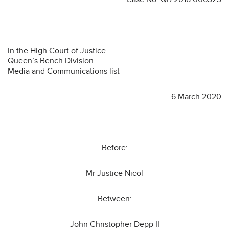
In the High Court of Justice
Queen’s Bench Division
Media and Communications list
6 March 2020
Before:
Mr Justice Nicol
Between:
John Christopher Depp II