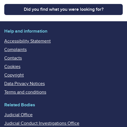
Did you find what you were looking for?
Help and information
Accessibility Statement
Complaints
Contacts
Cookies
Copyright
Data Privacy Notices
Terms and conditions
Related Bodies
Judicial Office
Judicial Conduct Investigations Office