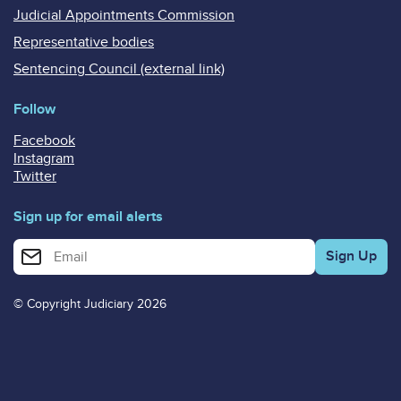
Judicial Appointments Commission
Representative bodies
Sentencing Council (external link)
Follow
Facebook
Instagram
Twitter
Sign up for email alerts
Enter your email address for email alerts
© Copyright Judiciary 2026