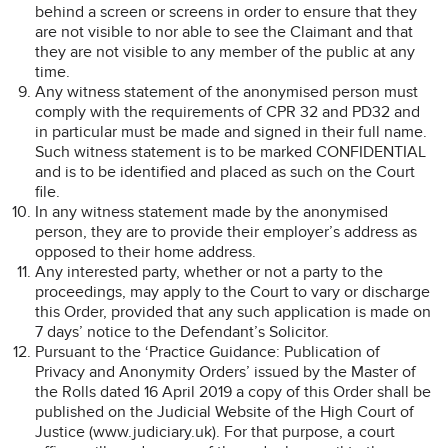
behind a screen or screens in order to ensure that they
are not visible to nor able to see the Claimant and that
they are not visible to any member of the public at any
time.
Any witness statement of the anonymised person must
comply with the requirements of CPR 32 and PD32 and
in particular must be made and signed in their full name.
Such witness statement is to be marked CONFIDENTIAL
and is to be identified and placed as such on the Court
file.
In any witness statement made by the anonymised
person, they are to provide their employer’s address as
opposed to their home address.
Any interested party, whether or not a party to the
proceedings, may apply to the Court to vary or discharge
this Order, provided that any such application is made on
7 days’ notice to the Defendant’s Solicitor.
Pursuant to the ‘Practice Guidance: Publication of
Privacy and Anonymity Orders’ issued by the Master of
the Rolls dated 16 April 2019 a copy of this Order shall be
published on the Judicial Website of the High Court of
Justice (www.judiciary.uk). For that purpose, a court