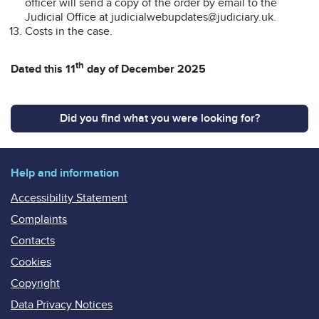
officer will send a copy of the order by email to the
Judicial Office at judicialwebupdates@judiciary.uk.
Costs in the case.
th
Dated this 11
day of December 2025
Did you find what you were looking for?
Help and information
Accessibility Statement
Complaints
Contacts
Cookies
Copyright
Data Privacy Notices