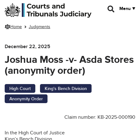
Skip to main content
Menu
Home
Judgments
December 22, 2025
Joshua Moss -v- Asda Stores
(anonymity order)
High Court
King's Bench Division
Anonymity Order
Claim number: KB-2025-000190
In the High Court of Justice
King’s Bench Division