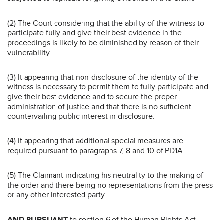
(2) The Court considering that the ability of the witness to
participate fully and give their best evidence in the
proceedings is likely to be diminished by reason of their
vulnerability.
(3) It appearing that non-disclosure of the identity of the
witness is necessary to permit them to fully participate and
give their best evidence and to secure the proper
administration of justice and that there is no sufficient
countervailing public interest in disclosure.
(4) It appearing that additional special measures are
required pursuant to paragraphs 7, 8 and 10 of PD1A.
(5) The Claimant indicating his neutrality to the making of
the order and there being no representations from the press
or any other interested party.
AND PURSUANT
to section 6 of the Human Rights Act