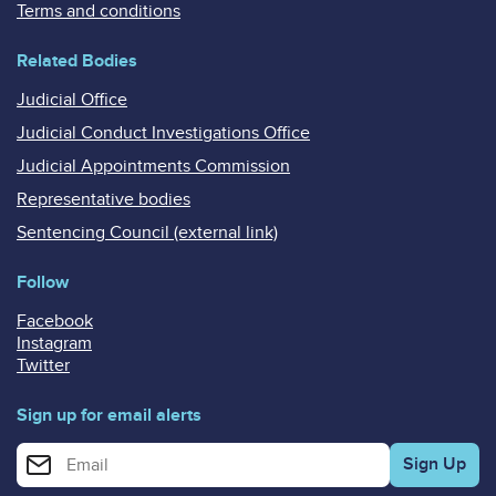
Terms and conditions
Related Bodies
Judicial Office
Judicial Conduct Investigations Office
Judicial Appointments Commission
Representative bodies
Sentencing Council (external link)
Follow
Facebook
Instagram
Twitter
Sign up for email alerts
Enter your email address for email alerts