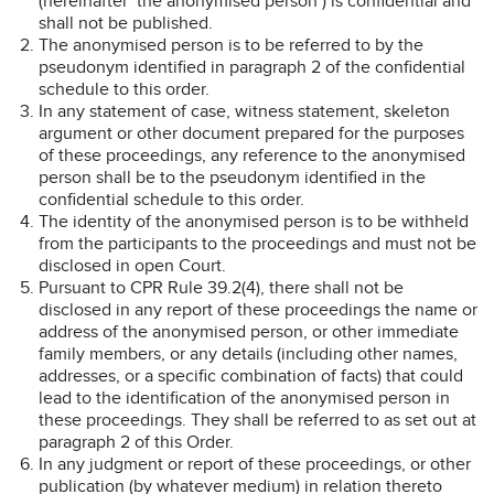
(hereinafter ‘the anonymised person’) is confidential and
shall not be published.
The anonymised person is to be referred to by the
pseudonym identified in paragraph 2 of the confidential
schedule to this order.
In any statement of case, witness statement, skeleton
argument or other document prepared for the purposes
of these proceedings, any reference to the anonymised
person shall be to the pseudonym identified in the
confidential schedule to this order.
The identity of the anonymised person is to be withheld
from the participants to the proceedings and must not be
disclosed in open Court.
Pursuant to CPR Rule 39.2(4), there shall not be
disclosed in any report of these proceedings the name or
address of the anonymised person, or other immediate
family members, or any details (including other names,
addresses, or a specific combination of facts) that could
lead to the identification of the anonymised person in
these proceedings. They shall be referred to as set out at
paragraph 2 of this Order.
In any judgment or report of these proceedings, or other
publication (by whatever medium) in relation thereto