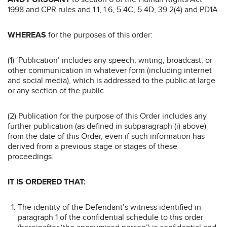
1998 and CPR rules and 1.1, 1.6, 5.4C, 5.4D, 39.2(4) and PD1A
WHEREAS
for the purposes of this order:
(1) ‘Publication’ includes any speech, writing, broadcast, or
other communication in whatever form (including internet
and social media), which is addressed to the public at large
or any section of the public.
(2) Publication for the purpose of this Order includes any
further publication (as defined in subparagraph (i) above)
from the date of this Order, even if such information has
derived from a previous stage or stages of these
proceedings.
IT IS ORDERED THAT:
The identity of the Defendant’s witness identified in
paragraph 1 of the confidential schedule to this order