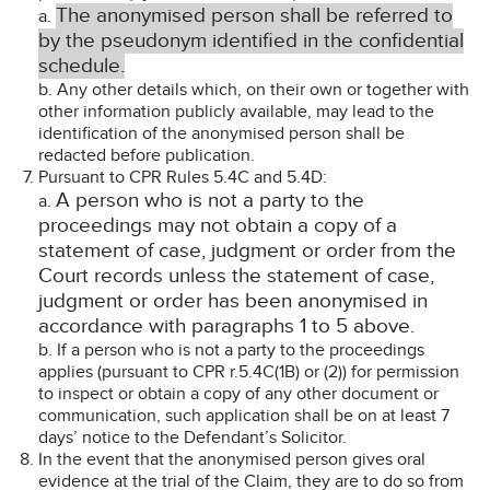
The anonymised person shall be referred to
a.
by the pseudonym identified in the confidential
schedule.
b. Any other details which, on their own or together with
other information publicly available, may lead to the
identification of the anonymised person shall be
redacted before publication.
Pursuant to CPR Rules 5.4C and 5.4D:
A person who is not a party to the
a.
proceedings may not obtain a copy of a
statement of case, judgment or order from the
Court records unless the statement of case,
judgment or order has been anonymised in
accordance with paragraphs 1 to 5 above.
b. If a person who is not a party to the proceedings
applies (pursuant to CPR r.5.4C(1B) or (2)) for permission
to inspect or obtain a copy of any other document or
communication, such application shall be on at least 7
days’ notice to the Defendant’s Solicitor.
In the event that the anonymised person gives oral
evidence at the trial of the Claim, they are to do so from