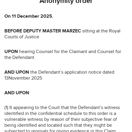
Anonymity order
On
11 December 2025
,
BEFORE
DEPUTY MASTER MARZEC
sitting at the Royal
Courts of Justice
UPON
hearing Counsel for the Claimant and Counsel for
the Defendant
AND UPON
the Defendant’s application notice dated
13November 2025
AND UPON
:
(1) It appearing to the Court that the Defendant’s witness
identified in the confidential schedule to this order is a
vulnerable witness by reason of their subjective fear of
being identified and located such that they might be
subjected to reprisals for giving evidence in this Claim.