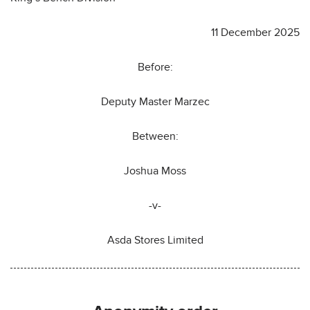
11 December 2025
Before:
Deputy Master Marzec
Between:
Joshua Moss
-v-
Asda Stores Limited